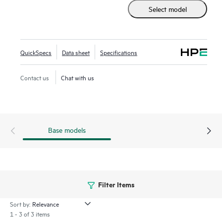
includes HPE Morpheus VM Essentials Software as a new
Select model
hypervisor option.
Built on the industry’s most secure server portfolio, the HPE
ProLiant DL325 Gen11 with AMD EPYC™ deliver advanced
QuickSpecs
Data sheet
Specifications
security and performance.
Contact us
Chat with us
Base models
Filter Items
Sort by:
1 - 3 of 3 items