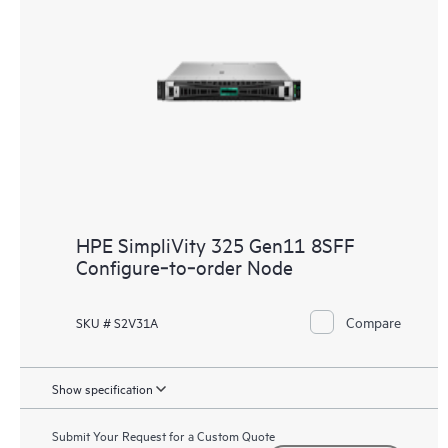
HPE SimpliVity 325 Gen11 8SFF
Configure‑to‑order Node
Compare
SKU # S2V31A
Show specification
Submit Your Request for a Custom Quote