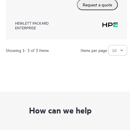
Request a quote
HEWLETT PACKARD
ENTERPRISE
Showing 1- 3 of 3 Items
Items per page
How can we help