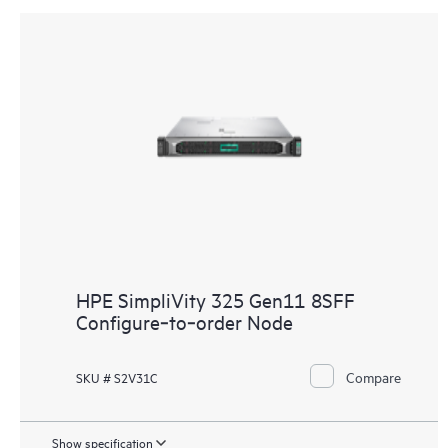
HPE SimpliVity 325 Gen11 8SFF
Configure‑to‑order Node
Compare
SKU # S2V31C
Show specification