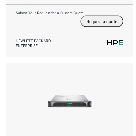
Submit Your Request for a Custom Quote
Request a quote
HEWLETT PACKARD
ENTERPRISE