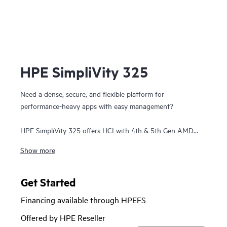
HPE SimpliVity 325
Need a dense, secure, and flexible platform for
performance-heavy apps with easy management?
HPE SimpliVity 325 offers HCI with 4th & 5th Gen AMD
EPYC™ on a single-CPU, all-flash 1U platform—ideal for
Show more
remote or space-constrained sites. It scales in 1U increments
and delivers full HPE SimpliVity software: guaranteed data
efficiency, built-in protection, VM-centric management, and
Get Started
HPE Private Cloud Business Edition integration.
Financing available through HPEFS
HPE SimpliVity supports Broadcom VMware and now
Offered by HPE Reseller