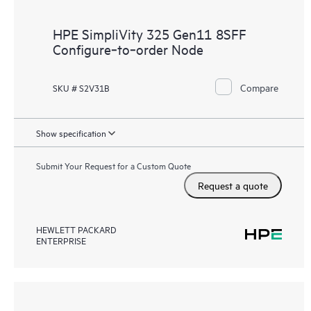
HPE SimpliVity 325 Gen11 8SFF
Configure‑to‑order Node
Compare
SKU # S2V31B
Show specification
Submit Your Request for a Custom Quote
Request a quote
HEWLETT PACKARD
ENTERPRISE