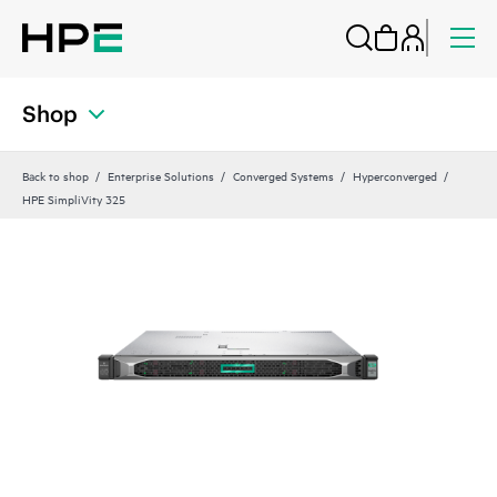
Shop
Back to shop
Enterprise Solutions
Converged Systems
Hyperconverged
HPE SimpliVity 325