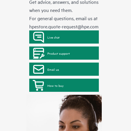
Get advice, answers, and solutions
when you need them.
For general questions, email us at
hpestore.quote-request@hpe.com
Live chat
Product support
Email us
How to buy