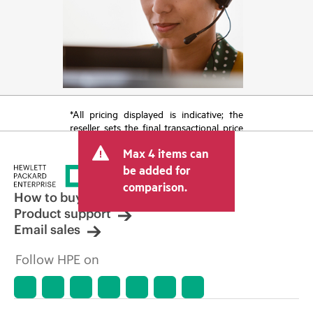
*All pricing displayed is indicative; the
reseller sets the final transactional price
and may include other fees such as sales
Max 4 items can
tax/VAT and shipping. The transactional
price set by the reseller may vary from
be added for
other resellers and the indicative price
comparison.
displayed. Indicative pricing may include
How to buy
limited-time promotional offers. HPE
Product support
reserves the right to make pricing
Email sales
adjustments at any time for reasons
including, but not limited to, changing
Follow HPE on
market conditions, product
discontinuation, restricted product
availability, promotion end of life, and
errors in advertisements.