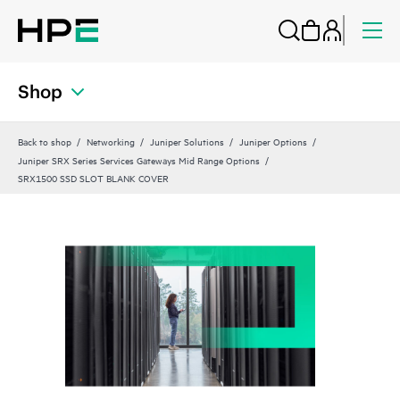
Shop
Back to shop
Networking
Juniper Solutions
Juniper Options
Juniper SRX Series Services Gateways Mid Range Options
SRX1500 SSD SLOT BLANK COVER