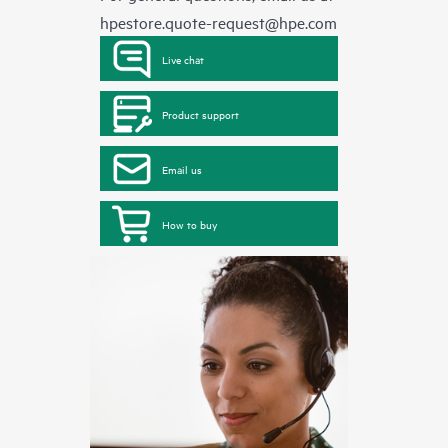
hpestore.quote-request@hpe.com
Live chat
Product support
Email us
How to buy