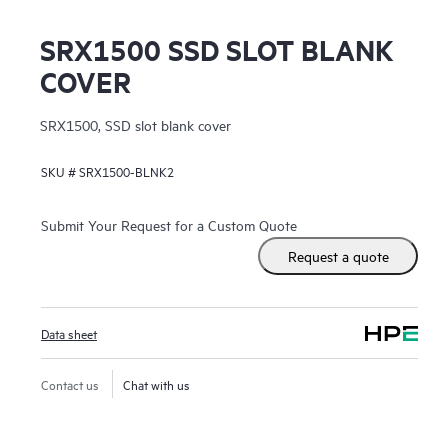
SRX1500 SSD SLOT BLANK
COVER
SRX1500, SSD slot blank cover
SKU #
SRX1500-BLNK2
Submit Your Request for a Custom Quote
Request a quote
Data sheet
Contact us
Chat with us