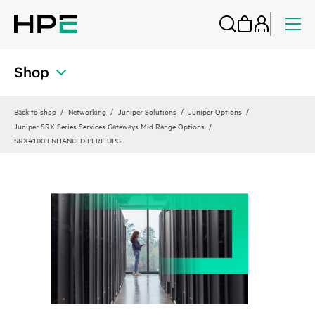
Shop
Back to shop
Networking
Juniper Solutions
Juniper Options
Juniper SRX Series Services Gateways Mid Range Options
SRX4100 ENHANCED PERF UPG