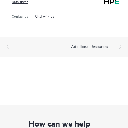
Data sheet
Contact us
Chat with us
Additional Resources
How can we help