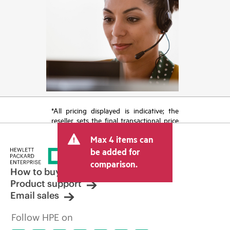
*All pricing displayed is indicative; the
reseller sets the final transactional price
and may include other fees such as sales
Max 4 items can
tax/VAT and shipping. The transactional
price set by the reseller may vary from
be added for
other resellers and the indicative price
comparison.
displayed. Indicative pricing may include
How to buy
limited-time promotional offers. HPE
Product support
reserves the right to make pricing
Email sales
adjustments at any time for reasons
including, but not limited to, changing
Follow HPE on
market conditions, product
discontinuation, restricted product