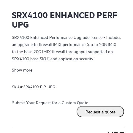
SRX4100 ENHANCED PERF
UPG
SRX4100 Enhanced Performance Upgrade license - Includes
an upgrade to firewall IMIX performance (up to 20G IMIX
to the base 20G IMIX firewall throughput supported on
SRX4100 base SKU) and application security
Show more
SKU #
SRX4100-E-P-UPG
Submit Your Request for a Custom Quote
Request a quote