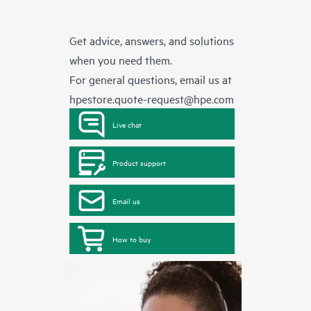
Get advice, answers, and solutions
when you need them.
For general questions, email us at
hpestore.quote-request@hpe.com
Live chat
Product support
Email us
How to buy