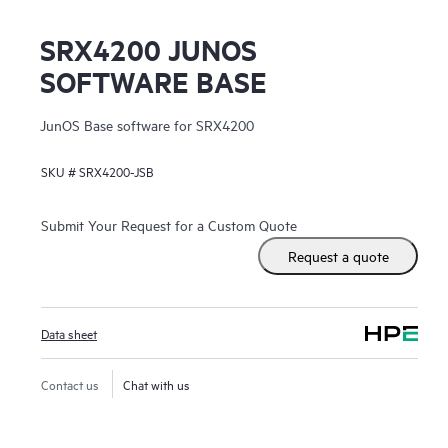
SRX4200 JUNOS
SOFTWARE BASE
JunOS Base software for SRX4200
SKU #
SRX4200-JSB
Submit Your Request for a Custom Quote
Request a quote
Data sheet
Contact us
Chat with us