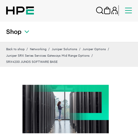
Shop
Back to shop
Networking
Juniper Solutions
Juniper Options
Juniper SRX Series Services Gateways Mid Range Options
SRX4200 JUNOS SOFTWARE BASE