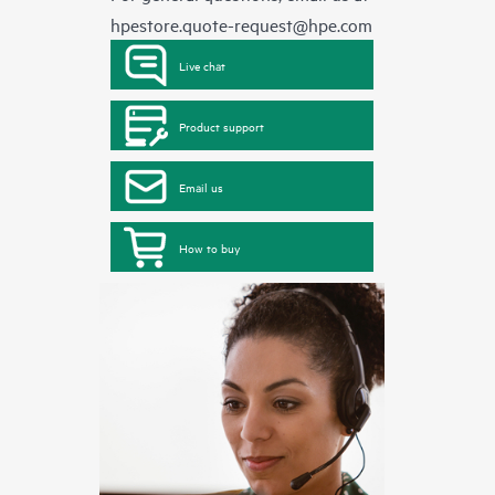
hpestore.quote-request@hpe.com
Live chat
Product support
Email us
How to buy