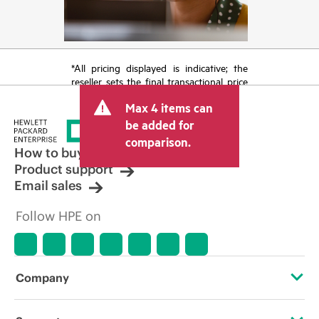
*All pricing displayed is indicative; the
reseller sets the final transactional price
and may include other fees such as sales
Max 4 items can
tax/VAT and shipping. The transactional
price set by the reseller may vary from
be added for
other resellers and the indicative price
comparison.
displayed. Indicative pricing may include
How to buy
limited-time promotional offers. HPE
Product support
reserves the right to make pricing
Email sales
adjustments at any time for reasons
including, but not limited to, changing
Follow HPE on
market conditions, product
discontinuation, restricted product
availability, promotion end of life, and
errors in advertisements.
Company
About HPE