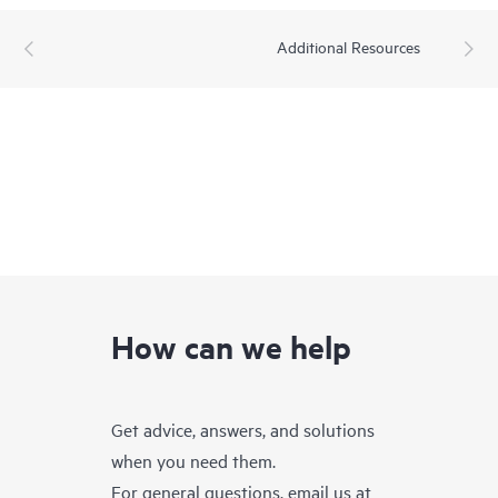
Additional Resources
How can we help
Get advice, answers, and solutions
when you need them.
For general questions, email us at