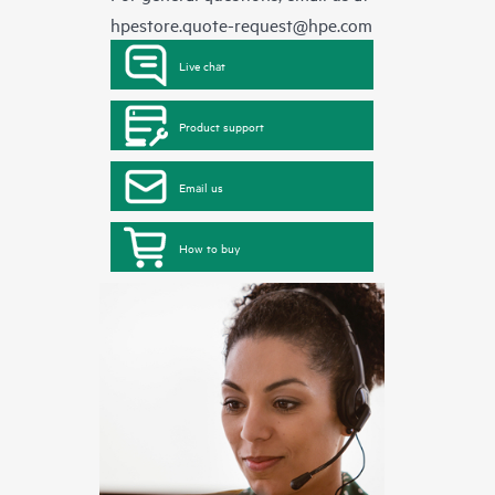
hpestore.quote-request@hpe.com
Live chat
Product support
Email us
How to buy