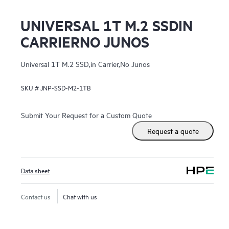
UNIVERSAL 1T M.2 SSDIN
CARRIERNO JUNOS
Universal 1T M.2 SSD,in Carrier,No Junos
SKU #
JNP-SSD-M2-1TB
Submit Your Request for a Custom Quote
Request a quote
Data sheet
Contact us
Chat with us