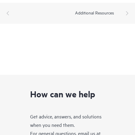
Additional Resources
How can we help
Get advice, answers, and solutions
when you need them.
For general questions, email us at