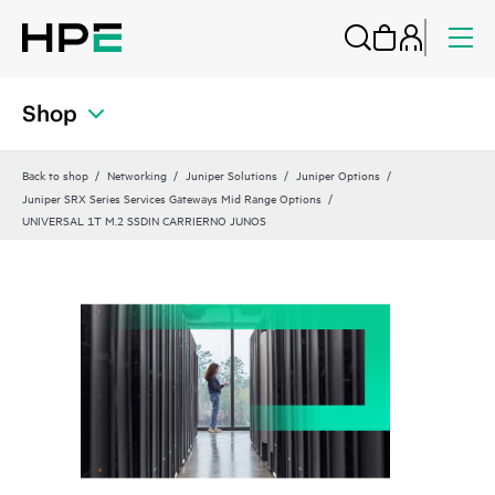
Shop
Back to shop
Networking
Juniper Solutions
Juniper Options
Juniper SRX Series Services Gateways Mid Range Options
UNIVERSAL 1T M.2 SSDIN CARRIERNO JUNOS