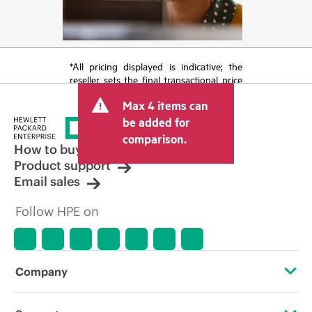
*All pricing displayed is indicative; the
reseller sets the final transactional price
and may include other fees such as sales
Max 4 items can
tax/VAT and shipping. The transactional
price set by the reseller may vary from
be added for
other resellers and the indicative price
comparison.
displayed. Indicative pricing may include
How to buy
limited-time promotional offers. HPE
Product support
reserves the right to make pricing
Email sales
adjustments at any time for reasons
including, but not limited to, changing
Follow HPE on
market conditions, product
discontinuation, restricted product
availability, promotion end of life, and
errors in advertisements.
Company
About HPE