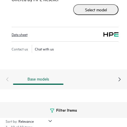
detection, SecIntel threat feeds, Juniper's Encrypted Traffic
Select model
Insights, and Juniper's Adaptive Threat Profiling.
The SRX1500 reduces processing times for deterministic,
latency-sensitive environments, such as financial networks,
Data sheet
and you can easily audit your network and connected
devices for regulatory compliance.
Contact us
Chat with us
Base models
Filter Items
Sort by:
1 - 10 of 10 items