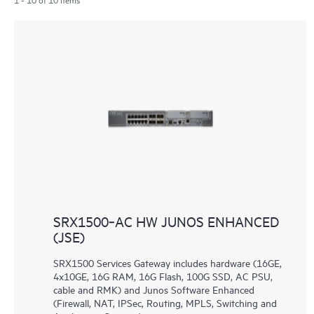
SRX1500‑AC HW JUNOS ENHANCED
(JSE)
SRX1500 Services Gateway includes hardware (16GE,
4x10GE, 16G RAM, 16G Flash, 100G SSD, AC PSU,
cable and RMK) and Junos Software Enhanced
(Firewall, NAT, IPSec, Routing, MPLS, Switching and