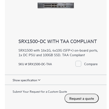
SRX1500‑DC WITH TAA COMPLIANT
SRX1500 with 16x1G, 4x10G (SFP+) on-board ports,
1x DC PSU and 100GB SSD. TAA Compliant
Compare
SKU # SRX1500-DC-TAA
Show specification
Submit Your Request for a Custom Quote
Request a quote