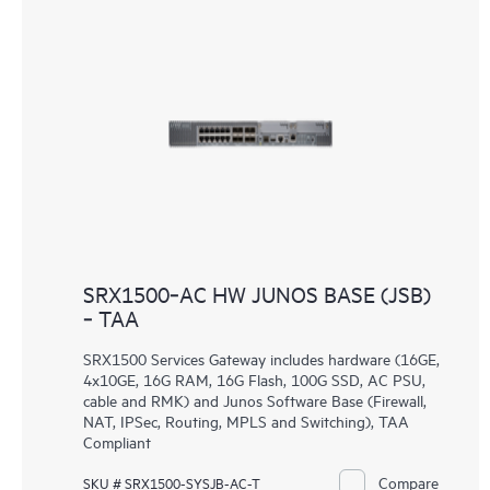
SRX1500‑AC HW JUNOS BASE (JSB)
‑ TAA
SRX1500 Services Gateway includes hardware (16GE,
4x10GE, 16G RAM, 16G Flash, 100G SSD, AC PSU,
cable and RMK) and Junos Software Base (Firewall,
NAT, IPSec, Routing, MPLS and Switching), TAA
Compliant
Compare
SKU # SRX1500-SYSJB-AC-T