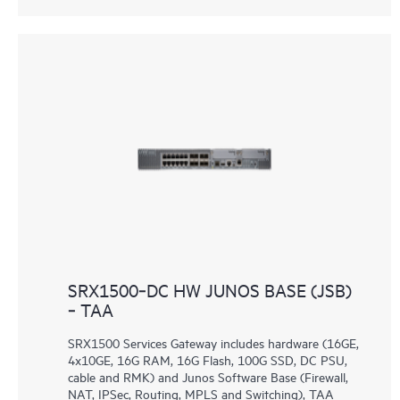
SRX1500‑DC HW JUNOS BASE (JSB)
‑ TAA
SRX1500 Services Gateway includes hardware (16GE,
4x10GE, 16G RAM, 16G Flash, 100G SSD, DC PSU,
cable and RMK) and Junos Software Base (Firewall,
NAT, IPSec, Routing, MPLS and Switching), TAA