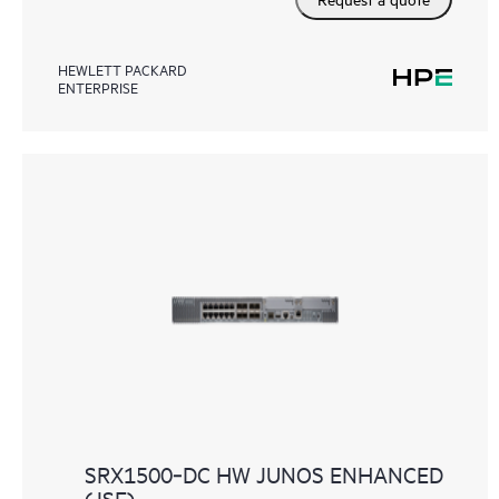
HEWLETT PACKARD
ENTERPRISE
SRX1500‑DC HW JUNOS ENHANCED
(JSE)