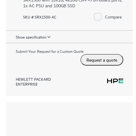
1x AC PSU and 100GB SSD
Compare
SKU # SRX1500-AC
Show specification
Submit Your Request for a Custom Quote
Request a quote
HEWLETT PACKARD
ENTERPRISE