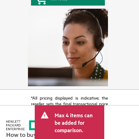
*All pricing displayed is indicative; the
reseller sets the final transactional price
and may include other fees such as sales
Max 4 items can
tax/VAT and shipping. The transactional
price set by the reseller may vary from
be added for
other resellers and the indicative price
comparison.
displayed. Indicative pricing may include
How to buy
limited-time promotional offers. HPE