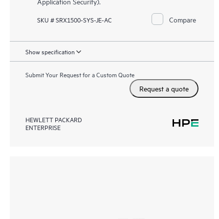
Application Security).
Compare
SKU # SRX1500-SYS-JE-AC
Show specification
Submit Your Request for a Custom Quote
Request a quote
HEWLETT PACKARD
ENTERPRISE