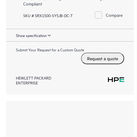
Compliant
Compare
SKU # SRX1500-SYSJB-DC-T
Show specification
Submit Your Request for a Custom Quote
Request a quote
HEWLETT PACKARD
ENTERPRISE