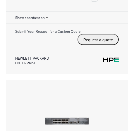
Show specification
Submit Your Request for a Custom Quote
Request a quote
HEWLETT PACKARD
ENTERPRISE