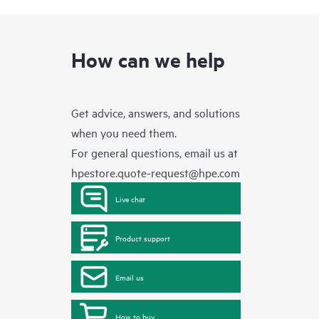
How can we help
Get advice, answers, and solutions
when you need them.
For general questions, email us at
hpestore.quote-request@hpe.com
Live chat
Product support
Email us
How to buy