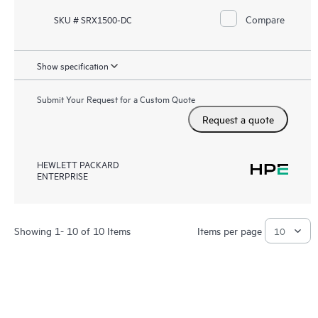
Compare
SKU # SRX1500-DC
Show specification
Submit Your Request for a Custom Quote
Request a quote
HEWLETT PACKARD
ENTERPRISE
Showing 1- 10 of 10 Items
Items per page