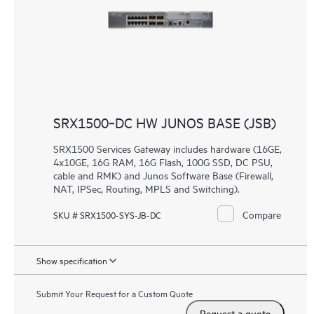
SRX1500‑DC HW JUNOS BASE (JSB)
SRX1500 Services Gateway includes hardware (16GE,
4x10GE, 16G RAM, 16G Flash, 100G SSD, DC PSU,
cable and RMK) and Junos Software Base (Firewall,
NAT, IPSec, Routing, MPLS and Switching).
Compare
SKU # SRX1500-SYS-JB-DC
Show specification
Submit Your Request for a Custom Quote
Request a quote