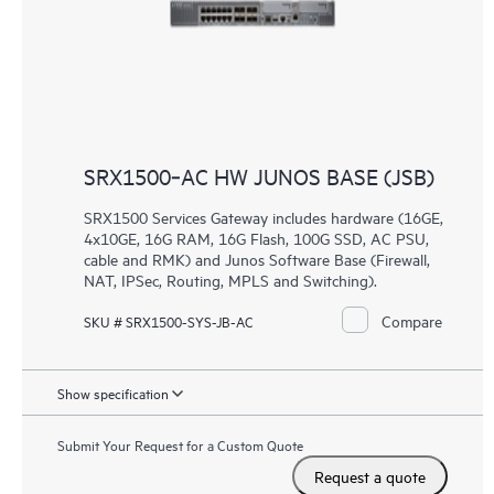
SRX1500‑AC HW JUNOS BASE (JSB)
SRX1500 Services Gateway includes hardware (16GE,
4x10GE, 16G RAM, 16G Flash, 100G SSD, AC PSU,
cable and RMK) and Junos Software Base (Firewall,
NAT, IPSec, Routing, MPLS and Switching).
Compare
SKU # SRX1500-SYS-JB-AC
Show specification
Submit Your Request for a Custom Quote
Request a quote