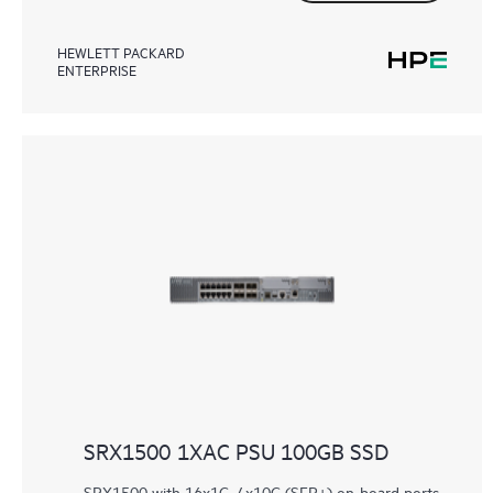
HEWLETT PACKARD
ENTERPRISE
SRX1500 1XAC PSU 100GB SSD
SRX1500 with 16x1G, 4x10G (SFP+) on-board ports,