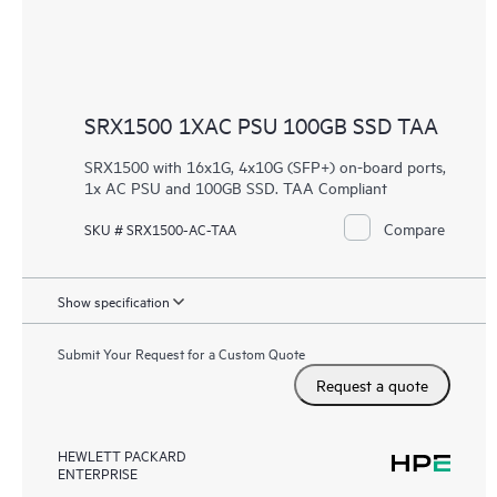
SRX1500 1XAC PSU 100GB SSD TAA
SRX1500 with 16x1G, 4x10G (SFP+) on-board ports,
1x AC PSU and 100GB SSD. TAA Compliant
Compare
SKU # SRX1500-AC-TAA
Show specification
Submit Your Request for a Custom Quote
Request a quote
HEWLETT PACKARD
ENTERPRISE