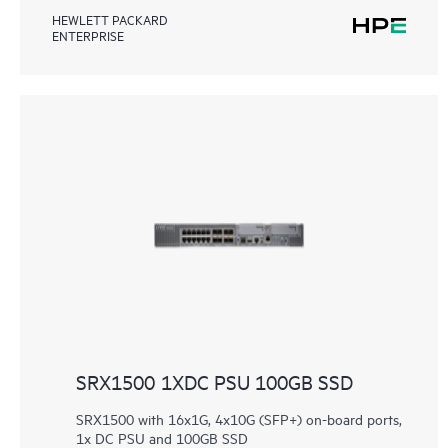
HEWLETT PACKARD
ENTERPRISE
SRX1500 1XDC PSU 100GB SSD
SRX1500 with 16x1G, 4x10G (SFP+) on-board ports,
1x DC PSU and 100GB SSD