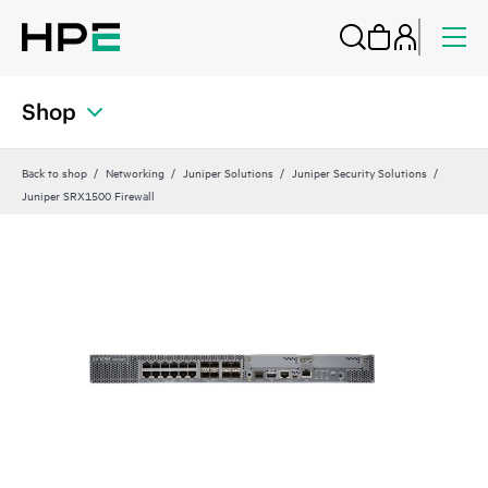
Shop
Back to shop
Networking
Juniper Solutions
Juniper Security Solutions
Juniper SRX1500 Firewall