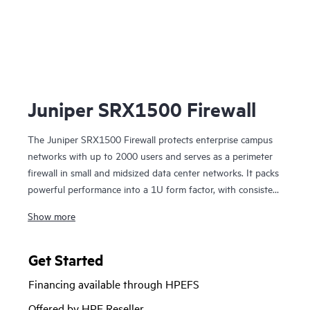
Ju
Juniper SRX1500 Firewall
The Juniper SRX1500 Firewall protects enterprise campus
networks with up to 2000 users and serves as a perimeter
firewall in small and midsized data center networks. It packs
powerful performance into a 1U form factor, with consistent
throughput across applications and usage patterns.
Show more
The SRX1500 next-generation firewall (NGFW) supports
intrusion prevention, application visibility and control, and
Get Started
content security features, including antivirus, antispam, and
Financing available through HPEFS
web filtering. Juniper Advanced Threat Prevention provides
comprehensive threat defense with dynamic malware
Offered by HPE Reseller