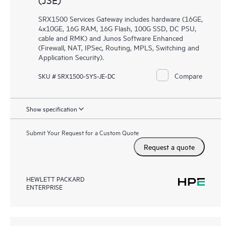
SRX1500 Services Gateway includes hardware (16GE,
4x10GE, 16G RAM, 16G Flash, 100G SSD, DC PSU,
cable and RMK) and Junos Software Enhanced
(Firewall, NAT, IPSec, Routing, MPLS, Switching and
Application Security).
Compare
SKU # SRX1500-SYS-JE-DC
Show specification
Submit Your Request for a Custom Quote
Request a quote
HEWLETT PACKARD
ENTERPRISE