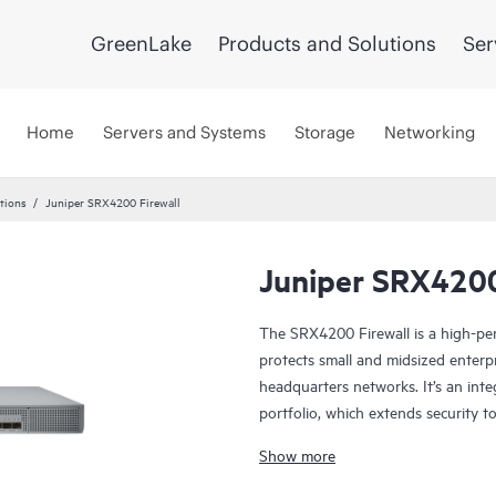
GreenLake
Products and Solutions
Ser
Home
Servers and Systems
Storage
Networking
utions
Juniper SRX4200 Firewall
Juniper SRX4200
The SRX4200 Firewall is a high-pe
protects small and midsized enterp
headquarters networks. It’s an inte
portfolio, which extends security 
safeguard users, data, and infrastr
Show more
The SRX4200 integrates networking 