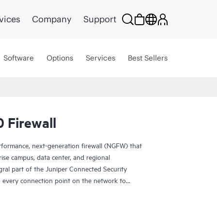
vices
Company
Support
Software
Options
Services
Best Sellers
 Firewall
rformance, next-generation firewall (NGFW) that
rise campus, data center, and regional
gral part of the Juniper Connected Security
to every connection point on the network to
ucture against advanced threats.
and security in a single platform that provides