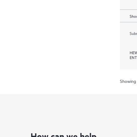
Show
Subm
HEW
ENT
Showing 
How can we help