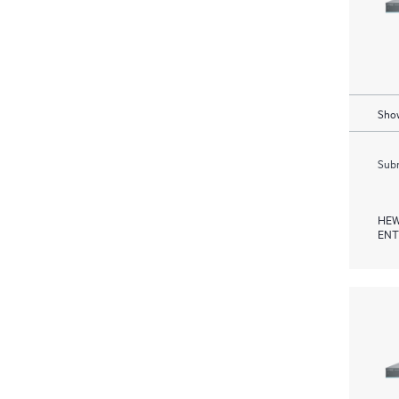
Show
Subm
HEW
ENT