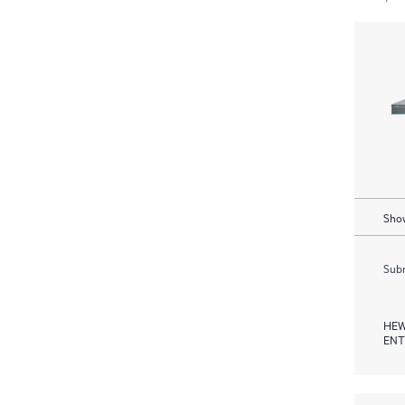
Show
Subm
HEW
ENT