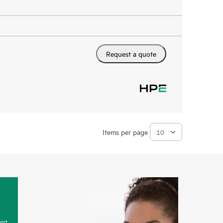
Request a quote
Items per page
ort