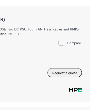
B)
0GE, two DC PSU, four FAN Trays, cables and RMK)
uting, MPLS)
Compare
Request a quote