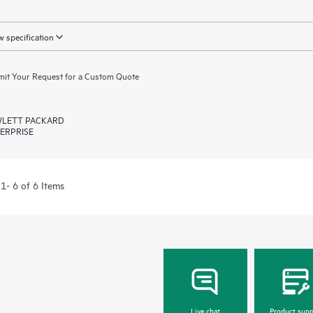
 specification
it Your Request for a Custom Quote
LETT PACKARD
ERPRISE
1- 6 of 6 Items
Live chat
Product supp