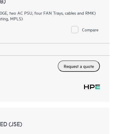
B)
0GE, two AC PSU, four FAN Trays, cables and RMK)
uting, MPLS)
Compare
Request a quote
D (JSE)