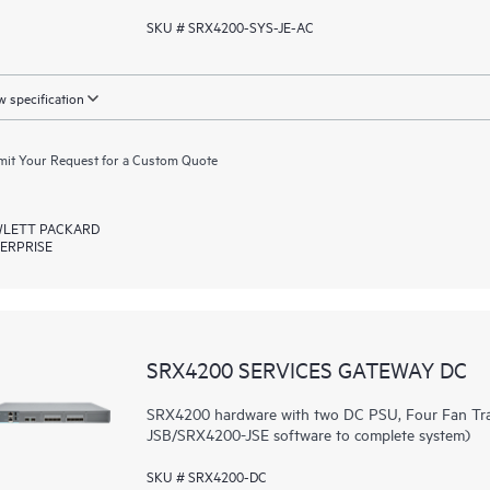
SKU # SRX4200-SYS-JE-AC
 specification
it Your Request for a Custom Quote
LETT PACKARD
ERPRISE
SRX4200 SERVICES GATEWAY DC
SRX4200 hardware with two DC PSU, Four Fan Tra
JSB/SRX4200-JSE software to complete system)
SKU # SRX4200-DC