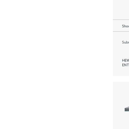
Show
Subm
HEW
ENT