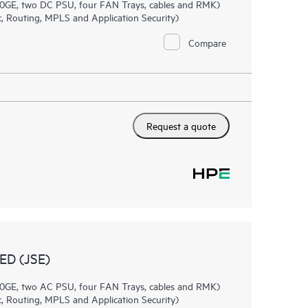
0GE, two DC PSU, four FAN Trays, cables and RMK)
, Routing, MPLS and Application Security)
Compare
Request a quote
D (JSE)
0GE, two AC PSU, four FAN Trays, cables and RMK)
, Routing, MPLS and Application Security)