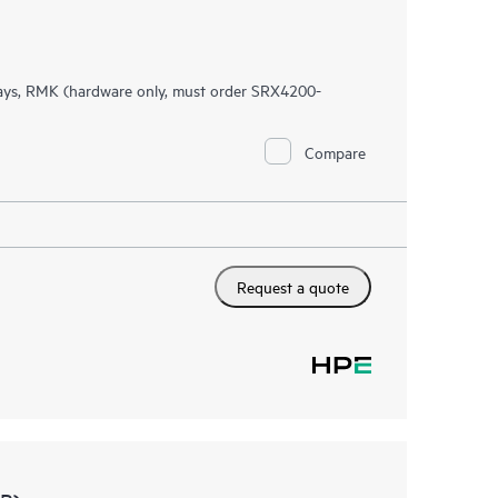
ys, RMK (hardware only, must order SRX4200-
Compare
Request a quote