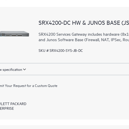
SRX4200-DC HW & JUNOS BASE (JS
SRX4200 Services Gateway includes hardware (8x1
and Junos Software Base (Firewall, NAT, IPSec, Ro
SKU # SRX4200-SYS-JB-DC
 specification
it Your Request for a Custom Quote
LETT PACKARD
ERPRISE