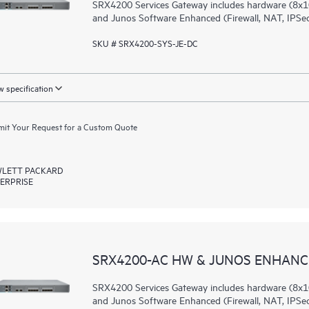
SRX4200 Services Gateway includes hardware (8x1
and Junos Software Enhanced (Firewall, NAT, IPSec
SKU # SRX4200-SYS-JE-DC
 specification
it Your Request for a Custom Quote
LETT PACKARD
ERPRISE
SRX4200-AC HW & JUNOS ENHANCE
SRX4200 Services Gateway includes hardware (8x1
and Junos Software Enhanced (Firewall, NAT, IPSec