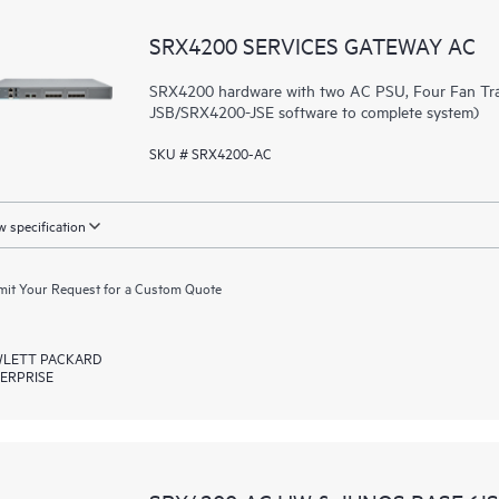
SRX4200 SERVICES GATEWAY AC
SRX4200 hardware with two AC PSU, Four Fan Tra
JSB/SRX4200-JSE software to complete system)
SKU # SRX4200-AC
 specification
it Your Request for a Custom Quote
LETT PACKARD
ERPRISE