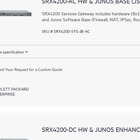
SRX4200-AC HW & JUNOS BASE (JS
SRX4200 Services Gateway includes hardware (8x1
and Junos Software Base (Firewall, NAT, IPSec, Ro
SKU # SRX4200-SYS-JB-AC
 specification
it Your Request for a Custom Quote
LETT PACKARD
ERPRISE
SRX4200-DC HW & JUNOS ENHANCE