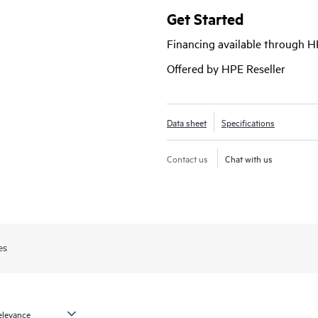
high-performance, scalable intrusi
Get Started
against malware. Centrally managed
Financing available through 
delivers IPsec VPN, fully automa
capabilities for reliable network secu
Offered by HPE Reseller
Juniper SRX Firewalls demo | Adv
Data sheet
Specifications
Contact us
Chat with us
es