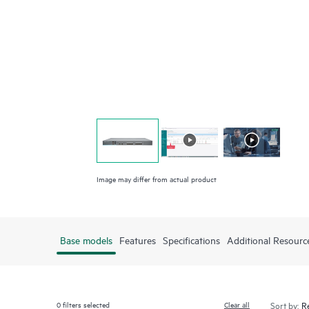
Image may differ from actual product
Base models
Features
Specifications
Additional Resourc
0
filters selected
Clear all
Sort by: