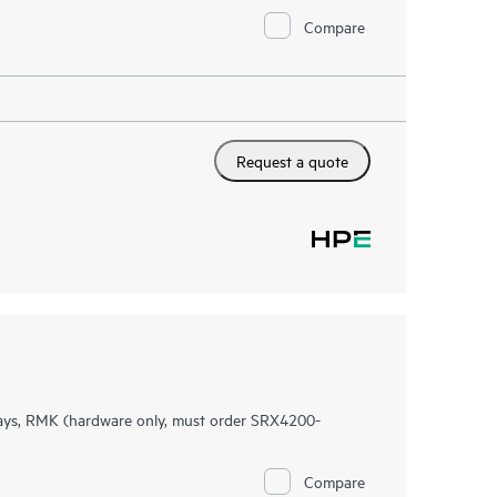
Compare
Request a quote
ys, RMK (hardware only, must order SRX4200-
Compare