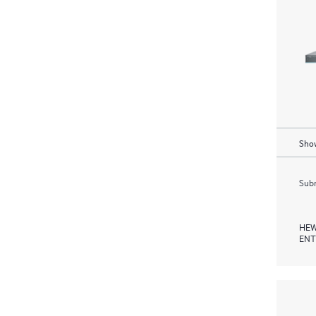
Show
Subm
HEW
ENT