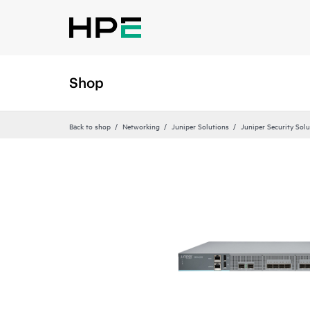
Shop
Back to shop
Networking
Juniper Solutions
Juniper Security Sol