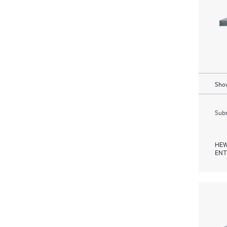
Show
Subm
HEW
ENT