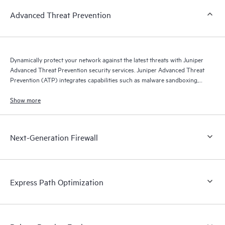
Advanced Threat Prevention
Dynamically protect your network against the latest threats with Juniper
Advanced Threat Prevention security services. Juniper Advanced Threat
Prevention (ATP) integrates capabilities such as malware sandboxing,
threat intelligence feeds, and Juniper Encrypted Traffic Insights, which
detects malware hidden in SSL-encrypted traffic.
Show more
Next-Generation Firewall
Express Path Optimization