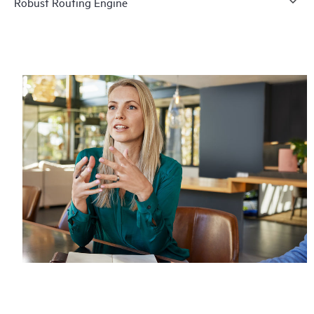
Robust Routing Engine