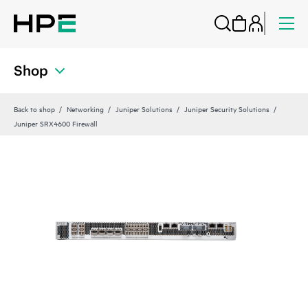
Shop
Back to shop
Networking
Juniper Solutions
Juniper Security Solutions
Juniper SRX4600 Firewall