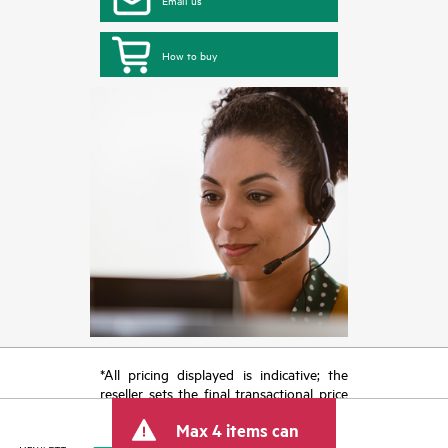
Email us
How to buy
*All pricing displayed is indicative; the
reseller sets the final transactional price
and may include other fees such as sales
Max 4 items can
tax/VAT and shipping. The transactional