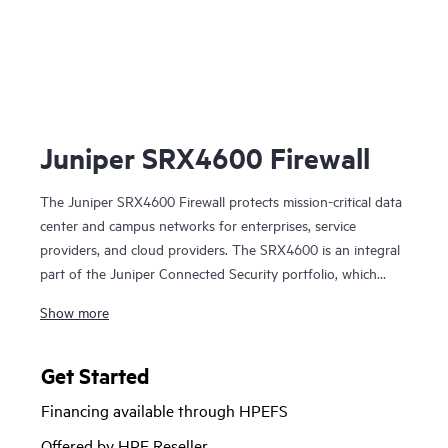
Ju
Juniper SRX4600 Firewall
The Juniper SRX4600 Firewall protects mission-critical data
center and campus networks for enterprises, service
providers, and cloud providers. The SRX4600 is an integral
part of the Juniper Connected Security portfolio, which
extends security to every point on the network to
Show more
safeguard users, data, and infrastructure against advanced
threats.
Get Started
The SRX4600 next-generation firewall (NGFW) integrates
Financing available through HPEFS
networking and security into a single platform, delivering
high-performance, scalable intrusion detection/prevention
Offered by HPE Reseller