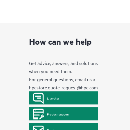
How can we help
Get advice, answers, and solutions
when you need them.
For general questions, email us at
hpestore.quote-request@hpe.com
Live chat
Product support