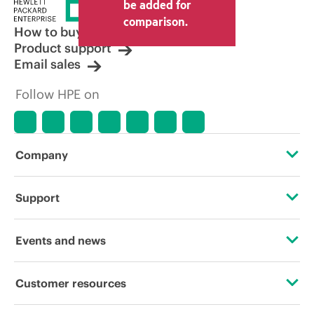
price set by the reseller may vary from
be added for
other resellers and the indicative price
comparison.
displayed. Indicative pricing may include
How to buy
limited-time promotional offers. HPE
Product support
reserves the right to make pricing
Email sales
adjustments at any time for reasons
including, but not limited to, changing
Follow HPE on
market conditions, product
discontinuation, restricted product
availability, promotion end of life, and
errors in advertisements.
Company
About HPE
Support
Accessibility
Operational support services
Events and news
Careers
Product return and recycling
Events
Customer resources
Corporate responsibility
Product support
HPE Discover