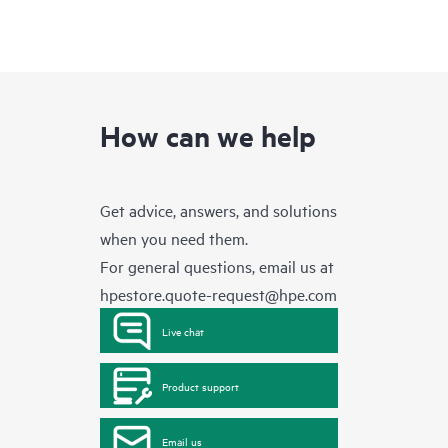
How can we help
Get advice, answers, and solutions
when you need them.
For general questions, email us at
hpestore.quote-request@hpe.com
Live chat
Product support
Email us