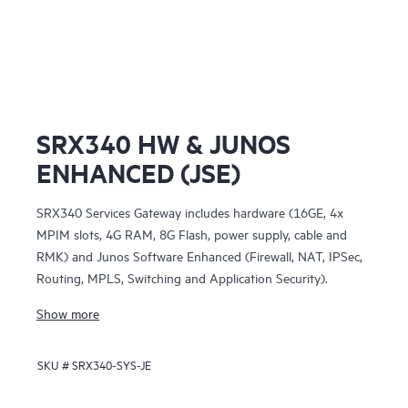
SRX340 HW & JUNOS
ENHANCED (JSE)
SRX340 Services Gateway includes hardware (16GE, 4x
MPIM slots, 4G RAM, 8G Flash, power supply, cable and
RMK) and Junos Software Enhanced (Firewall, NAT, IPSec,
Routing, MPLS, Switching and Application Security).
Show more
SKU #
SRX340-SYS-JE