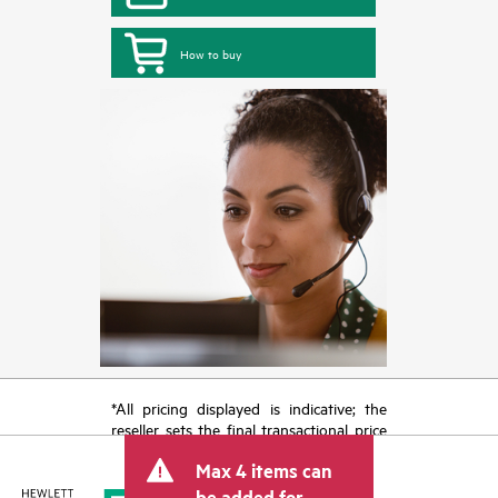
How to buy
*All pricing displayed is indicative; the
reseller sets the final transactional price
and may include other fees such as sales
Max 4 items can
tax/VAT and shipping. The transactional
price set by the reseller may vary from
be added for