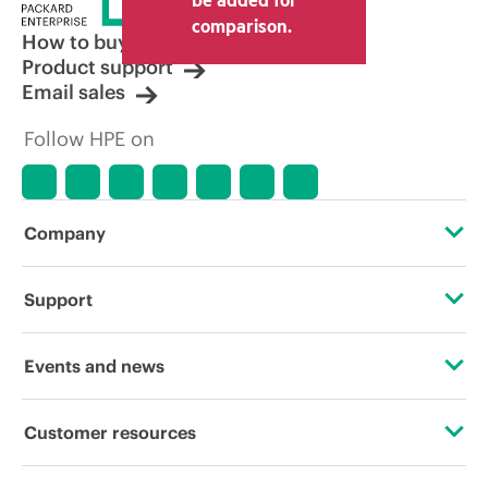
other resellers and the indicative price
comparison.
displayed. Indicative pricing may include
How to buy
limited-time promotional offers. HPE
Product support
reserves the right to make pricing
Email sales
adjustments at any time for reasons
including, but not limited to, changing
Follow HPE on
market conditions, product
discontinuation, restricted product
availability, promotion end of life, and
errors in advertisements.
Company
About HPE
Support
Accessibility
Operational support services
Events and news
Careers
Product return and recycling
Events
Customer resources
Corporate responsibility
Product support
HPE Discover