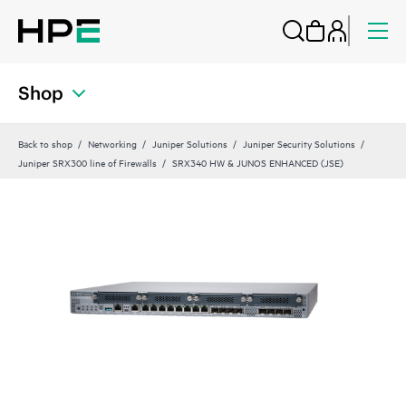
Shop
Back to shop
Networking
Juniper Solutions
Juniper Security Solutions
Juniper SRX300 line of Firewalls
SRX340 HW & JUNOS ENHANCED (JSE)