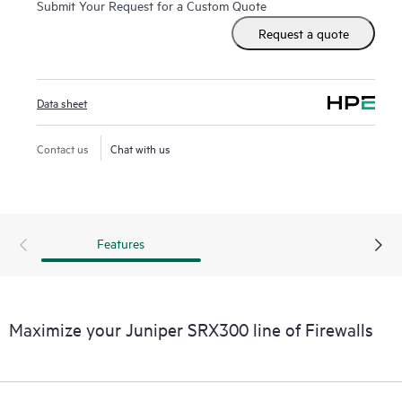
Submit Your Request for a Custom Quote
Request a quote
Data sheet
Contact us
Chat with us
Features
Maximize your Juniper SRX300 line of Firewalls