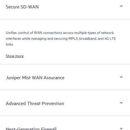
Secure SD-WAN
Unifies control of WAN connections across multiple types of network
interfaces while managing and securing MPLS, broadband, and 4G LTE
links
Show more
Juniper Mist WAN Assurance
Advanced Threat Prevention
Next-Generation Firewall