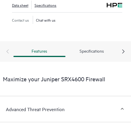
Data sheet
Specifications
Contact us
Chat with us
Features
Specifications
Maximize your Juniper SRX4600 Firewall
Advanced Threat Prevention