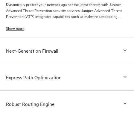
Dynamically protect your network against the latest threats with Juniper
Advanced Threat Prevention security services. Juniper Advanced Threat
Prevention (ATP) integrates capabilities such as malware sandboxing,
threat intelligence feeds, and Juniper Encrypted Traffic Insights, which
detects malware hidden in SSL-encrypted traffic.
Show more
Next-Generation Firewall
Express Path Optimization
Robust Routing Engine