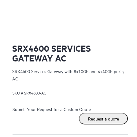
Ju
SRX4600 SERVICES
GATEWAY AC
SRX4600 Services Gateway with 8x10GE and 4x40GE ports,
AC
SKU #
SRX4600-AC
Submit Your Request for a Custom Quote
Request a quote