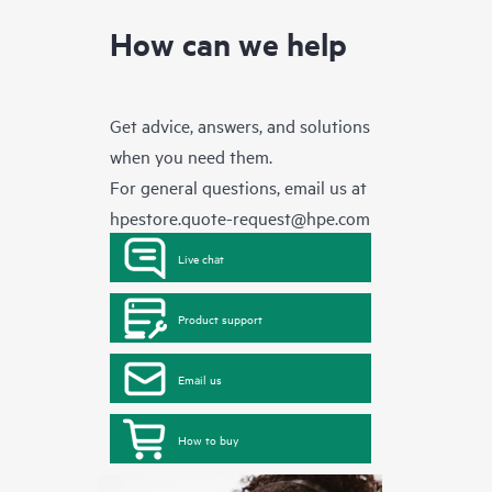
How can we help
Get advice, answers, and solutions
when you need them.
For general questions, email us at
hpestore.quote-request@hpe.com
Live chat
Product support
Email us
How to buy