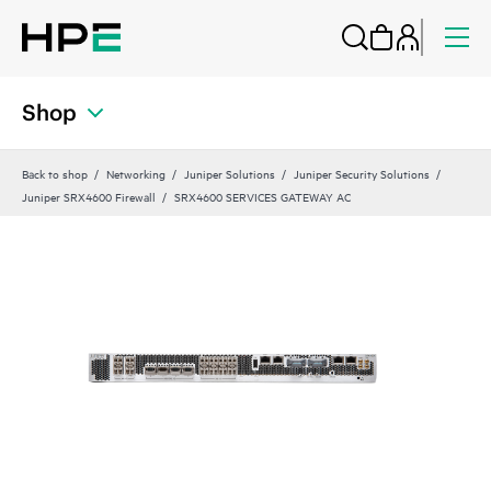
Shop
Back to shop
Networking
Juniper Solutions
Juniper Security Solutions
Juniper SRX4600 Firewall
SRX4600 SERVICES GATEWAY AC