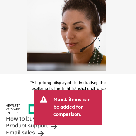
*All pricing displayed is indicative; the
reseller sets the final transactional price
and may include other fees such as sales
Max 4 items can
tax/VAT and shipping. The transactional
price set by the reseller may vary from
be added for
other resellers and the indicative price
comparison.
displayed. Indicative pricing may include
How to buy
limited-time promotional offers. HPE
Product support
reserves the right to make pricing
Email sales
adjustments at any time for reasons