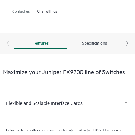
Contact us
Chat with us
Features
Specifications
Maximize your Juniper EX9200 line of Switches
Flexible and Scalable Interface Cards
Delivers deep buffers to ensure performance at scale. EX9200 supports