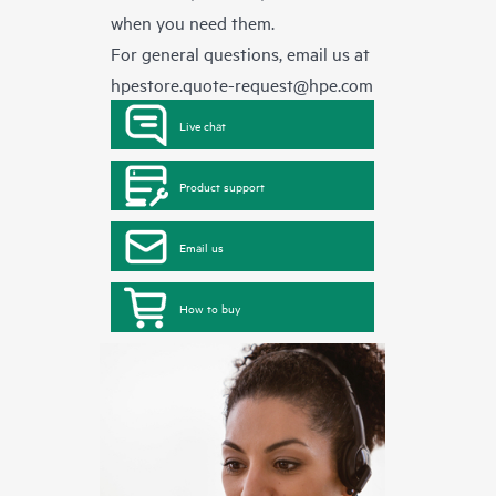
when you need them.
For general questions, email us at
hpestore.quote-request@hpe.com
Live chat
Product support
Email us
How to buy