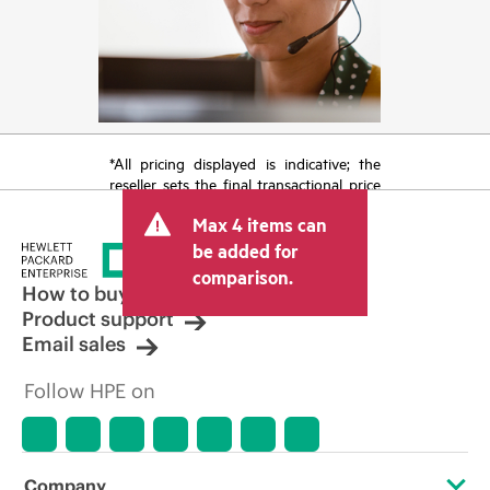
*All pricing displayed is indicative; the
reseller sets the final transactional price
and may include other fees such as sales
Max 4 items can
tax/VAT and shipping. The transactional
price set by the reseller may vary from
be added for
other resellers and the indicative price
comparison.
displayed. Indicative pricing may include
How to buy
limited-time promotional offers. HPE
Product support
reserves the right to make pricing
Email sales
adjustments at any time for reasons
including, but not limited to, changing
Follow HPE on
market conditions, product
discontinuation, restricted product
availability, promotion end of life, and
errors in advertisements.
Company