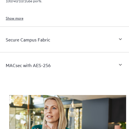
100/40/10/1Gbe ports.
Show more
Secure Campus Fabric
MACsec with AES-256