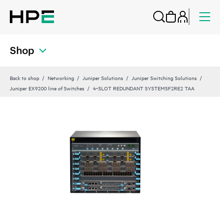
Shop
Back to shop
Networking
Juniper Solutions
Juniper Switching Solutions
Juniper EX9200 line of Switches
4‑SLOT REDUNDANT SYSTEMSF2RE2 TAA