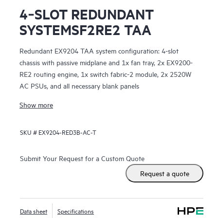
4‑SLOT REDUNDANT
SYSTEMSF2RE2 TAA
Redundant EX9204 TAA system configuration: 4-slot
chassis with passive midplane and 1x fan tray, 2x EX9200-
RE2 routing engine, 1x switch fabric-2 module, 2x 2520W
AC PSUs, and all necessary blank panels
Show more
SKU #
EX9204-RED3B-AC-T
Submit Your Request for a Custom Quote
Request a quote
Data sheet
Specifications