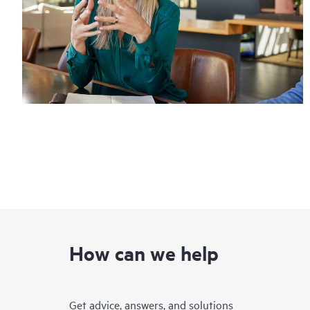
How can we help
Get advice, answers, and solutions