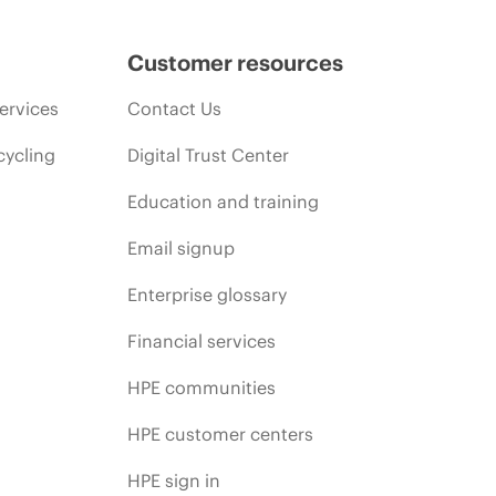
Customer resources
ervices
Contact Us
cycling
Digital Trust Center
Education and training
Email signup
Enterprise glossary
Financial services
HPE communities
HPE customer centers
HPE sign in