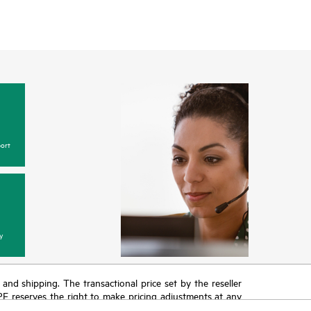
ort
y
T and shipping. The transactional price set by the reseller
HPE reserves the right to make pricing adjustments at any
promotion end of life, and errors in advertisements.