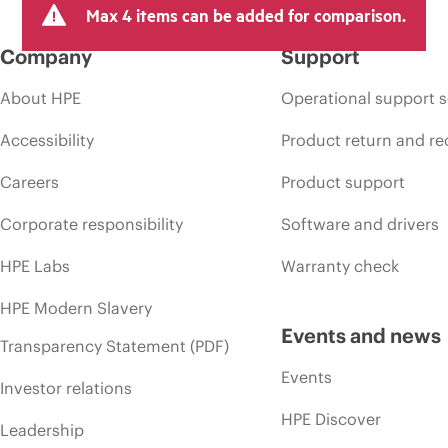
Max 4 items can be added for comparison.
Company
Support
About HPE
Operational support s
Accessibility
Product return and re
Careers
Product support
Corporate responsibility
Software and drivers
HPE Labs
Warranty check
HPE Modern Slavery
Events and news
Transparency Statement (PDF)
Events
Investor relations
HPE Discover
Leadership