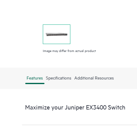
Image may differ from actual product
Features
Specifications
Additional Resources
Maximize your Juniper EX3400 Switch