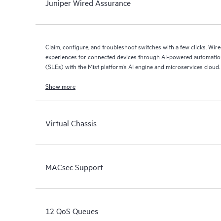
Juniper Wired Assurance
Claim, configure, and troubleshoot switches with a few clicks. Wir
experiences for connected devices through AI-powered automation
(SLEs) with the Mist platform’s AI engine and microservices cloud.
Show more
Virtual Chassis
MACsec Support
12 QoS Queues