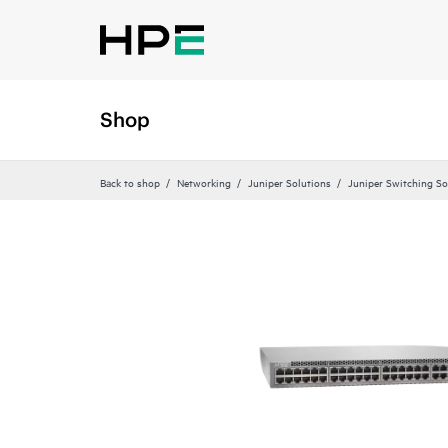
Shop
Back to shop
Networking
Juniper Solutions
Juniper Switching So