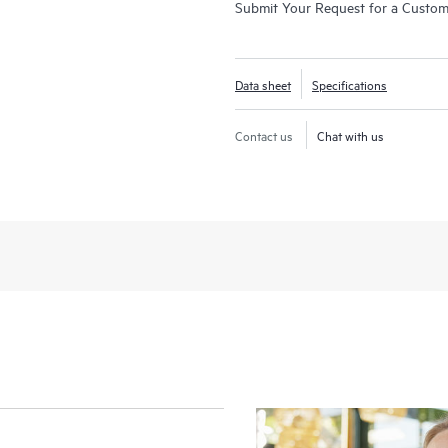
Submit Your Request for a Custo
Data sheet
Specifications
Contact us
Chat with us