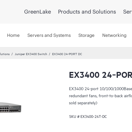
GreenLake
Products and Solutions
Ser
Home
Servers and Systems
Storage
Networking
lutions
Juniper EX3400 Switch
EX3400 24‑PORT DC
EX3400 24‑POR
EX3400 24-port 10/100/1000BaseT
redundant fans, front-to-back ai
sold separately)
SKU #
EX3400-24T-DC