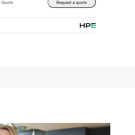
m Quote
Request a quote