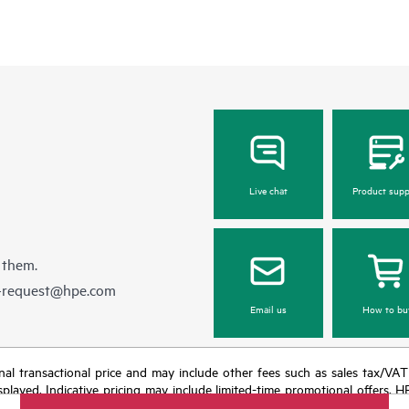
Live chat
Product supp
 them.
e-request@hpe.com
Email us
How to bu
e final transactional price and may include other fees such as sales tax/VA
isplayed. Indicative pricing may include limited-time promotional offers. 
arket conditions, product discontinuation, restricted product availability, 