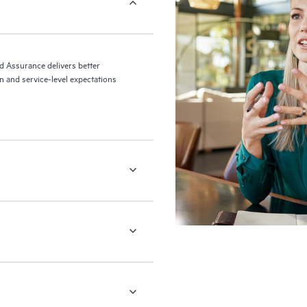
ed Assurance delivers better
 and service-level expectations