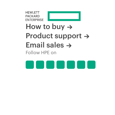
How to buy
Product support
Email sales
Follow HPE on