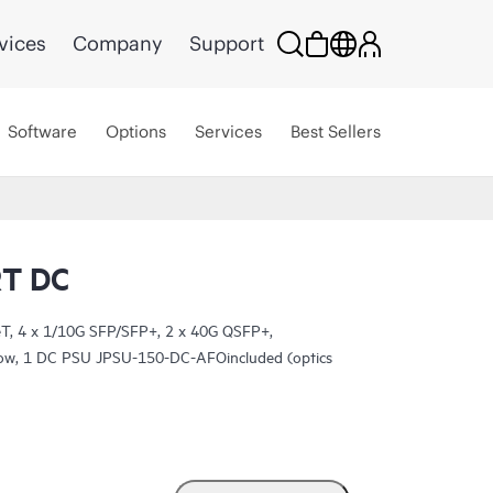
vices
Company
Support
Software
Options
Services
Best Sellers
T DC
, 4 x 1/10G SFP/SFP+, 2 x 40G QSFP+,
rflow, 1 DC PSU JPSU-150-DC-AFOincluded (optics