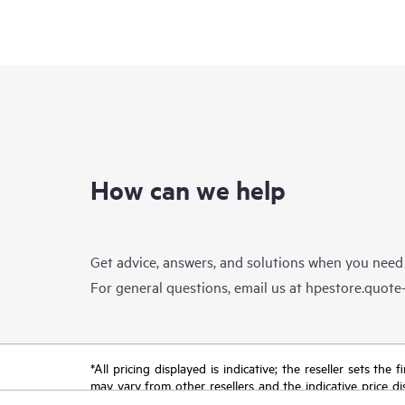
How can we help
Get advice, answers, and solutions when you need
For general questions, email us at
hpestore.quot
*All pricing displayed is indicative; the reseller sets th
may vary from other resellers and the indicative price d
time for reasons including, but not limited to, changing m