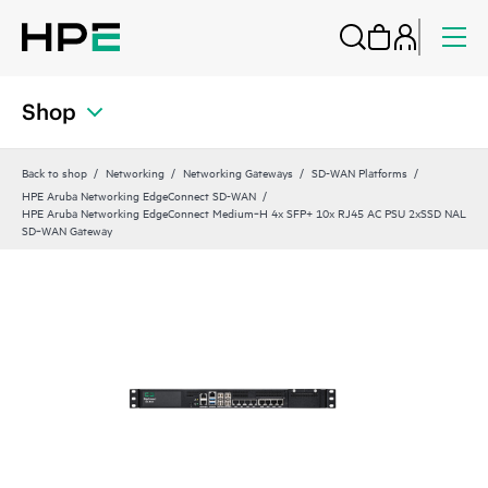
Shop
Back to shop
Networking
Networking Gateways
SD-WAN Platforms
HPE Aruba Networking EdgeConnect SD-WAN
HPE Aruba Networking EdgeConnect Medium‑H 4x SFP+ 10x RJ45 AC PSU 2xSSD NAL
SD‑WAN Gateway