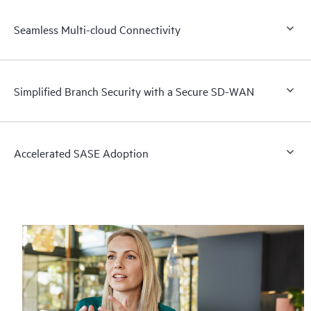
Seamless Multi-cloud Connectivity
Simplified Branch Security with a Secure SD-WAN
Accelerated SASE Adoption