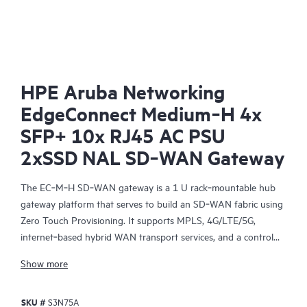
SD-
HPE Aruba Networking
EdgeConnect Medium‑H 4x
SFP+ 10x RJ45 AC PSU
2xSSD NAL SD‑WAN Gateway
The EC‑M‑H SD‑WAN gateway is a 1 U rack‑mountable hub
gateway platform that serves to build an SD‑WAN fabric using
Zero Touch Provisioning. It supports MPLS, 4G/LTE/5G,
internet‑based hybrid WAN transport services, and a control
plane that is automated and secured by the HPE Aruba
Show more
Networking EdgeConnect SD-WAN Orchestrator, centralized
management software, providing policy‑based virtual network
SKU #
S3N75A
segmentation and acceleration of On‑Premises and SaaS cloud