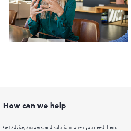
How can we help
Get advice, answers, and solutions when you need them.