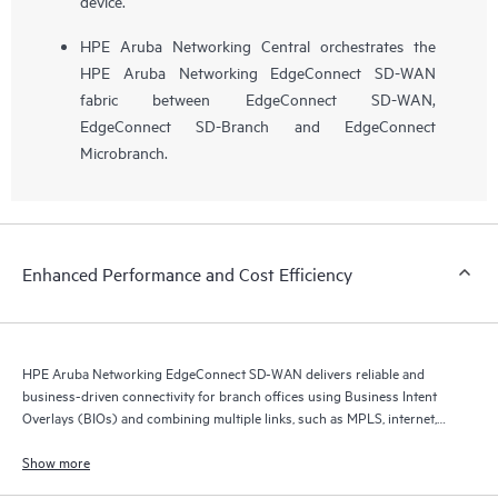
device.
HPE Aruba Networking Central orchestrates the
HPE Aruba Networking EdgeConnect SD-WAN
fabric between EdgeConnect SD-WAN,
EdgeConnect SD-Branch and EdgeConnect
Microbranch.
Enhanced Performance and Cost Efficiency
HPE Aruba Networking EdgeConnect SD-WAN delivers reliable and
business-driven connectivity for branch offices using Business Intent
Overlays (BIOs) and combining multiple links, such as MPLS, internet,
and 5G.
Show more