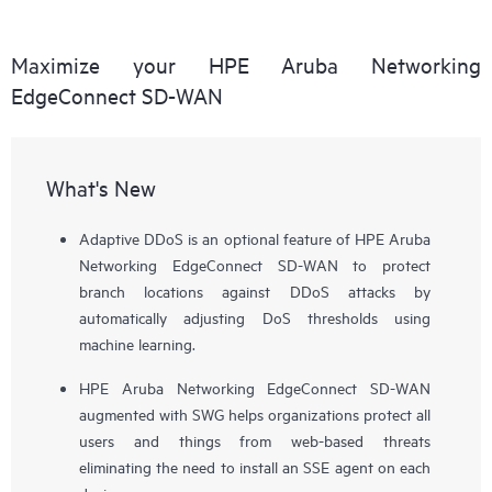
Maximize your HPE Aruba Networking
EdgeConnect SD-WAN
What's New
Adaptive DDoS is an optional feature of HPE Aruba
Networking EdgeConnect SD-WAN to protect
branch locations against DDoS attacks by
automatically adjusting DoS thresholds using
machine learning.
HPE Aruba Networking EdgeConnect SD-WAN
augmented with SWG helps organizations protect all
users and things from web-based threats
eliminating the need to install an SSE agent on each