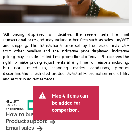
*All pricing displayed is indicative; the reseller sets the final
transactional price and may include other fees such as sales tax/VAT
and shipping. The transactional price set by the reseller may vary
from other resellers and the indicative price displayed. Indicative
pricing may include limited-time promotional offers. HPE reserves the
right to make pricing adjustments at any time for reasons including,
but not limited to, changing market conditions, product
discontinuation, restricted product availability, promotion end of life,
and errors in advertisements.
Max 4 items can
be added for
comparison.
How to buy
Product support
Email sales