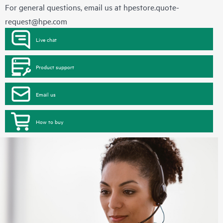
For general questions, email us at
hpestore.quote-
request@hpe.com
Live chat
Product support
Email us
How to buy