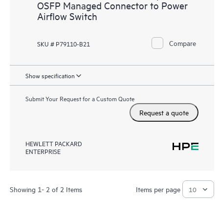
OSFP Managed Connector to Power
Airflow Switch
Compare
SKU # P79110-B21
Show specification
Submit Your Request for a Custom Quote
Request a quote
HEWLETT PACKARD
ENTERPRISE
Showing 1- 2 of 2 Items
Items per page