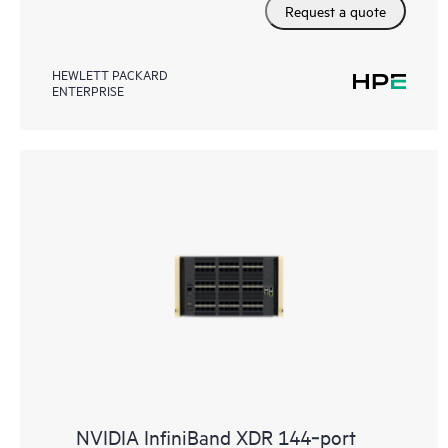
Request a quote
HEWLETT PACKARD
ENTERPRISE
NVIDIA InfiniBand XDR 144‑port