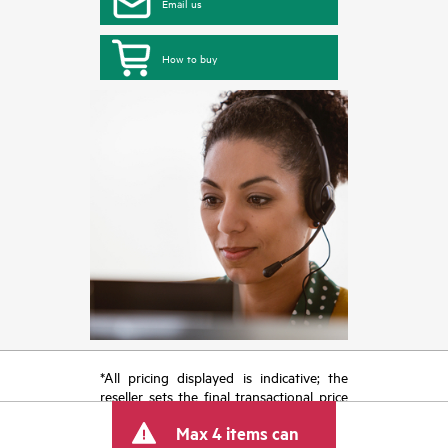
Email us
How to buy
*All pricing displayed is indicative; the
reseller sets the final transactional price
and may include other fees such as sales
Max 4 items can
tax/VAT and shipping. The transactional