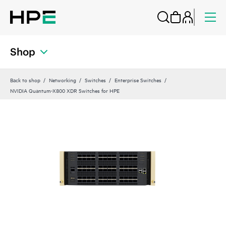
Shop
Back to shop
Networking
Switches
Enterprise Switches
NVIDIA Quantum-X800 XDR Switches for HPE