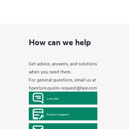
How can we help
Get advice, answers, and solutions
when you need them.
For general questions, email us at
hpestore.quote-request@hpe.com
Live chat
Product support