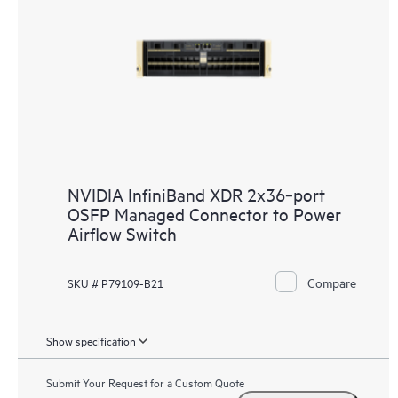
NVIDIA InfiniBand XDR 2x36‑port
OSFP Managed Connector to Power
Airflow Switch
Compare
SKU # P79109-B21
Show specification
Submit Your Request for a Custom Quote