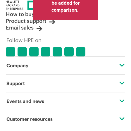
price set by the reseller may vary from
be added for
other resellers and the indicative price
comparison.
displayed. Indicative pricing may include
How to buy
limited-time promotional offers. HPE
Product support
reserves the right to make pricing
Email sales
adjustments at any time for reasons
including, but not limited to, changing
Follow HPE on
market conditions, product
discontinuation, restricted product
availability, promotion end of life, and
errors in advertisements.
Company
About HPE
Support
Accessibility
Operational support services
Events and news
Careers
Product return and recycling
Events
Customer resources
Corporate responsibility
Product support
HPE Discover