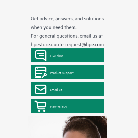
Get advice, answers, and solutions
when you need them.
For general questions, email us at
hpestore.quote-request@hpe.com
Live chat
Product support
Email us
How to buy