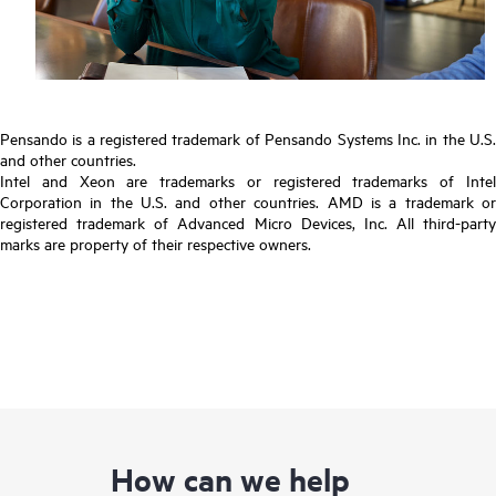
Pensando is a registered trademark of Pensando Systems Inc. in the U.S.
and other countries.
Intel and Xeon are trademarks or registered trademarks of Intel
Corporation in the U.S. and other countries. AMD is a trademark or
registered trademark of Advanced Micro Devices, Inc. All third-party
marks are property of their respective owners.
How can we help