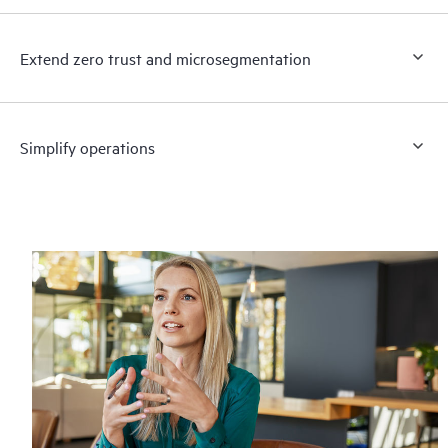
Extend zero trust and microsegmentation
Simplify operations