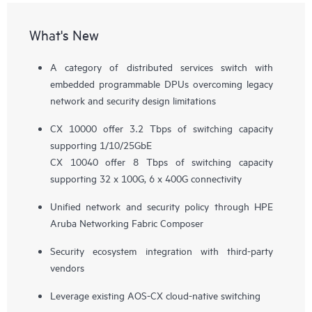
What's New
A category of distributed services switch with
embedded programmable DPUs overcoming legacy
network and security design limitations
CX 10000 offer 3.2 Tbps of switching capacity
supporting 1/10/25GbE
CX 10040 offer 8 Tbps of switching capacity
supporting 32 x 100G, 6 x 400G connectivity
Unified network and security policy through HPE
Aruba Networking Fabric Composer
Security ecosystem integration with third-party
vendors
Leverage existing AOS-CX cloud-native switching