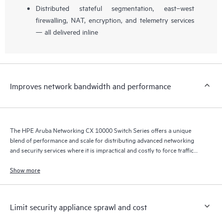
Distributed stateful segmentation, east–west
firewalling, NAT, encryption, and telemetry services
— all delivered inline
Improves network bandwidth and performance
The HPE Aruba Networking CX 10000 Switch Series offers a unique
blend of performance and scale for distributing advanced networking
and security services where it is impractical and costly to force traffic
back and forth across the network to a centralized policy enforcement
point.
Show more
Limit security appliance sprawl and cost