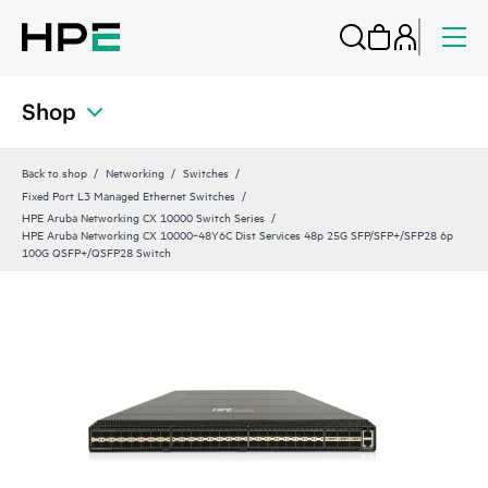
Shop
Back to shop
Networking
Switches
Fixed Port L3 Managed Ethernet Switches
HPE Aruba Networking CX 10000 Switch Series
HPE Aruba Networking CX 10000‑48Y6C Dist Services 48p 25G SFP/SFP+/SFP28 6p
100G QSFP+/QSFP28 Switch