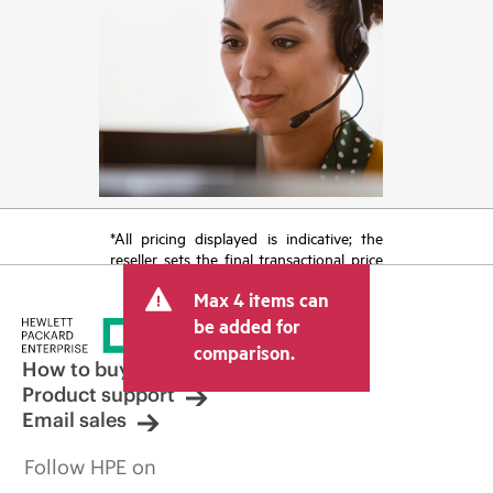
*All pricing displayed is indicative; the
reseller sets the final transactional price
and may include other fees such as sales
Max 4 items can
tax/VAT and shipping. The transactional
price set by the reseller may vary from
be added for
other resellers and the indicative price
comparison.
displayed. Indicative pricing may include
How to buy
limited-time promotional offers. HPE
Product support
reserves the right to make pricing
Email sales
adjustments at any time for reasons
including, but not limited to, changing
Follow HPE on
market conditions, product
discontinuation, restricted product