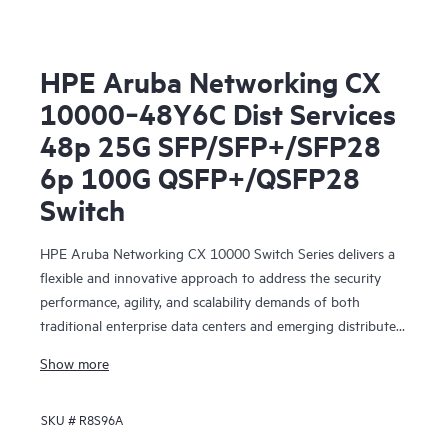
HPE Aruba Networking CX
10000‑48Y6C Dist Services
48p 25G SFP/SFP+/SFP28
6p 100G QSFP+/QSFP28
Switch
HPE Aruba Networking CX 10000 Switch Series delivers a
flexible and innovative approach to address the security
performance, agility, and scalability demands of both
traditional enterprise data centers and emerging distributed,
edge, and collocated centers of data.
Show more
SKU #
R8S96A