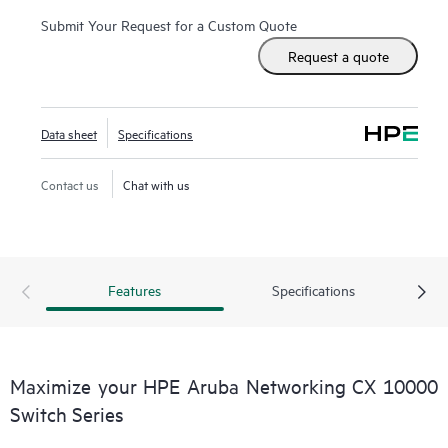
Submit Your Request for a Custom Quote
Request a quote
Data sheet
Specifications
Contact us
Chat with us
Features
Specifications
Maximize your HPE Aruba Networking CX 10000
Switch Series