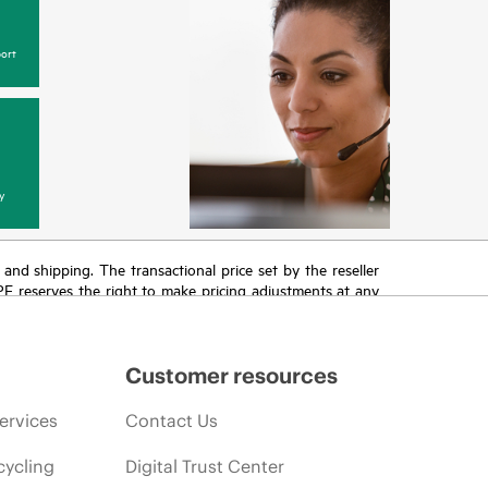
ort
y
T and shipping. The transactional price set by the reseller
HPE reserves the right to make pricing adjustments at any
promotion end of life, and errors in advertisements.
Customer resources
ervices
Contact Us
cycling
Digital Trust Center