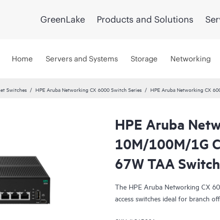
GreenLake
Products and Solutions
Ser
Home
Servers and Systems
Storage
Networking
et Switches
HPE Aruba Networking CX 6000 Switch Series
HPE Aruba Networking CX 60
HPE Aruba Netw
10M/100M/1G Cl
67W TAA Switch
The HPE Aruba Networking CX 6000 
access switches ideal for branch off