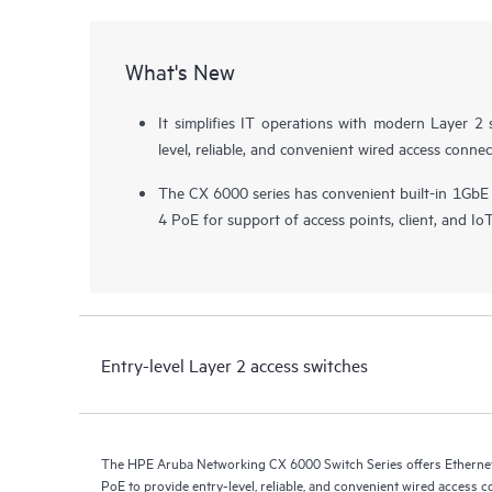
What's New
It simplifies IT operations with modern Layer 2 
level, reliable, and convenient wired access connec
The CX 6000 series has convenient built-in 1GbE
4 PoE for support of
access points
, client, and Io
Entry-level Layer 2 access switches
The HPE Aruba Networking CX 6000 Switch Series offers Ethernet 
PoE to provide entry-level, reliable, and convenient wired access c