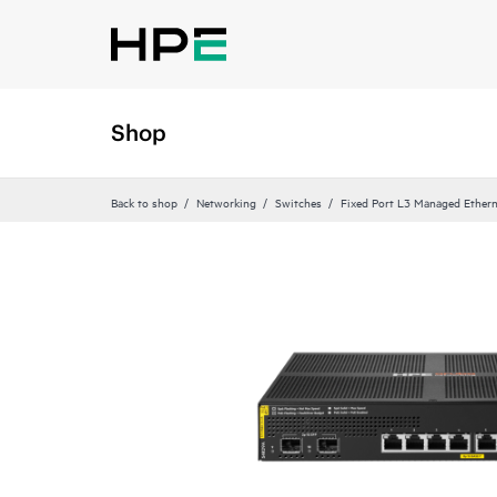
Shop
Back to shop
Networking
Switches
Fixed Port L3 Managed Ethern