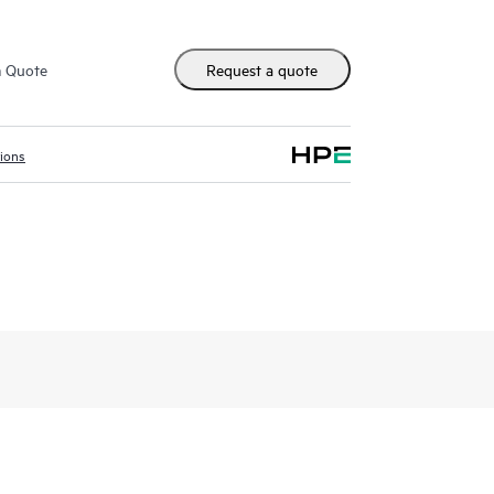
m Quote
Request a quote
tions