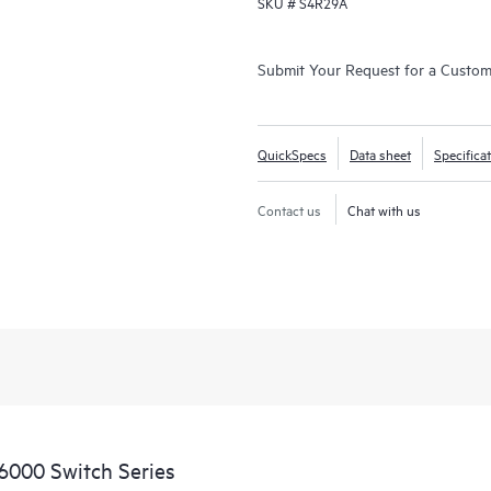
SKU #
S4R29A
Submit Your Request for a Custo
QuickSpecs
Data sheet
Specifica
Contact us
Chat with us
6000 Switch Series