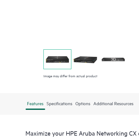
Image may differ from actual product
Features
Specifications
Options
Additional Resources
Maximize your HPE Aruba Networking CX 