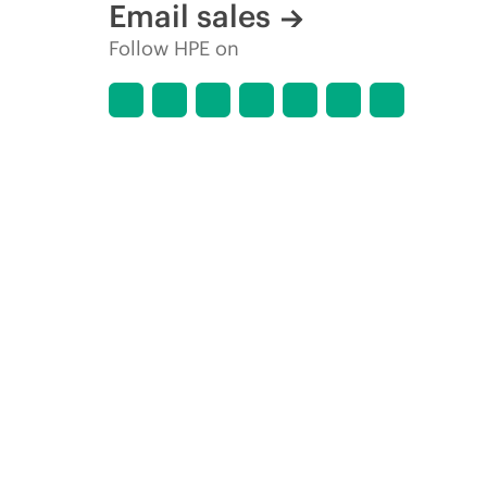
Email sales
Follow HPE on