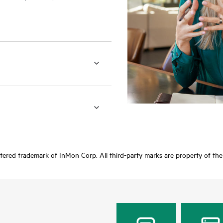
stered trademark of InMon Corp. All third-party marks are property of the