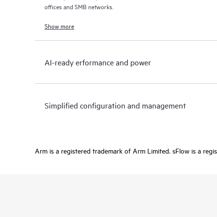
offices and SMB networks.
Show more
AI-ready erformance and power
Simplified configuration and management
Arm is a registered trademark of Arm Limited. sFlow is a regi