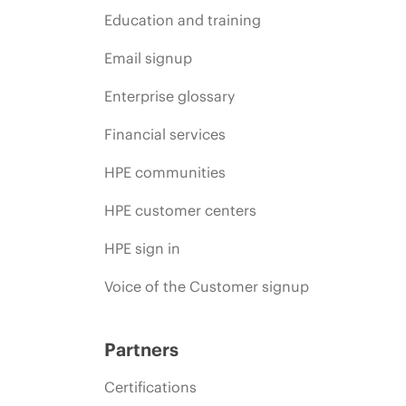
Education and training
Email signup
Enterprise glossary
Financial services
HPE communities
HPE customer centers
HPE sign in
Voice of the Customer signup
Partners
Certifications