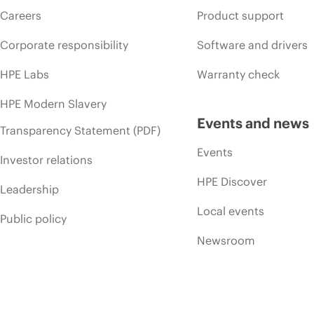
Careers
Product support
Corporate responsibility
Software and drivers
HPE Labs
Warranty check
HPE Modern Slavery
Events and news
Transparency Statement (PDF)
Events
Investor relations
HPE Discover
Leadership
Local events
Public policy
Newsroom