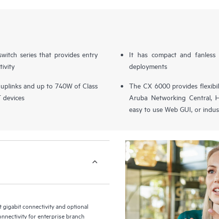
switch series that provides entry
It has compact and fanless 
tivity
deployments
 uplinks and up to 740W of Class
The CX 6000 provides flexibi
T devices
Aruba Networking Central, H
easy to use Web GUI, or indus
gigabit connectivity and optional
onnectivity for enterprise branch