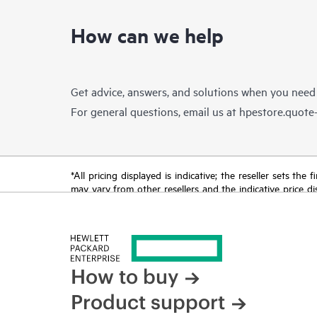
How can we help
Get advice, answers, and solutions when you need
For general questions, email us at
hpestore.quot
*All pricing displayed is indicative; the reseller sets th
may vary from other resellers and the indicative price d
time for reasons including, but not limited to, changing m
How to buy
Product support