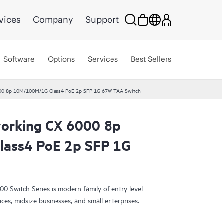
vices
Company
Support
Software
Options
Services
Best Sellers
00 8p 10M/100M/1G Class4 PoE 2p SFP 1G 67W TAA Switch
orking CX 6000 8p
ass4 PoE 2p SFP 1G
Switch Series is modern family of entry level
ices, midsize businesses, and small enterprises.