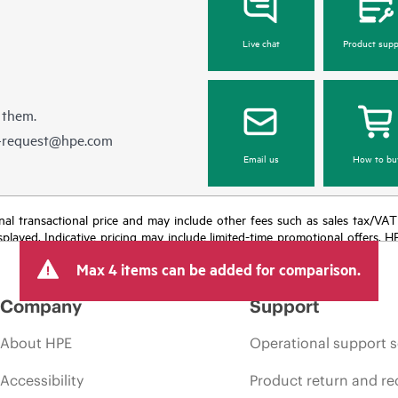
Live chat
Product supp
 them.
e-request@hpe.com
Email us
How to bu
e final transactional price and may include other fees such as sales tax/VA
isplayed. Indicative pricing may include limited-time promotional offers. 
arket conditions, product discontinuation, restricted product availability, 
Max 4 items can be added for comparison.
Company
Support
About HPE
Operational support s
Accessibility
Product return and re