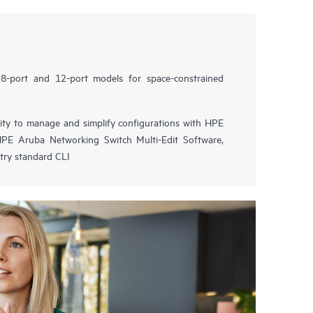
8-port and 12-port models for space-constrained
lity to manage and simplify configurations with HPE
PE Aruba Networking Switch Multi-Edit Software,
try standard CLI