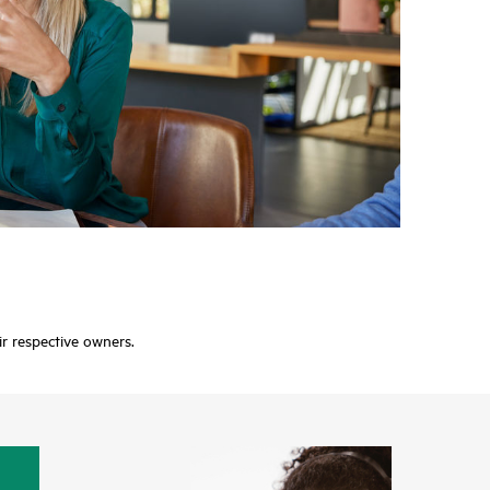
ir respective owners.