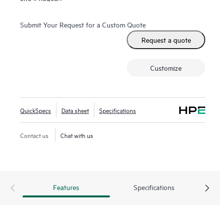
Submit Your Request for a Custom Quote
Request a quote
Customize
QuickSpecs
Data sheet
Specifications
Contact us
Chat with us
Features
Specifications