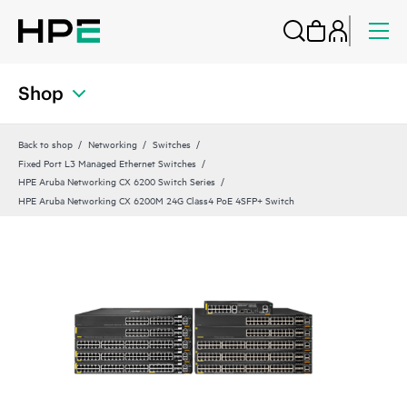
Shop
Back to shop
Networking
Switches
Fixed Port L3 Managed Ethernet Switches
HPE Aruba Networking CX 6200 Switch Series
HPE Aruba Networking CX 6200M 24G Class4 PoE 4SFP+ Switch