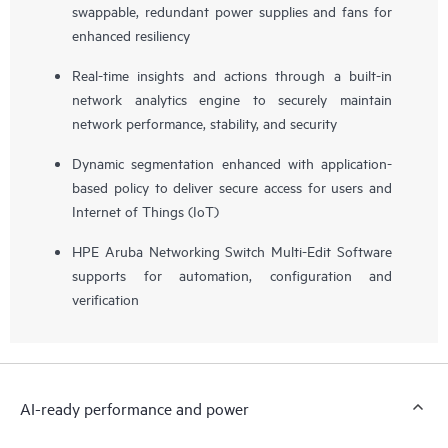
swappable, redundant power supplies and fans for
enhanced resiliency
Real-time insights and actions through a built-in
network analytics engine to securely maintain
network performance, stability, and security
Dynamic segmentation enhanced with application-
based policy to deliver secure access for users and
Internet of Things (IoT)
HPE Aruba Networking Switch Multi-Edit Software
supports for automation, configuration and
verification
AI-ready performance and power