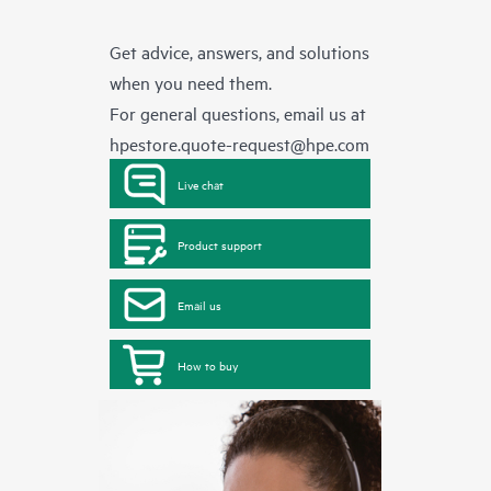
Get advice, answers, and solutions
when you need them.
For general questions, email us at
hpestore.quote-request@hpe.com
Live chat
Product support
Email us
How to buy