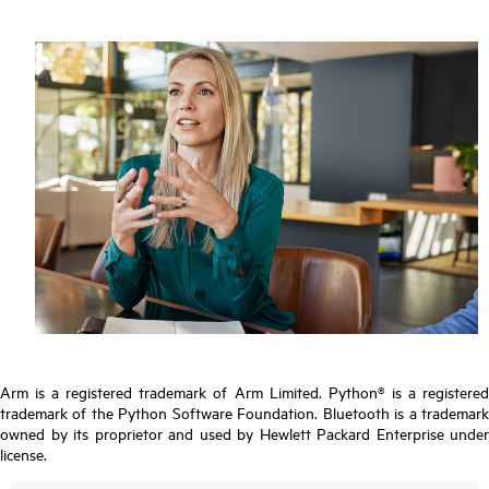
Arm is a registered trademark of Arm Limited. Python® is a registered
trademark of the Python Software Foundation. Bluetooth is a trademark
owned by its proprietor and used by Hewlett Packard Enterprise under
license.