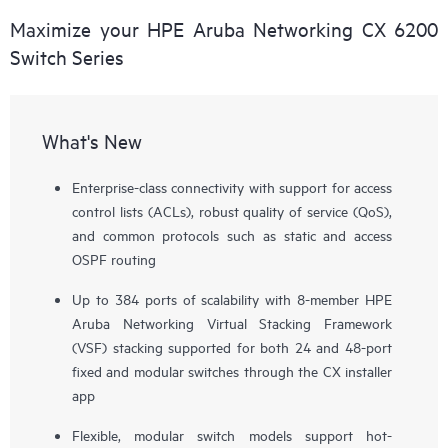
Maximize your HPE Aruba Networking CX 6200
Switch Series
What's New
Enterprise-class connectivity with support for access
control lists (ACLs), robust quality of service (QoS),
and common protocols such as static and access
OSPF routing
Up to 384 ports of scalability with 8-member HPE
Aruba Networking Virtual Stacking Framework
(VSF) stacking supported for both 24 and 48-port
fixed and modular switches through the CX installer
app
Flexible, modular switch models support hot-