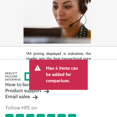
*All pricing displayed is indicative; the
reseller sets the final transactional price
and may include other fees such as sales
Max 4 items can
tax/VAT and shipping. The transactional
price set by the reseller may vary from
be added for
other resellers and the indicative price
comparison.
displayed. Indicative pricing may include
How to buy
limited-time promotional offers. HPE
Product support
reserves the right to make pricing
Email sales
adjustments at any time for reasons
including, but not limited to, changing
Follow HPE on
market conditions, product
discontinuation, restricted product