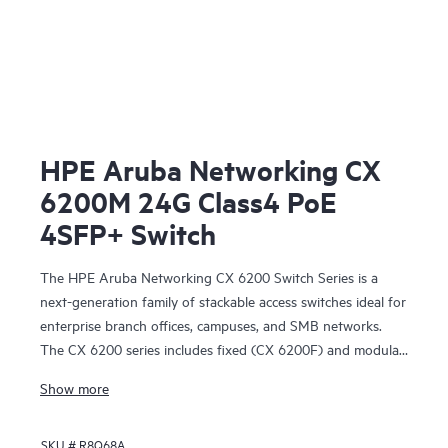
HPE Aruba Networking CX
6200M 24G Class4 PoE
4SFP+ Switch
The HPE Aruba Networking CX 6200 Switch Series is a
next-generation family of stackable access switches ideal for
enterprise branch offices, campuses, and SMB networks.
The CX 6200 series includes fixed (CX 6200F) and modular
(CX 6200M) switches with built-in high-speed uplinks.
Show more
SKU #
R8Q68A