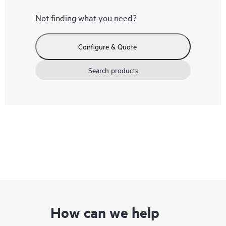
Not finding what you need?
Configure & Quote
Search products
How can we help