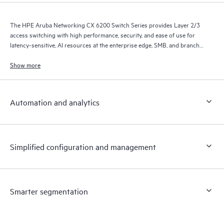
The HPE Aruba Networking CX 6200 Switch Series provides Layer 2/3
access switching with high performance, security, and ease of use for
latency-sensitive, AI resources at the enterprise edge, SMB, and branch
office networks.
Show more
Automation and analytics
Simplified configuration and management
Smarter segmentation