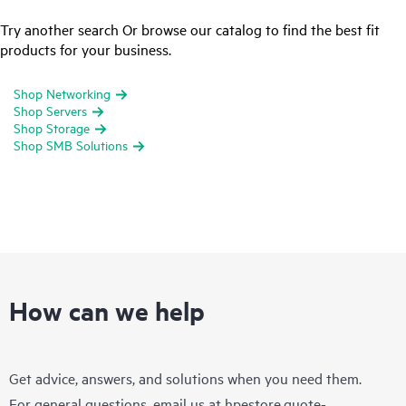
Try another search Or browse our catalog to find the best fit
products for your business.
Shop Networking
Shop Servers
Shop Storage
Shop SMB Solutions
How can we help
Get advice, answers, and solutions when you need them.
For general questions, email us at
hpestore.quote-