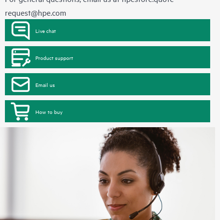
request@hpe.com
Live chat
Product support
Email us
How to buy