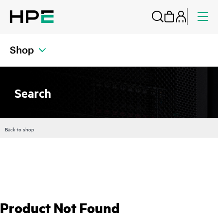
Shop
Search
Back to shop
Product Not Found