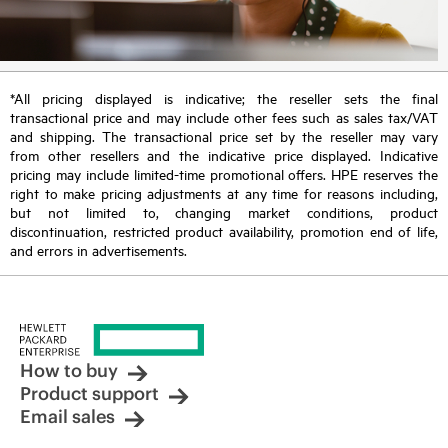
*All pricing displayed is indicative; the reseller sets the final
transactional price and may include other fees such as sales tax/VAT
and shipping. The transactional price set by the reseller may vary
from other resellers and the indicative price displayed. Indicative
pricing may include limited-time promotional offers. HPE reserves the
right to make pricing adjustments at any time for reasons including,
but not limited to, changing market conditions, product
discontinuation, restricted product availability, promotion end of life,
and errors in advertisements.
How to buy
Product support
Email sales