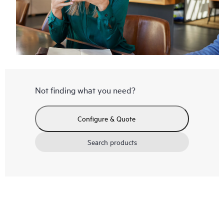
Not finding what you need?
Configure & Quote
Search products