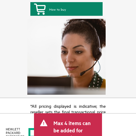
How to buy
*All pricing displayed is indicative; the
reseller sets the final transactional price
and may include other fees such as sales
Max 4 items can
tax/VAT and shipping. The transactional
price set by the reseller may vary from
be added for
other resellers and the indicative price