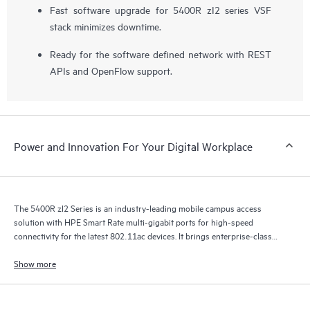
Fast software upgrade for 5400R zI2 series VSF
stack minimizes downtime.
Ready for the software defined network with REST
APIs and OpenFlow support.
Power and Innovation For Your Digital Workplace
The 5400R zl2 Series is an industry-leading mobile campus access
solution with HPE Smart Rate multi-gigabit ports for high-speed
connectivity for the latest 802.11ac devices. It brings enterprise-class
resiliency and true flexibility, security and scalability to mobile campus
networks.
Show more