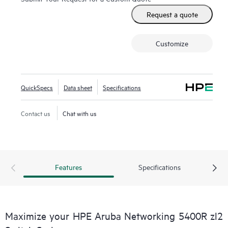
Request a quote
Customize
QuickSpecs
Data sheet
Specifications
Contact us
Chat with us
Features
Specifications
Maximize your HPE Aruba Networking 5400R zl2