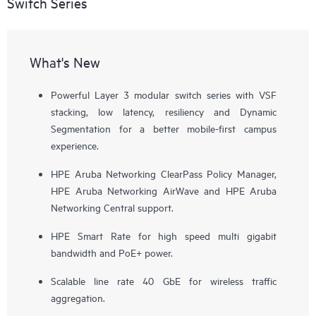
Switch Series
What's New
Powerful Layer 3 modular switch series with VSF
stacking, low latency, resiliency and Dynamic
Segmentation for a better mobile-first campus
experience.
HPE Aruba Networking ClearPass Policy Manager,
HPE Aruba Networking AirWave and HPE Aruba
Networking Central support.
HPE Smart Rate for high speed multi gigabit
bandwidth and PoE+ power.
Scalable line rate 40 GbE for wireless traffic
aggregation.