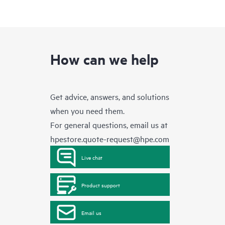
How can we help
Get advice, answers, and solutions
when you need them.
For general questions, email us at
hpestore.quote-request@hpe.com
Live chat
Product support
Email us