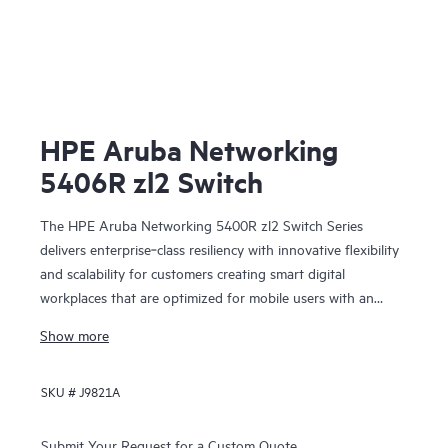
HPE Aruba Networking
5406R zl2 Switch
The HPE Aruba Networking 5400R zl2 Switch Series
delivers enterprise‑class resiliency with innovative flexibility
and scalability for customers creating smart digital
workplaces that are optimized for mobile users with an
integrated wired and wireless approach. This modular series
Show more
brings scalable aggregation with Virtual Switching
Framework (VSF) stacking technology, hitless failover, and
SKU #
J9821A
Fast Software Upgrade for 5400R VSF stacks.
Submit Your Request for a Custom Quote