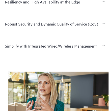
Resiliency and High Availability at the Edge
Robust Security and Dynamic Quality of Service (QoS)
Simplify with Integrated Wired/Wireless Management