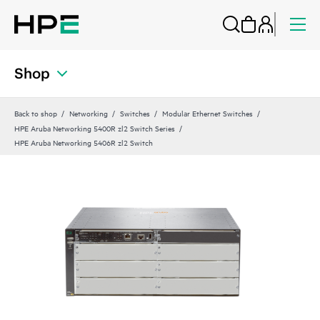
Shop
Back to shop
Networking
Switches
Modular Ethernet Switches
HPE Aruba Networking 5400R zl2 Switch Series
HPE Aruba Networking 5406R zl2 Switch