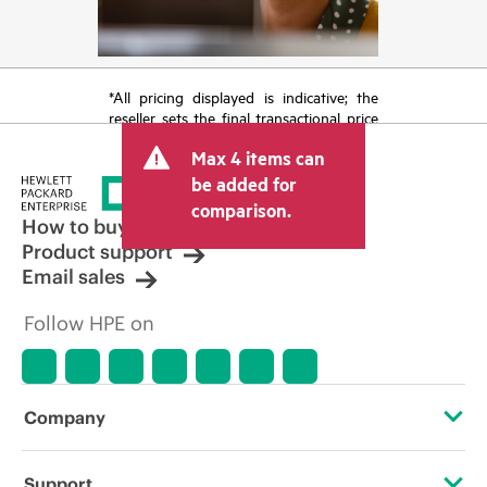
*All pricing displayed is indicative; the
reseller sets the final transactional price
and may include other fees such as sales
Max 4 items can
tax/VAT and shipping. The transactional
price set by the reseller may vary from
be added for
other resellers and the indicative price
comparison.
displayed. Indicative pricing may include
How to buy
limited-time promotional offers. HPE
Product support
reserves the right to make pricing
Email sales
adjustments at any time for reasons
including, but not limited to, changing
Follow HPE on
market conditions, product
discontinuation, restricted product
availability, promotion end of life, and
errors in advertisements.
Company
About HPE
Support