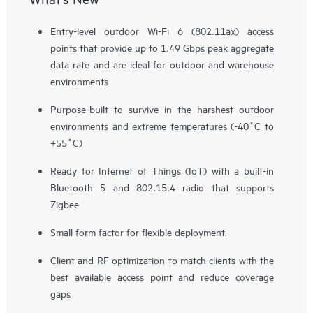
Entry-level outdoor Wi-Fi 6 (802.11ax) access
points that provide up to 1.49 Gbps peak aggregate
data rate and are ideal for outdoor and warehouse
environments
Purpose-built to survive in the harshest outdoor
environments and extreme temperatures (-40˚C to
+55˚C)
Ready for Internet of Things (IoT) with a built-in
Bluetooth 5 and 802.15.4 radio that supports
Zigbee
Small form factor for flexible deployment.
Client and RF optimization to match clients with the
best available access point and reduce coverage
gaps