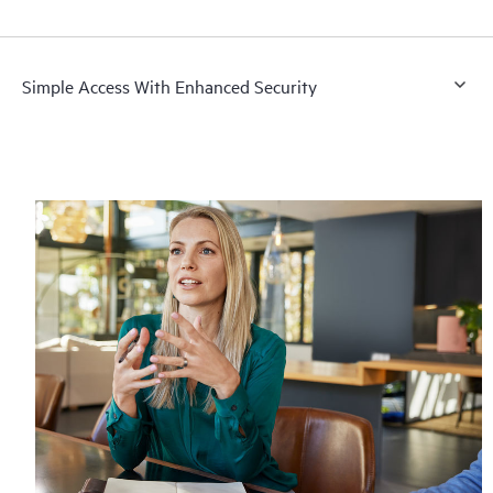
Simple Access With Enhanced Security