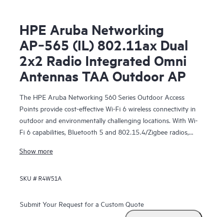
HPE Aruba Networking
AP‑565 (IL) 802.11ax Dual
2x2 Radio Integrated Omni
Antennas TAA Outdoor AP
The HPE Aruba Networking 560 Series Outdoor Access
Points provide cost-effective Wi-Fi 6 wireless connectivity in
outdoor and environmentally challenging locations. With Wi-
Fi 6 capabilities, Bluetooth 5 and 802.15.4/Zigbee radios,
and maximum aggregate data rate of 1.49 Gbps, the 560
Show more
series delivers the speed and reliability needed to bring
medium-density Wi-Fi 6 outdoors.
SKU #
R4W51A
These Wi-Fi 6 outdoor access points are ready to survive
high wind, extreme temperatures, and moisture and can be
Submit Your Request for a Custom Quote
quickly deployed using zero touch provisioning (ZTP).
HPE