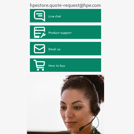
hpestore.quote-request@hpe.com
Live chat
Product support
Email us
How to buy