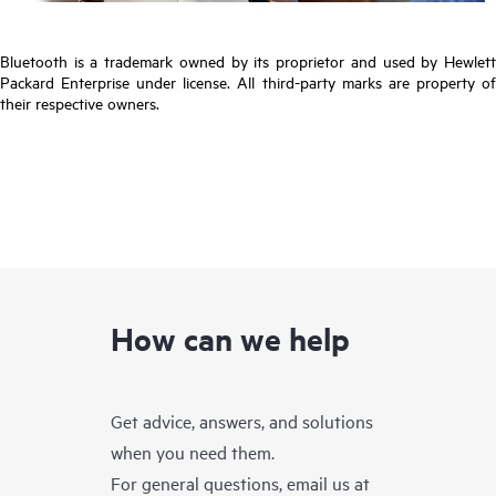
Bluetooth is a trademark owned by its proprietor and used by Hewlett
Packard Enterprise under license. All third-party marks are property of
their respective owners.
How can we help
Get advice, answers, and solutions
when you need them.
For general questions, email us at