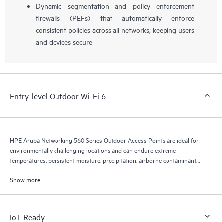
Dynamic segmentation and policy enforcement
firewalls (PEFs) that automatically enforce
consistent policies across all networks, keeping users
and devices secure
Entry-level Outdoor Wi-Fi 6
HPE Aruba Networking 560 Series Outdoor Access Points are ideal for
environmentally challenging locations and can endure extreme
temperatures, persistent moisture, precipitation, airborne contaminants,
dust, salt sprays, and maximum 165 mph wind speeds.
Show more
IoT Ready