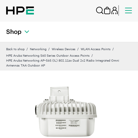
Shop
Back to shop
Networking
Wireless Devices
WLAN Access Points
HPE Aruba Networking 560 Series Outdoor Access Points
HPE Aruba Networking AP‑565 (IL) 802.11ax Dual 2x2 Radio Integrated Omni
Antennas TAA Outdoor AP