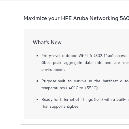
Maximize your HPE Aruba Networking 560 
What's New
Entry-level outdoor Wi-Fi 6 (802.11ax) access
Gbps peak aggregate data rate and are ide
environments
Purpose-built to survive in the harshest out
temperatures (-40˚C to +55˚C)
Ready for Internet of Things (IoT) with a built-
that supports Zigbee