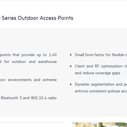
Series Outdoor Access Points
 points that provide up to 1.49
Small form factor for flexible
al for outdoor and warehouse
Client and RF optimization to
and reduce coverage gaps
door environments and extreme
Dynamic segmentation and pol
enforce consistent policies ac
in Bluetooth 5 and 802.15.4 radio