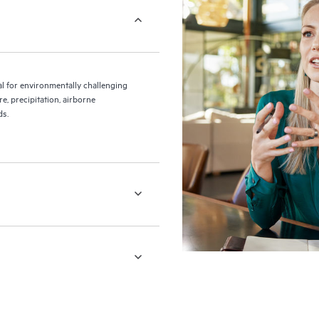
 for environmentally challenging
, precipitation, airborne
ds.