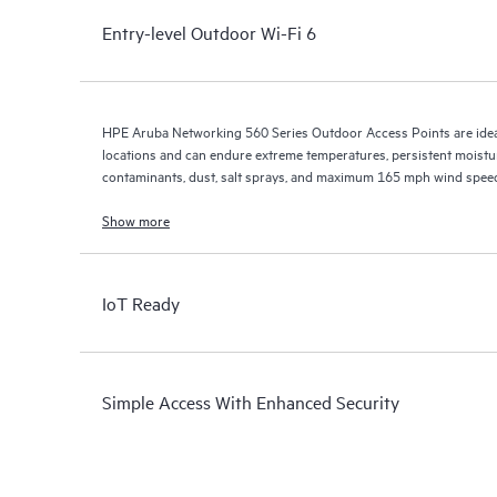
Entry-level Outdoor Wi-Fi 6
HPE Aruba Networking 560 Series Outdoor Access Points are ideal
locations and can endure extreme temperatures, persistent moisture
contaminants, dust, salt sprays, and maximum 165 mph wind spee
Show more
IoT Ready
Simple Access With Enhanced Security