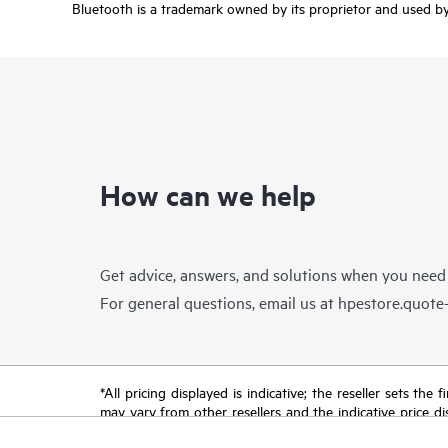
Bluetooth is a trademark owned by its proprietor and used by 
How can we help
Get advice, answers, and solutions when you need
For general questions, email us at
hpestore.quot
*All pricing displayed is indicative; the reseller sets th
may vary from other resellers and the indicative price d
time for reasons including, but not limited to, changing m