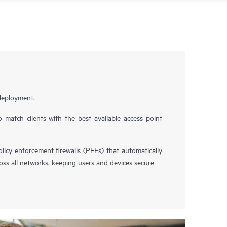
 deployment.
 match clients with the best available access point
icy enforcement firewalls (PEFs) that automatically
ross all networks, keeping users and devices secure