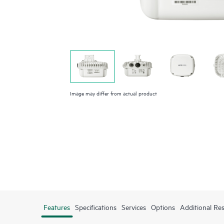
Image may differ from actual product
Features
Specifications
Services
Options
Additional Re