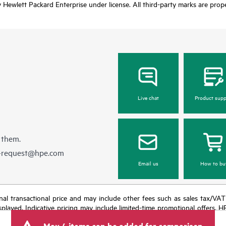
Hewlett Packard Enterprise under license. All third-party marks are prope
Live chat
Product supp
 them.
e-request@hpe.com
Email us
How to bu
e final transactional price and may include other fees such as sales tax/VA
isplayed. Indicative pricing may include limited-time promotional offers. 
arket conditions, product discontinuation, restricted product availability, 