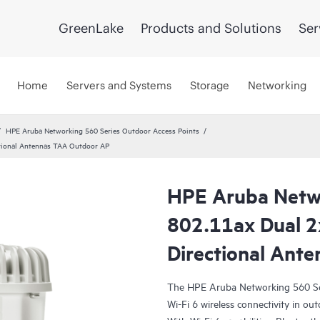
GreenLake
Products and Solutions
Ser
Home
Servers and Systems
Storage
Networking
HPE Aruba Networking 560 Series Outdoor Access Points
tional Antennas TAA Outdoor AP
HPE Aruba Netw
802.11ax Dual 2
Directional Ant
The HPE Aruba Networking 560 Ser
Wi-Fi 6 wireless connectivity in ou