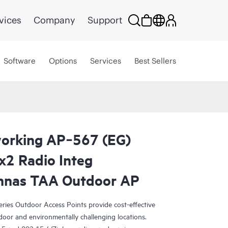
vices
Company
Support
Software
Options
Services
Best Sellers
orking AP‑567 (EG)
x2 Radio Integ
ennas TAA Outdoor AP
ies Outdoor Access Points provide cost-effective
tdoor and environmentally challenging locations.