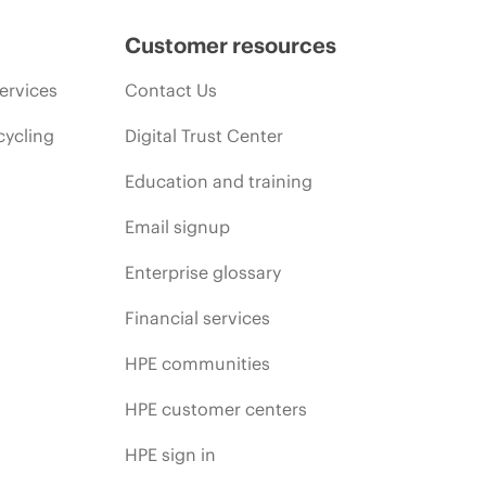
Customer resources
ervices
Contact Us
cycling
Digital Trust Center
Education and training
Email signup
Enterprise glossary
Financial services
HPE communities
HPE customer centers
HPE sign in