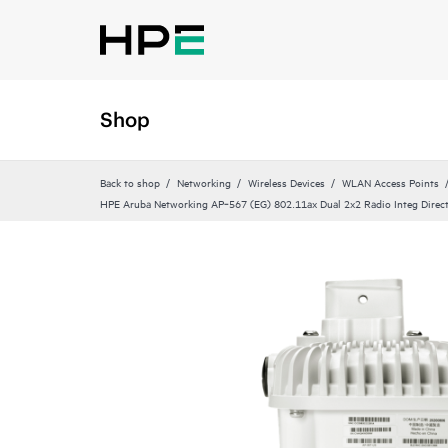
Shop
Back to shop
Networking
Wireless Devices
WLAN Access Points
HPE Aruba Networking AP‑567 (EG) 802.11ax Dual 2x2 Radio Integ Direc