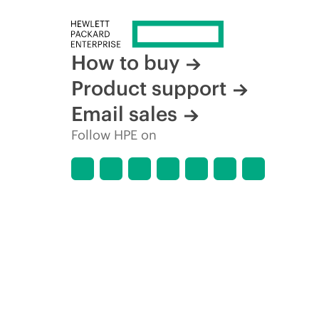
How to buy
Product support
Email sales
Follow HPE on