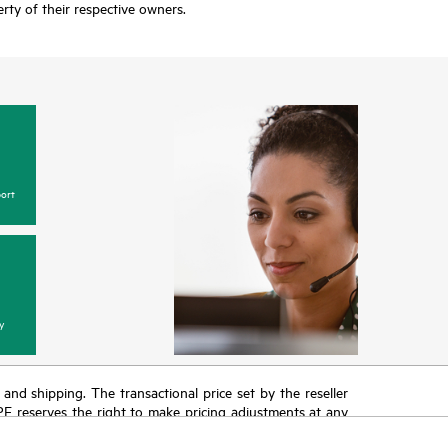
rty of their respective owners.
ort
y
T and shipping. The transactional price set by the reseller
HPE reserves the right to make pricing adjustments at any
promotion end of life, and errors in advertisements.