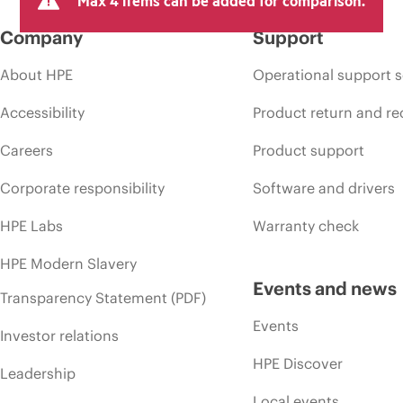
Max 4 items can be added for comparison.
Company
Support
About HPE
Operational support s
Accessibility
Product return and re
Careers
Product support
Corporate responsibility
Software and drivers
HPE Labs
Warranty check
HPE Modern Slavery
Events and news
Transparency Statement (PDF)
Events
Investor relations
HPE Discover
Leadership
Local events