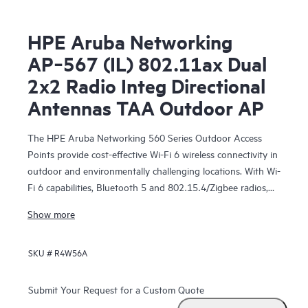
HPE Aruba Networking
AP‑567 (IL) 802.11ax Dual
2x2 Radio Integ Directional
Antennas TAA Outdoor AP
The HPE Aruba Networking 560 Series Outdoor Access
Points provide cost-effective Wi-Fi 6 wireless connectivity in
outdoor and environmentally challenging locations. With Wi-
Fi 6 capabilities, Bluetooth 5 and 802.15.4/Zigbee radios,
and maximum aggregate data rate of 1.49 Gbps, the 560
Show more
series delivers the speed and reliability needed to bring
medium-density Wi-Fi 6 outdoors.
SKU #
R4W56A
These Wi-Fi 6 outdoor access points are ready to survive
high wind, extreme temperatures, and moisture and can be
Submit Your Request for a Custom Quote
quickly deployed using zero touch provisioning (ZTP).
HPE