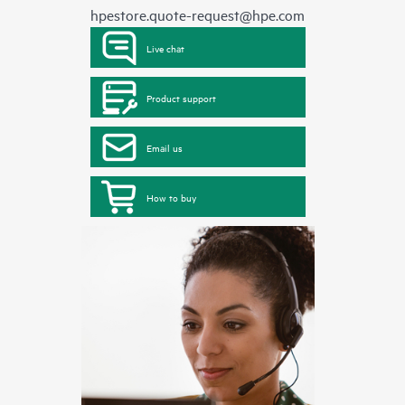
hpestore.quote-request@hpe.com
Live chat
Product support
Email us
How to buy