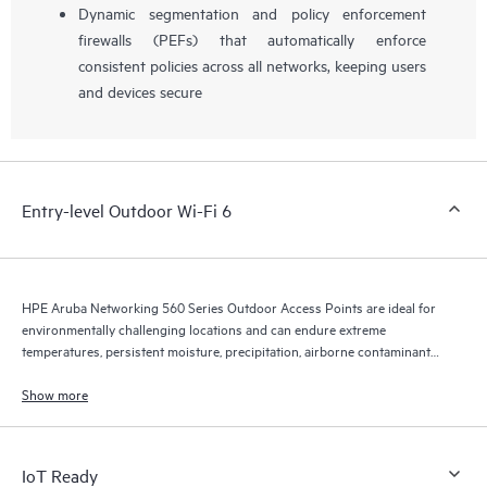
Dynamic segmentation and policy enforcement
firewalls (PEFs) that automatically enforce
consistent policies across all networks, keeping users
and devices secure
Entry-level Outdoor Wi-Fi 6
HPE Aruba Networking 560 Series Outdoor Access Points are ideal for
environmentally challenging locations and can endure extreme
temperatures, persistent moisture, precipitation, airborne contaminants,
dust, salt sprays, and maximum 165 mph wind speeds.
Show more
IoT Ready