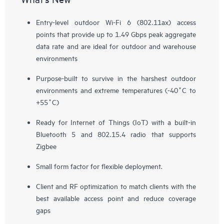
Entry-level outdoor Wi-Fi 6 (802.11ax) access
points that provide up to 1.49 Gbps peak aggregate
data rate and are ideal for outdoor and warehouse
environments
Purpose-built to survive in the harshest outdoor
environments and extreme temperatures (-40˚C to
+55˚C)
Ready for Internet of Things (IoT) with a built-in
Bluetooth 5 and 802.15.4 radio that supports
Zigbee
Small form factor for flexible deployment.
Client and RF optimization to match clients with the
best available access point and reduce coverage
gaps