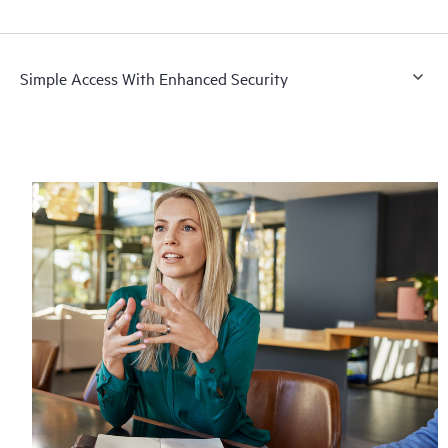
Simple Access With Enhanced Security