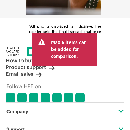
*All pricing displayed is indicative; the
reseller sets the final transactional price
and may include other fees such as sales
Max 4 items can
tax/VAT and shipping. The transactional
price set by the reseller may vary from
be added for
other resellers and the indicative price
comparison.
displayed. Indicative pricing may include
How to buy
limited-time promotional offers. HPE
Product support
reserves the right to make pricing
Email sales
adjustments at any time for reasons
including, but not limited to, changing
Follow HPE on
market conditions, product
discontinuation, restricted product
availability, promotion end of life, and
errors in advertisements.
Company
About HPE
Support