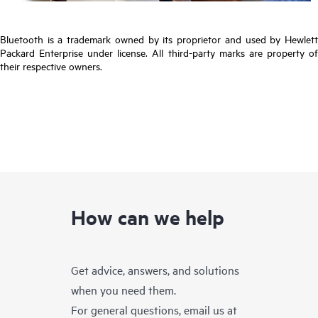
Bluetooth is a trademark owned by its proprietor and used by Hewlett
Packard Enterprise under license. All third-party marks are property of
their respective owners.
How can we help
Get advice, answers, and solutions
when you need them.
For general questions, email us at