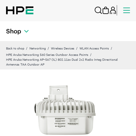
Shop
Back to shop
Networking
Wireless Devices
WLAN Access Points
HPE Aruba Networking 560 Series Outdoor Access Points
HPE Aruba Networking AP‑567 (IL) 802.11ax Dual 2x2 Radio Integ Directional
Antennas TAA Outdoor AP