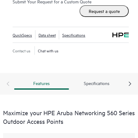
Submit Your Request for a Custom Quote
quickly deployed using zero touch provisioning (ZTP).
HPE
Request a quote
Aruba Networking Central
provides a single pane of glass
for overseeing wired and wireless LANs, WANs, and virtual
private networks (VPNs).
AI‑powered analytics
, end‑to‑end
QuickSpecs
Data sheet
Specifications
orchestration and automation, and advanced security
features are built natively into the solution. The 560 series
Contact us
Chat with us
outdoor APs include a limited lifetime warranty.
Features
Specifications
Maximize your HPE Aruba Networking 560 Series
Outdoor Access Points