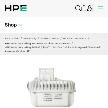
Shop
Back to shop
Networking
Wireless Devices
WLAN Access Points
HPE Aruba Networking 560 Series Outdoor Access Points
HPE Aruba Networking AP‑567 (JP) 802.11ax Dual 2x2 Radio Integrated Directional
Antennas Outdoor AP