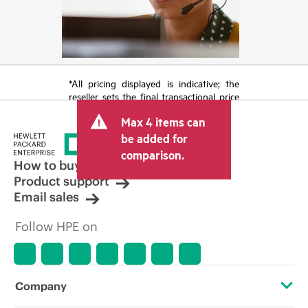
*All pricing displayed is indicative; the
reseller sets the final transactional price
and may include other fees such as sales
Max 4 items can
tax/VAT and shipping. The transactional
price set by the reseller may vary from
be added for
other resellers and the indicative price
comparison.
displayed. Indicative pricing may include
How to buy
limited-time promotional offers. HPE
Product support
reserves the right to make pricing
Email sales
adjustments at any time for reasons
including, but not limited to, changing
Follow HPE on
market conditions, product
discontinuation, restricted product
availability, promotion end of life, and
errors in advertisements.
Company