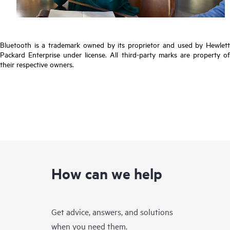
Bluetooth is a trademark owned by its proprietor and used by Hewlett
Packard Enterprise under license. All third-party marks are property of
their respective owners.
How can we help
Get advice, answers, and solutions
when you need them.