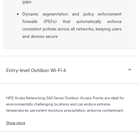
gaps
Dynamic segmentation and policy enforcement
firewalls (PEFs) that automatically enforce
consistent policies across all networks, keeping users
and devices secure
Entry-level Outdoor Wi-Fi 6
HPE Aruba Networking 560 Series Outdoor Access Points are ideal for
environmentally challenging locations and can endure extreme
temperatures, persistent moisture, precipitation, airborne contaminants,
dust, salt sprays, and maximum 165 mph wind speeds.
Show more