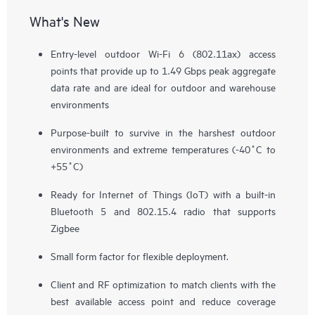
What's New
Entry-level outdoor Wi-Fi 6 (802.11ax) access
points that provide up to 1.49 Gbps peak aggregate
data rate and are ideal for outdoor and warehouse
environments
Purpose-built to survive in the harshest outdoor
environments and extreme temperatures (-40˚C to
+55˚C)
Ready for Internet of Things (IoT) with a built-in
Bluetooth 5 and 802.15.4 radio that supports
Zigbee
Small form factor for flexible deployment.
Client and RF optimization to match clients with the
best available access point and reduce coverage