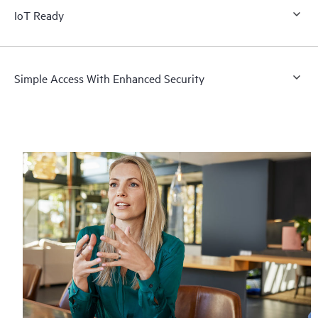
IoT Ready
Simple Access With Enhanced Security