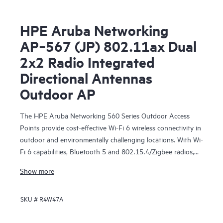
HPE Aruba Networking
AP‑567 (JP) 802.11ax Dual
2x2 Radio Integrated
Directional Antennas
Outdoor AP
The HPE Aruba Networking 560 Series Outdoor Access
Points provide cost-effective Wi-Fi 6 wireless connectivity in
outdoor and environmentally challenging locations. With Wi-
Fi 6 capabilities, Bluetooth 5 and 802.15.4/Zigbee radios,
and maximum aggregate data rate of 1.49 Gbps, the 560
Show more
series delivers the speed and reliability needed to bring
medium-density Wi-Fi 6 outdoors.
SKU #
R4W47A
These Wi-Fi 6 outdoor access points are ready to survive
high wind, extreme temperatures, and moisture and can be