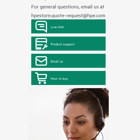
For general questions, email us at
hpestore.quote-request@hpe.com
Live chat
Product support
Email us
How to buy