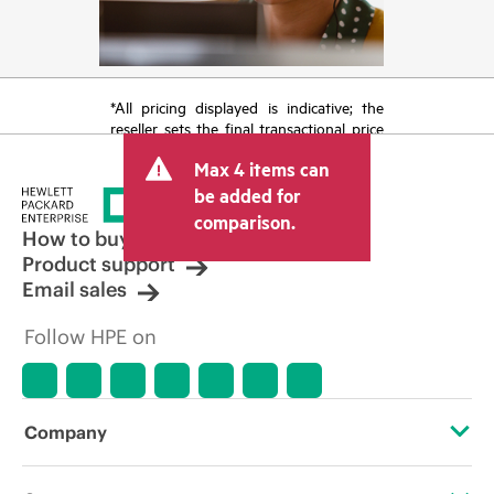
*All pricing displayed is indicative; the
reseller sets the final transactional price
and may include other fees such as sales
Max 4 items can
tax/VAT and shipping. The transactional
price set by the reseller may vary from
be added for
other resellers and the indicative price
comparison.
displayed. Indicative pricing may include
How to buy
limited-time promotional offers. HPE
Product support
reserves the right to make pricing
Email sales
adjustments at any time for reasons
including, but not limited to, changing
Follow HPE on
market conditions, product
discontinuation, restricted product
availability, promotion end of life, and
errors in advertisements.
Company
About HPE