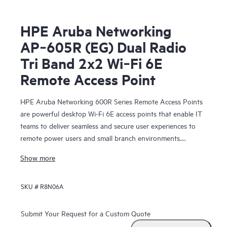
HPE Aruba Networking
AP‑605R (EG) Dual Radio
Tri Band 2x2 Wi‑Fi 6E
Remote Access Point
HPE Aruba Networking 600R Series Remote Access Points
are powerful desktop Wi-Fi 6E access points that enable IT
teams to deliver seamless and secure user experiences to
remote power users and small branch environments.
Providing up to 3.6 Gbps combined aggregate data rate
Show more
(using 5 GHz and 6 GHz bands), this series delivers more
wireless capacity and wider channels by taking advantage of
SKU #
R8N06A
Wi-Fi 6E and the 6 GHz band to more than double capacity
to support increasing Wi‑Fi demands, especially for
latency‑sensitive, high‑bandwidth video communications.
Submit Your Request for a Custom Quote