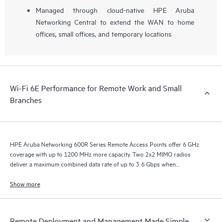
Managed through cloud-native HPE Aruba
Networking Central to extend the WAN to home
offices, small offices, and temporary locations
Wi-Fi 6E Performance for Remote Work and Small
Branches
HPE Aruba Networking 600R Series Remote Access Points offer 6 GHz
coverage with up to 1200 MHz more capacity. Two 2x2 MIMO radios
deliver a maximum combined data rate of up to 3.6 Gbps when
configured for concurrent 5 GHz and 6 GHz operation.
Show more
Remote Deployment and Management Made Simple