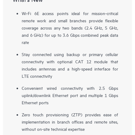
Wi-Fi 6E access points ideal for mission-critical
remote work and small branches provide flexible
coverage across any two bands (2.4 GHz, 5 GHz,
and 6 GHz) for up to 3.6 Gbps combined peak data
rate
Stay connected using backup or primary cellular
connectivity with optional CAT 12 module that
includes antennas and a high-speed interface for
LTE connectivity
Convenient wired connectivity with 2.5 Gbps
uplink/downlink Ethernet port and multiple 1 Gbps
Ethernet ports
Zero touch provisioning (ZTP) provides ease of
implementation in branch offices and remote sites,
without on-site technical expertise