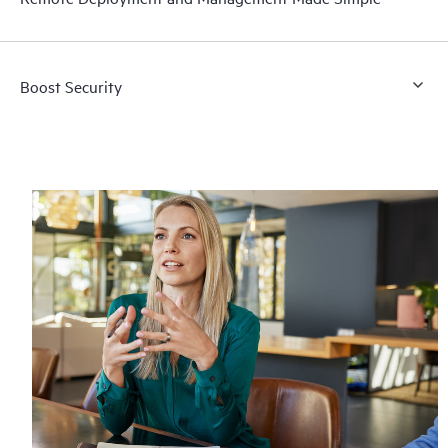
Boost Security