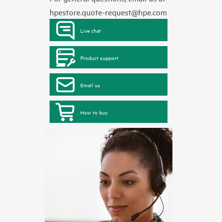
hpestore.quote-request@hpe.com
Live chat
Product support
Email us
How to buy