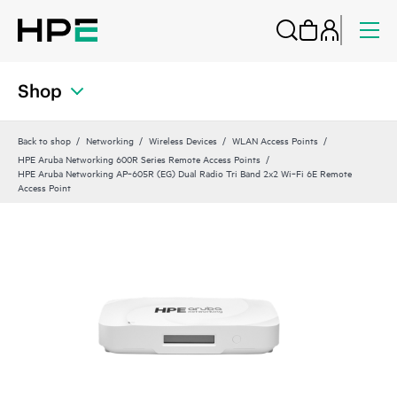
Shop
Back to shop
Networking
Wireless Devices
WLAN Access Points
HPE Aruba Networking 600R Series Remote Access Points
HPE Aruba Networking AP‑605R (EG) Dual Radio Tri Band 2x2 Wi‑Fi 6E Remote
Access Point