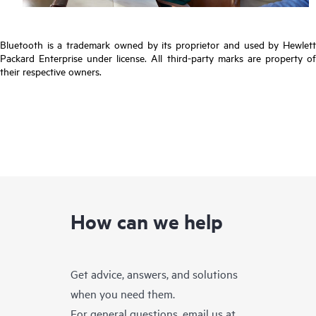
Bluetooth is a trademark owned by its proprietor and used by Hewlett
Packard Enterprise under license. All third-party marks are property of
their respective owners.
How can we help
Get advice, answers, and solutions
when you need them.
For general questions, email us at