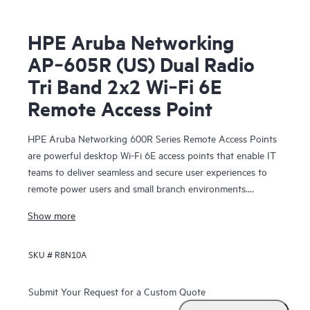
HPE Aruba Networking
AP‑605R (US) Dual Radio
Tri Band 2x2 Wi‑Fi 6E
Remote Access Point
HPE Aruba Networking 600R Series Remote Access Points
are powerful desktop Wi-Fi 6E access points that enable IT
teams to deliver seamless and secure user experiences to
remote power users and small branch environments.
Providing up to 3.6 Gbps combined aggregate data rate
Show more
(using 5 GHz and 6 GHz bands), this series delivers more
wireless capacity and wider channels by taking advantage of
SKU #
R8N10A
Wi-Fi 6E and the 6 GHz band to more than double capacity
to support increasing Wi‑Fi demands, especially for
latency‑sensitive, high‑bandwidth video communications.
Submit Your Request for a Custom Quote