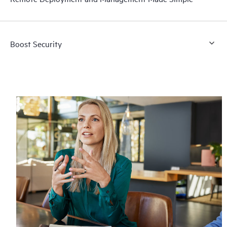
Boost Security