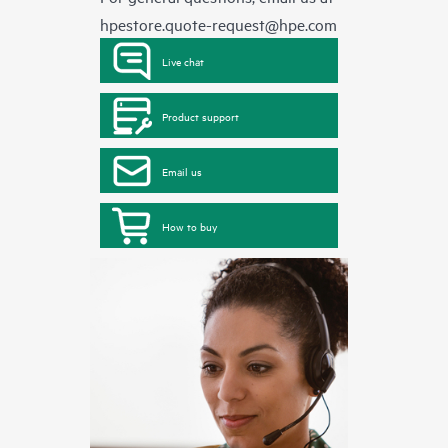
hpestore.quote-request@hpe.com
Live chat
Product support
Email us
How to buy