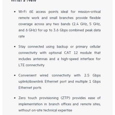
Wi-Fi 6E access points ideal for mission-critical
remote work and small branches provide flexible
coverage across any two bands (2.4 GHz, 5 GHz,
and 6 GHz) for up to 3.6 Gbps combined peak data
rate
Stay connected using backup or primary cellular
connectivity with optional CAT 12 module that
includes antennas and a high-speed interface for
LTE connectivity
Convenient wired connectivity with 2.5 Gbps
uplink/downlink Ethernet port and multiple 1 Gbps
Ethernet ports
Zero touch provisioning (ZTP) provides ease of
implementation in branch offices and remote sites,
without on-site technical expertise