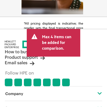
*All pricing displayed is indicative; the
reseller sets the final transactional price
and may include other fees such as sales
Max 4 items can
tax/VAT and shipping. The transactional
price set by the reseller may vary from
be added for
other resellers and the indicative price
comparison.
displayed. Indicative pricing may include
How to buy
limited-time promotional offers. HPE
Product support
reserves the right to make pricing
Email sales
adjustments at any time for reasons
including, but not limited to, changing
Follow HPE on
market conditions, product
discontinuation, restricted product
availability, promotion end of life, and
errors in advertisements.
Company
About HPE