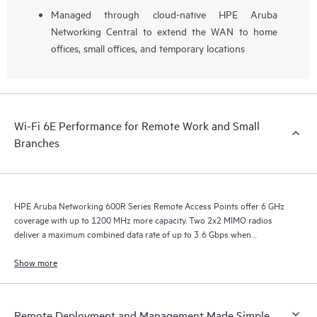
Managed through cloud-native HPE Aruba
Networking Central to extend the WAN to home
offices, small offices, and temporary locations
Wi-Fi 6E Performance for Remote Work and Small
Branches
HPE Aruba Networking 600R Series Remote Access Points offer 6 GHz
coverage with up to 1200 MHz more capacity. Two 2x2 MIMO radios
deliver a maximum combined data rate of up to 3.6 Gbps when
configured for concurrent 5 GHz and 6 GHz operation.
Show more
Remote Deployment and Management Made Simple