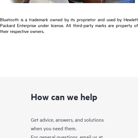
Bluetooth is a trademark owned by its proprietor and used by Hewlett
Packard Enterprise under license. All third-party marks are property of
their respective owners.
How can we help
Get advice, answers, and solutions
when you need them.
For general questions, email us at