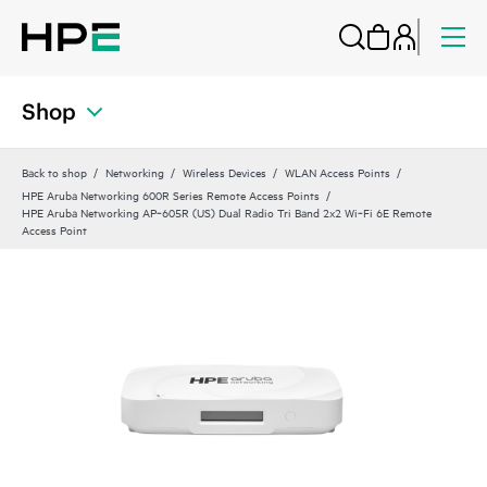
Shop
Back to shop
Networking
Wireless Devices
WLAN Access Points
HPE Aruba Networking 600R Series Remote Access Points
HPE Aruba Networking AP‑605R (US) Dual Radio Tri Band 2x2 Wi‑Fi 6E Remote
Access Point