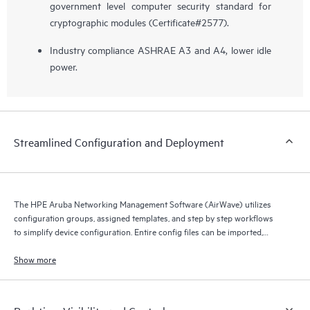
government level computer security standard for
cryptographic modules (Certificate#2577).
Industry compliance ASHRAE A3 and A4, lower idle
power.
Streamlined Configuration and Deployment
The HPE Aruba Networking Management Software (AirWave) utilizes
configuration groups, assigned templates, and step by step workflows
to simplify device configuration. Entire config files can be imported,
compared, assigned and archived.
Show more