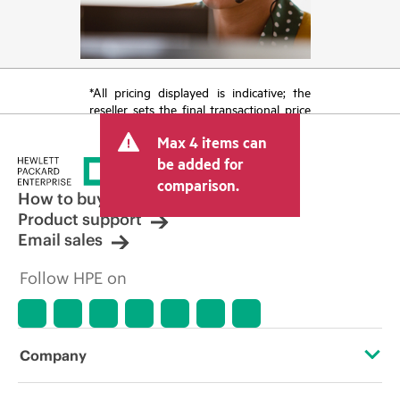
*All pricing displayed is indicative; the
reseller sets the final transactional price
and may include other fees such as sales
Max 4 items can
tax/VAT and shipping. The transactional
price set by the reseller may vary from
be added for
other resellers and the indicative price
comparison.
displayed. Indicative pricing may include
How to buy
limited-time promotional offers. HPE
Product support
reserves the right to make pricing
Email sales
adjustments at any time for reasons
including, but not limited to, changing
Follow HPE on
market conditions, product
discontinuation, restricted product
availability, promotion end of life, and
errors in advertisements.
Company