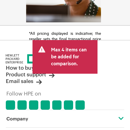
*All pricing displayed is indicative; the
reseller sets the final transactional price
and may include other fees such as sales
Max 4 items can
tax/VAT and shipping. The transactional
price set by the reseller may vary from
be added for
other resellers and the indicative price
comparison.
displayed. Indicative pricing may include
How to buy
limited-time promotional offers. HPE
Product support
reserves the right to make pricing
Email sales
adjustments at any time for reasons
including, but not limited to, changing
Follow HPE on
market conditions, product
discontinuation, restricted product
availability, promotion end of life, and
errors in advertisements.
Company