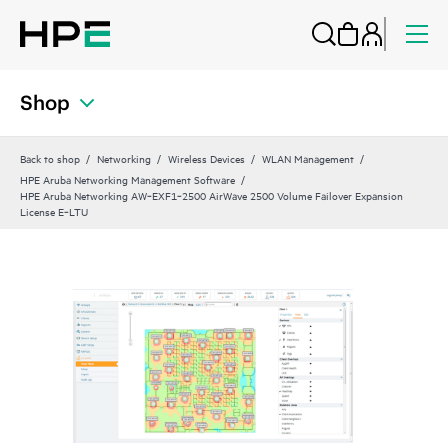
Shop
Back to shop
Networking
Wireless Devices
WLAN Management
HPE Aruba Networking Management Software
HPE Aruba Networking AW‑EXF1‑2500 AirWave 2500 Volume Failover Expansion
License E‑LTU