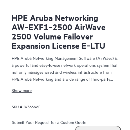
HPE Aruba Networking
AW‑EXF1‑2500 AirWave
2500 Volume Failover
Expansion License E‑LTU
HPE Aruba Networking Management Software (AirWave) is
a powerful and easy-to-use network operations system that
not only manages wired and wireless infrastructure from
HPE Aruba Networking and a wide range of third-party
manufacturers, but also provides granular visibility
Show more
into devices, users and applications on the network.
SKU #
JW566AAE
With unprecedented insight and centralized control
to effectively manage global enterprise infrastructures,
AirWave
Submit Your Request for a Custom Quote
lets IT organizations proactively optimize