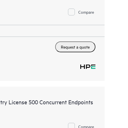
Compare
Request a quote
try License 500 Concurrent Endpoints
Compare