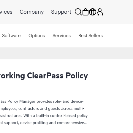
vices
Company
Support
Software
Options
Services
Best Sellers
rking ClearPass Policy
ss Policy Manager provides role- and device-
oyees, contractors and guests across multi-
astructures. With a built-in context-based policy
 support, device profiling and comprehensive
and guest access options, HPE Aruba Networking