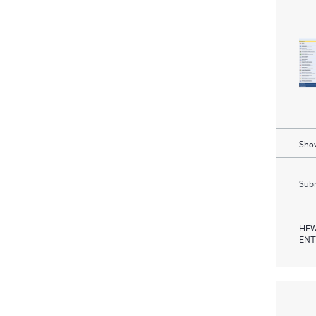
Show
Subm
HEW
ENT