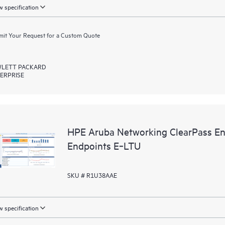
 specification
it Your Request for a Custom Quote
LETT PACKARD
ERPRISE
HPE Aruba Networking ClearPass En
Endpoints E‑LTU
SKU # R1U38AAE
 specification