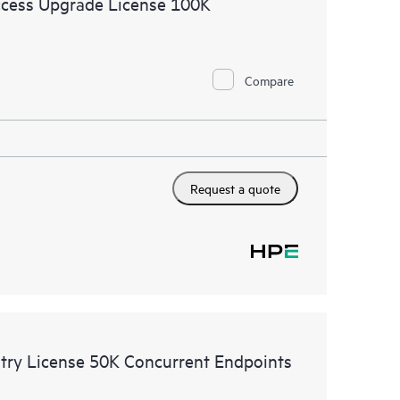
cess Upgrade License 100K
Compare
Request a quote
try License 50K Concurrent Endpoints