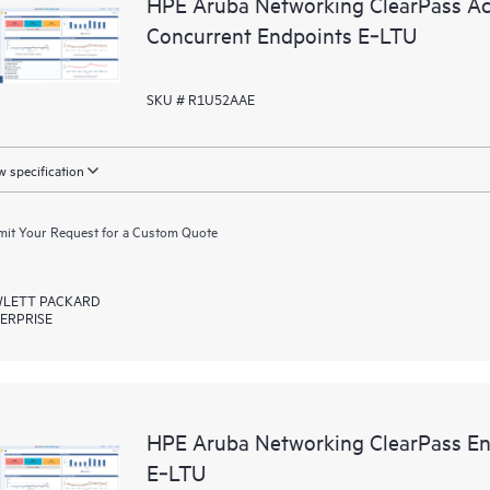
HPE Aruba Networking ClearPass Ac
Concurrent Endpoints E‑LTU
SKU # R1U52AAE
 specification
it Your Request for a Custom Quote
LETT PACKARD
ERPRISE
HPE Aruba Networking ClearPass En
E‑LTU