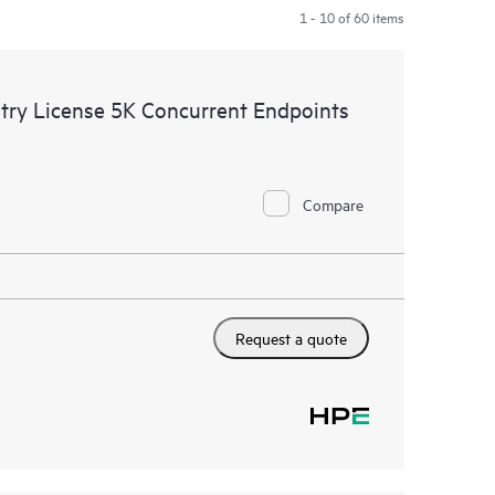
1 - 10 of 60 items
try License 5K Concurrent Endpoints
Compare
Request a quote