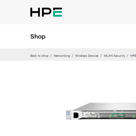
Shop
Back to shop
Networking
Wireless Devices
WLAN Security
HPE