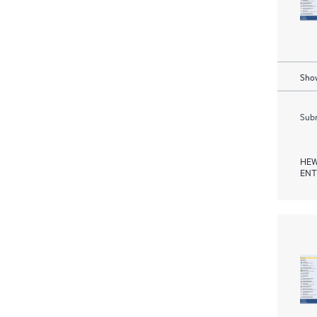
Show
Subm
HEW
ENT