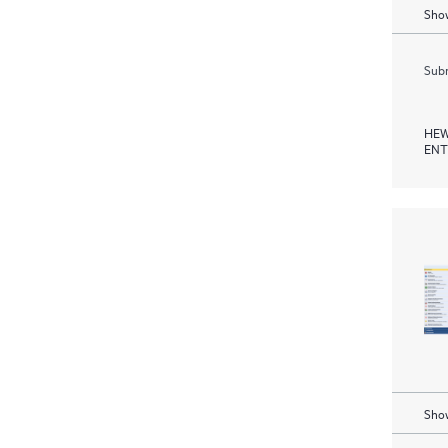
Show
Subm
HEW
ENT
Show