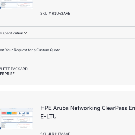
SKU # R1U42AAE
 specification
it Your Request for a Custom Quote
LETT PACKARD
ERPRISE
HPE Aruba Networking ClearPass En
E‑LTU
SKU # R1U36AAE