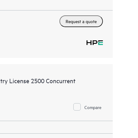
Request a quote
try License 2500 Concurrent
Compare