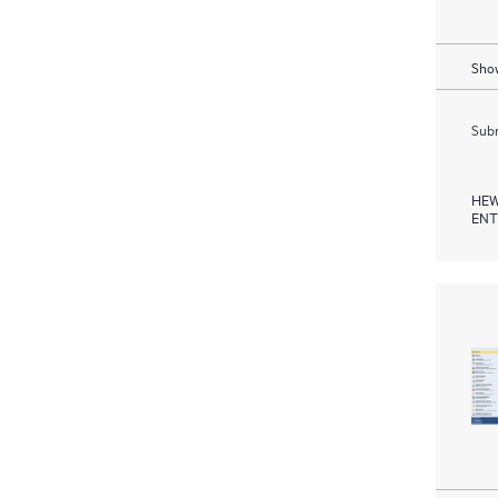
Show
Subm
HEW
ENT