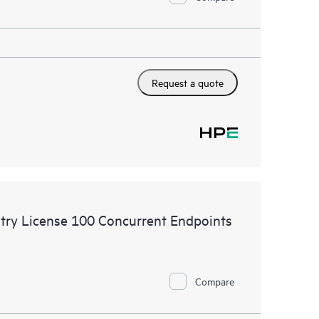
Request a quote
try License 100 Concurrent Endpoints
Compare