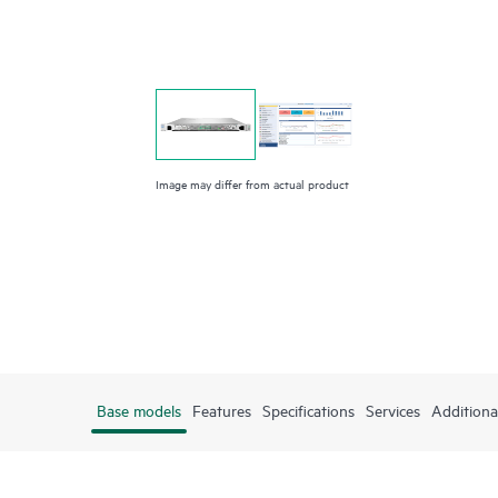
Image may differ from actual product
Base models
Features
Specifications
Services
Additiona