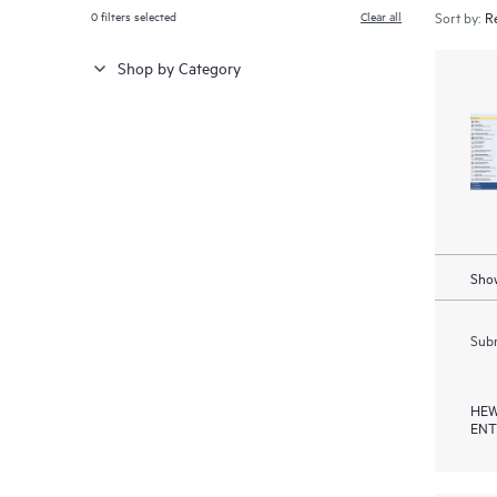
0
filters selected
Clear all
Sort by:
Shop by Category
Show
Subm
HEW
ENT