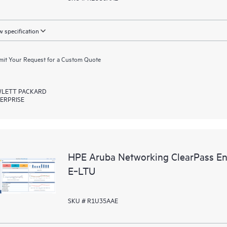
 specification
it Your Request for a Custom Quote
LETT PACKARD
ERPRISE
HPE Aruba Networking ClearPass En
E‑LTU
SKU # R1U35AAE