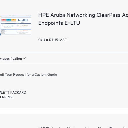
HPE Aruba Networking ClearPass Ac
Endpoints E‑LTU
SKU # R1U51AAE
 specification
it Your Request for a Custom Quote
LETT PACKARD
ERPRISE