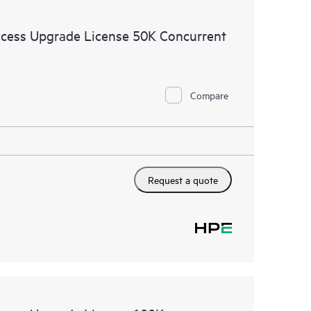
cess Upgrade License 50K Concurrent
Compare
Request a quote