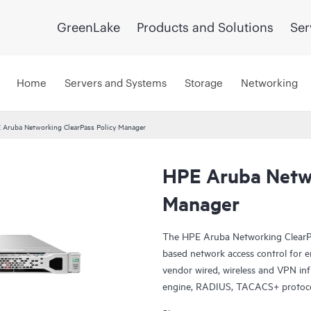
GreenLake
Products and Solutions
Ser
Home
Servers and Systems
Storage
Networking
 Aruba Networking ClearPass Policy Manager
HPE Aruba Netwo
Manager
The HPE Aruba Networking ClearPa
based network access control for empl
vendor wired, wireless and VPN infr
engine, RADIUS, TACACS+ protocol
posture assessment, onboarding, 