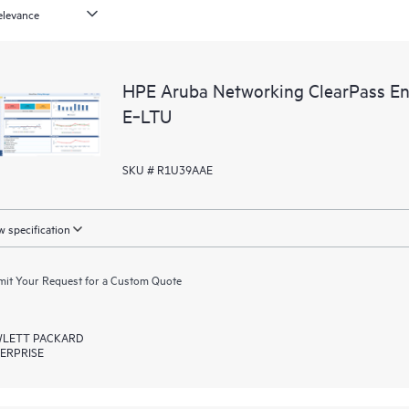
HPE Aruba Networking ClearPass En
E‑LTU
SKU # R1U39AAE
 specification
it Your Request for a Custom Quote
LETT PACKARD
ERPRISE