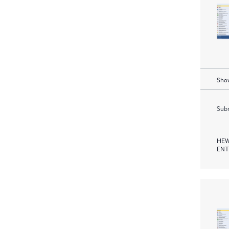
Show
Subm
HEW
ENT