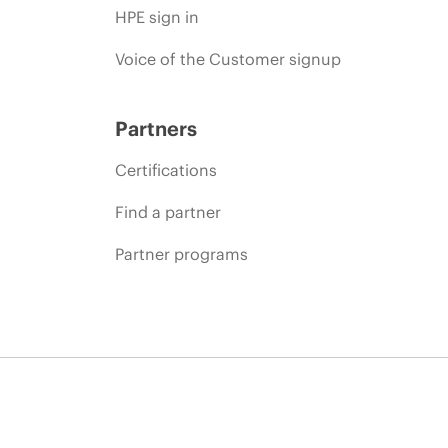
HPE sign in
Voice of the Customer signup
Partners
Certifications
Find a partner
Partner programs