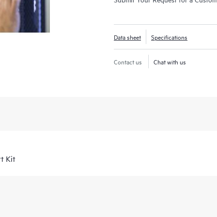
Data sheet
Specifications
Contact us
Chat with us
t Kit