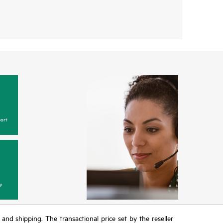
ort
y
T and shipping. The transactional price set by the reseller