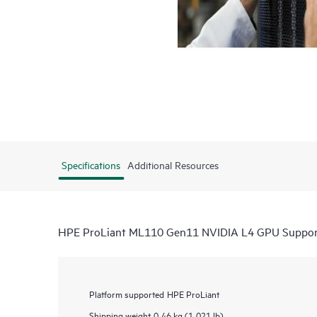
Specifications
Additional Resources
HPE ProLiant ML110 Gen11 NVIDIA L4 GPU Suppor
Platform supported
HPE ProLiant
Shipping weight
0.46 kg (1.021 lb)