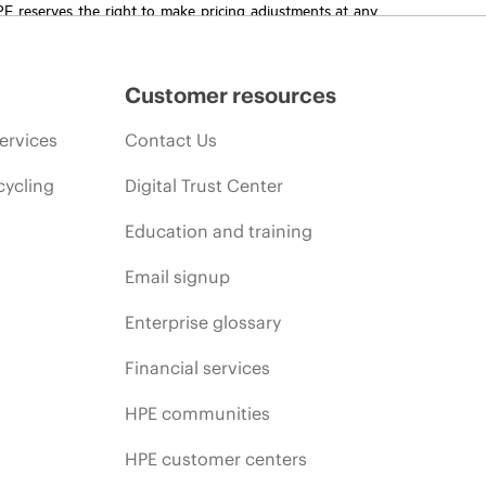
HPE reserves the right to make pricing adjustments at any
promotion end of life, and errors in advertisements.
Customer resources
ervices
Contact Us
cycling
Digital Trust Center
Education and training
Email signup
Enterprise glossary
Financial services
HPE communities
HPE customer centers