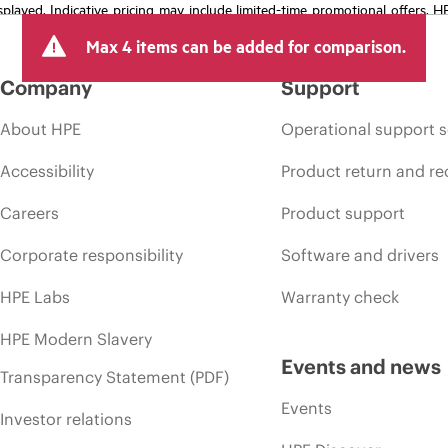
isplayed. Indicative pricing may include limited-time promotional offers. 
arket conditions, product discontinuation, restricted product availability, 
Max 4 items can be added for comparison.
Company
Support
About HPE
Operational support s
Accessibility
Product return and re
Careers
Product support
Corporate responsibility
Software and drivers
HPE Labs
Warranty check
HPE Modern Slavery
Events and news
Transparency Statement (PDF)
Events
Investor relations