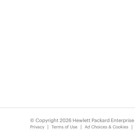
© Copyright 2026 Hewlett Packard Enterpris
Privacy
Terms of Use
Ad Choices & Cookies