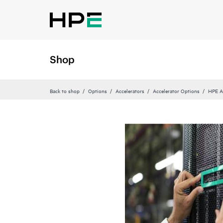
Shop
Back to shop
Options
Accelerators
Accelerator Options
HPE A