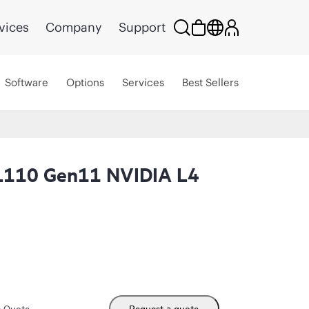
vices
Company
Support
Software
Options
Services
Best Sellers
L110 Gen11 NVIDIA L4
m Quote
Request a quote