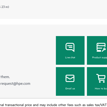
3.23 in)
Live chat
Product supp
 them.
e-request@hpe.com
Email us
How to bu
e final transactional price and may include other fees such as sales tax/VA