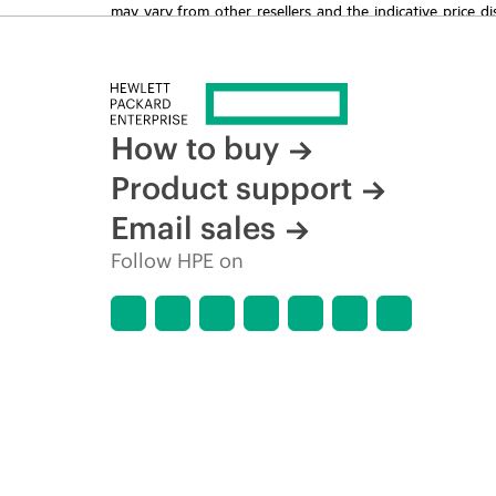
may vary from other resellers and the indicative price d
time for reasons including, but not limited to, changing m
How to buy
Product support
Email sales
Follow HPE on