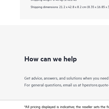
Shipping dimensions
21.2 x 42.8 x 8.2 cm (8.35 x 16.85 x 
How can we help
Get advice, answers, and solutions when you need
For general questions, email us at
hpestore.quot
*All pricing displayed is indicative; the reseller sets th