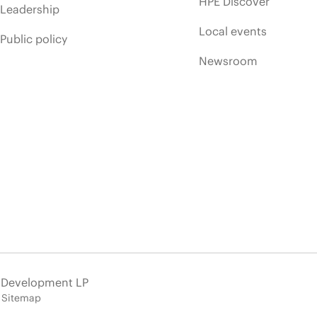
HPE Discover
Leadership
Local events
Public policy
Newsroom
e Development LP
Sitemap