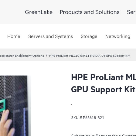
GreenLake
Products and Solutions
Ser
Home
Servers and Systems
Storage
Networking
ccelerator Enablement Options
HPE ProLiant ML110 Gen11 NVIDIA L4 GPU Support Kit
HPE ProLiant M
GPU Support Kit
.
SKU #
P66618-B21
Submit Your Request for a Custo