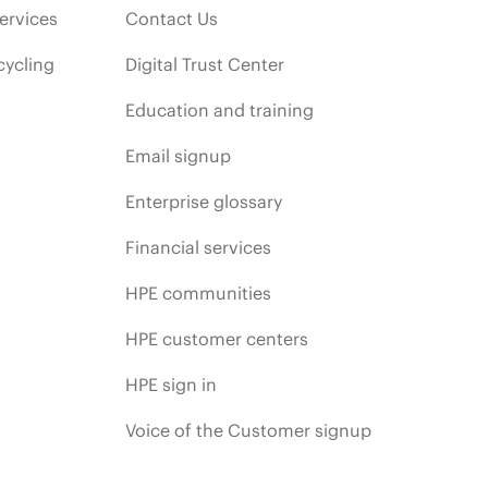
ervices
Contact Us
cycling
Digital Trust Center
Education and training
Email signup
Enterprise glossary
Financial services
HPE communities
HPE customer centers
HPE sign in
Voice of the Customer signup