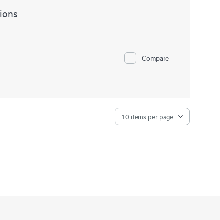
ions
Compare