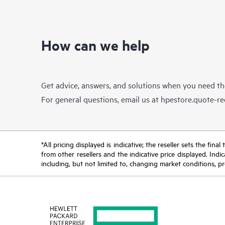
How can we help
Get advice, answers, and solutions when you need t
For general questions, email us at
hpestore.quote-r
*All pricing displayed is indicative; the reseller sets the fi
from other resellers and the indicative price displayed. Ind
including, but not limited to, changing market conditions, pr