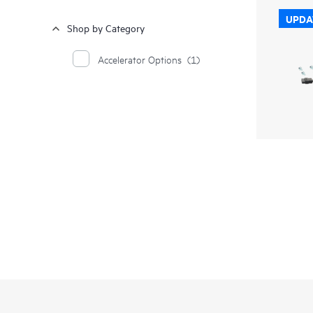
UPDA
Shop by Category
Accelerator Options
(1)