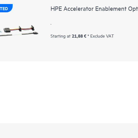
HPE Accelerator Enablement Opt
TED
.
21,88 €
Starting at
* Exclude VAT