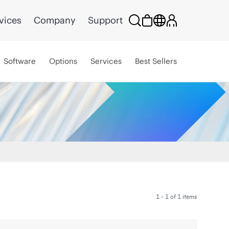
vices
Company
Support
Software
Options
Services
Best Sellers
1 - 1 of 1 items