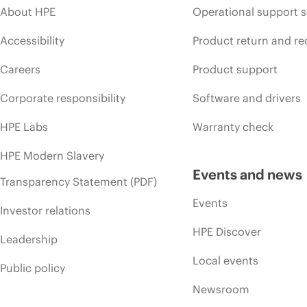
About HPE
Operational support s
Accessibility
Product return and re
Careers
Product support
Corporate responsibility
Software and drivers
HPE Labs
Warranty check
HPE Modern Slavery
Events and news
Transparency Statement (PDF)
Events
Investor relations
HPE Discover
Leadership
Local events
Public policy
Newsroom