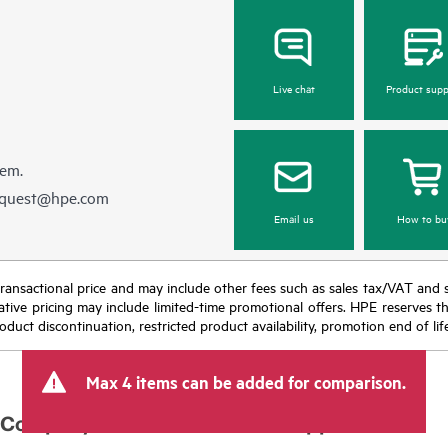
Live chat
Product supp
hem.
equest@hpe.com
Email us
How to bu
nal transactional price and may include other fees such as sales tax/VAT and
icative pricing may include limited-time promotional offers. HPE reserves 
oduct discontinuation, restricted product availability, promotion end of lif
Max 4 items can be added for comparison.
Company
Support