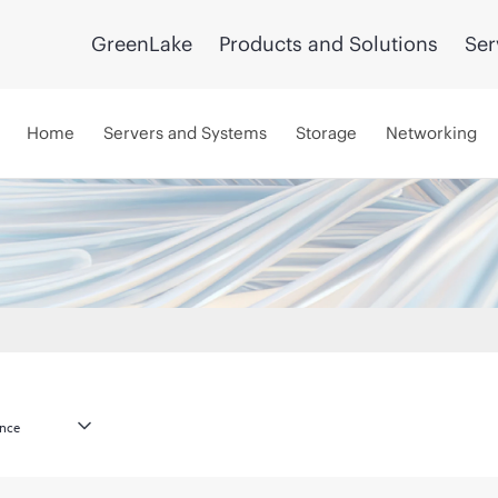
GreenLake
Products and Solutions
Ser
Home
Servers and Systems
Storage
Networking