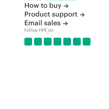
How to buy
Product support
Email sales
Follow HPE on