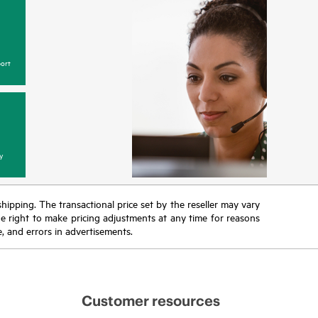
ort
y
 shipping. The transactional price set by the reseller may vary
the right to make pricing adjustments at any time for reasons
e, and errors in advertisements.
Customer resources