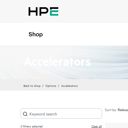
Shop
Accelerators
Back to shop
Options
Accelerators
Sort by:
0
filters selected
Clear all