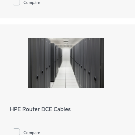
Compare
HPE Router DCE Cables
Compare