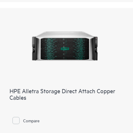
HPE Alletra Storage Direct Attach Copper
Cables
Compare