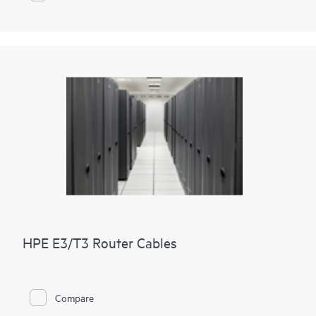
HPE E3/T3 Router Cables
Compare