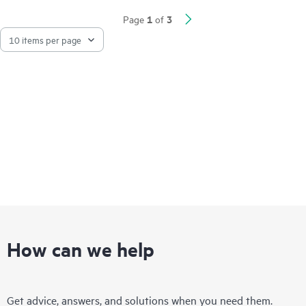
1
3
Page
of
How can we help
Get advice, answers, and solutions when you need them.