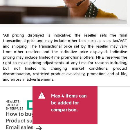
*All pricing displayed is indicative; the reseller sets the final
transactional price and may include other fees such as sales tax/VAT
and shipping. The transactional price set by the reseller may vary
from other resellers and the indicative price displayed. Indicative
pricing may include limited-time promotional offers. HPE reserves the
right to make pricing adjustments at any time for reasons including,
but not limited to, changing market conditions, product
discontinuation, restricted product availability, promotion end of life,
and errors in advertisements.
Max 4 items can
be added for
comparison.
How to buy
Product support
Email sales