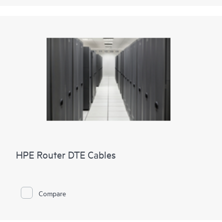
HPE Router DTE Cables
Compare