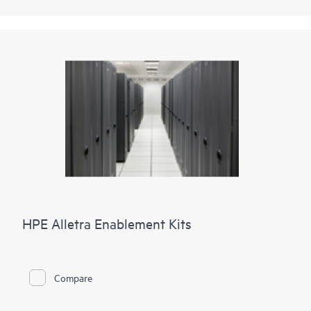
HPE Alletra Enablement Kits
Compare