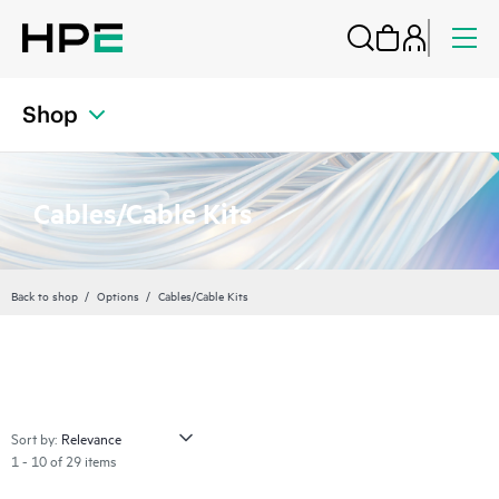
Shop
Cables/Cable Kits
Back to shop
Options
Cables/Cable Kits
Sort by:
1 - 10 of 29 items