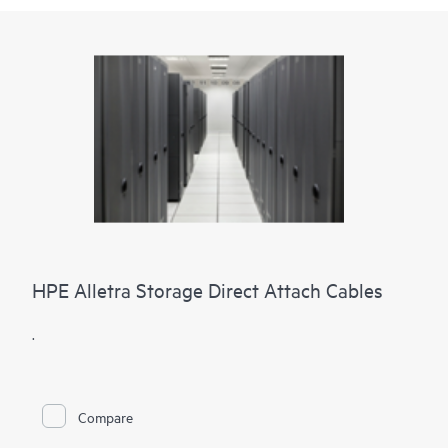
HPE Alletra Storage Direct Attach Cables
.
Compare