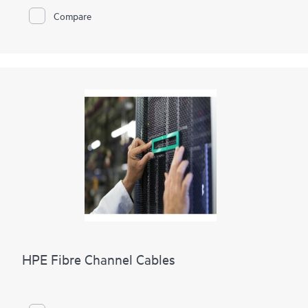
Compare
HPE Fibre Channel Cables