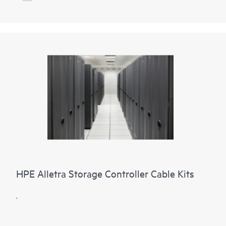
HPE Alletra Storage Controller Cable Kits
.