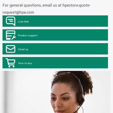
For general questions, email us at
hpestore.quote-
request@hpe.com
Live chat
Product support
Email us
How to buy