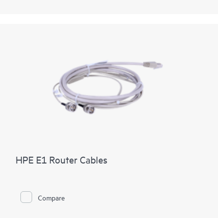
HPE E1 Router Cables
Compare