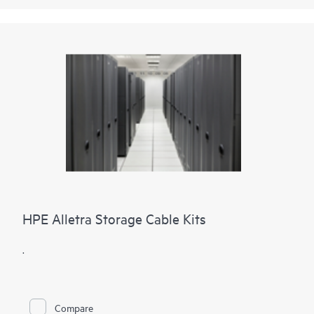
HPE Alletra Storage Cable Kits
.
Compare