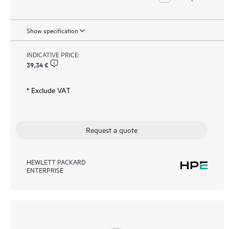
Show specification
INDICATIVE PRICE:
39,34 €
* Exclude VAT
Request a quote
HEWLETT PACKARD
ENTERPRISE