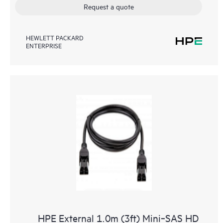
Request a quote
HEWLETT PACKARD
ENTERPRISE
HPE External 1.0m (3ft) Mini‑SAS HD