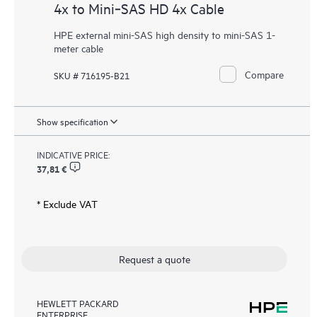
4x to Mini‑SAS HD 4x Cable
HPE external mini-SAS high density to mini-SAS 1-
meter cable
Compare
SKU # 716195-B21
Show specification
INDICATIVE PRICE:
37,81 €
* Exclude VAT
Request a quote
HEWLETT PACKARD
ENTERPRISE