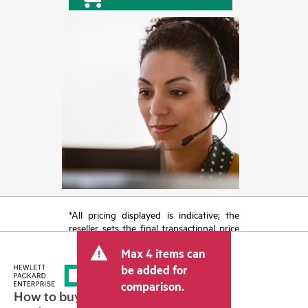
*All pricing displayed is indicative; the
reseller sets the final transactional price
and may include other fees such as sales
Max 4 items can
tax/VAT and shipping. The transactional
price set by the reseller may vary from
be added for
other resellers and the indicative price
comparison.
displayed. Indicative pricing may include
How to buy
limited-time promotional offers. HPE