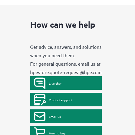
How can we help
Get advice, answers, and solutions
when you need them.
For general questions, email us at
hpestore.quote-request@hpe.com
Live chat
Product support
Email us
How to buy