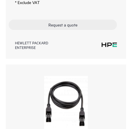
* Exclude VAT
Request a quote
HEWLETT PACKARD
ENTERPRISE