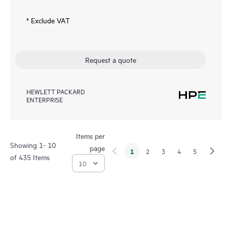
* Exclude VAT
Request a quote
HEWLETT PACKARD
ENTERPRISE
Items per
Showing 1- 10
page
1
2
3
4
5
of 435 Items