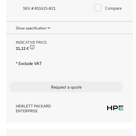
Compare
SKU # 851615-B21
Show specification
INDICATIVE PRICE:
21,12 €
* Exclude VAT
Request a quote
HEWLETT PACKARD
ENTERPRISE