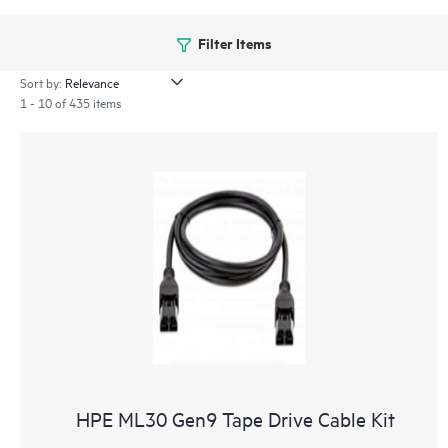
Filter Items
Sort by:
1 - 10 of 435 items
HPE ML30 Gen9 Tape Drive Cable Kit