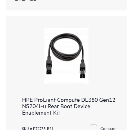
HPE ProLiant Compute DL380 Gen12
NS204i‑u Rear Boot Device
Enablement Kit
Compare
SKU # P74755-B21