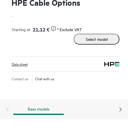
HPE Cable Options
.
21,12 €
Starting at
* Exclude VAT
Select model
Data sheet
Contact us
Chat with us
Base models