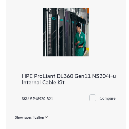
HPE ProLiant DL360 Gen11 NS204i‑u
Internal Cable Kit
Compare
SKU # P48920-B21
Show specification