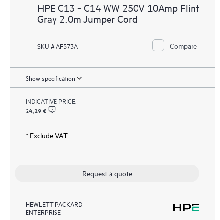
HPE C13 ‑ C14 WW 250V 10Amp Flint
Gray 2.0m Jumper Cord
Compare
SKU # AF573A
Show specification
INDICATIVE PRICE:
24,29 €
* Exclude VAT
Request a quote
HEWLETT PACKARD
ENTERPRISE