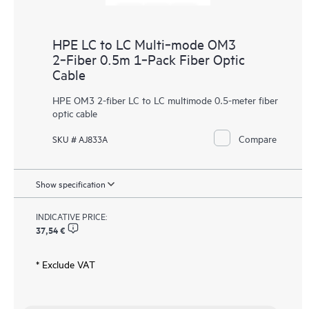
HPE LC to LC Multi‑mode OM3
2‑Fiber 0.5m 1‑Pack Fiber Optic
Cable
HPE OM3 2-fiber LC to LC multimode 0.5-meter fiber
optic cable
Compare
SKU # AJ833A
Show specification
INDICATIVE PRICE:
37,54 €
* Exclude VAT