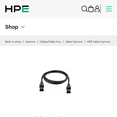
Shop
Back to shop
Options
Cables/Cable Kits
Cable Options
HPE Cable Options