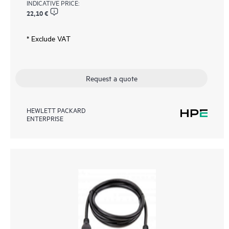
INDICATIVE PRICE:
22,10 €
* Exclude VAT
Request a quote
HEWLETT PACKARD
ENTERPRISE