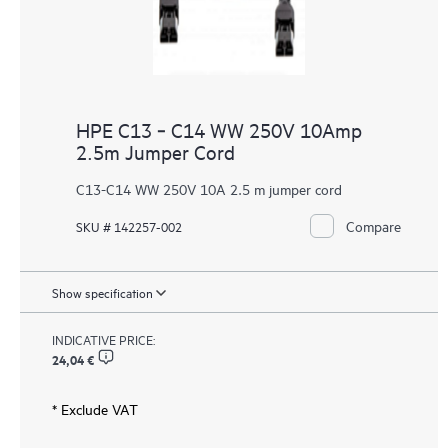
HPE C13 ‑ C14 WW 250V 10Amp
2.5m Jumper Cord
C13-C14 WW 250V 10A 2.5 m jumper cord
Compare
SKU # 142257-002
Show specification
INDICATIVE PRICE:
24,04 €
* Exclude VAT