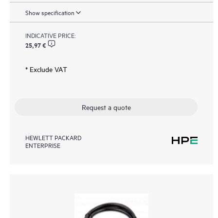
Show specification
INDICATIVE PRICE:
25,97 €
* Exclude VAT
Request a quote
HEWLETT PACKARD
ENTERPRISE