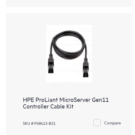
HPE ProLiant MicroServer Gen11
Controller Cable Kit
Compare
SKU # P68413-B21