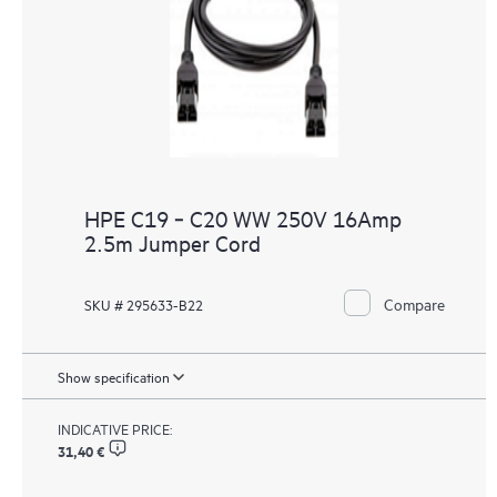
HPE C19 ‑ C20 WW 250V 16Amp
2.5m Jumper Cord
Compare
SKU # 295633-B22
Show specification
INDICATIVE PRICE:
31,40 €