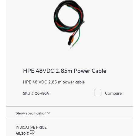
HPE 48VDC 2.85m Power Cable
HPE 48 VDC 2.85 m power cable
Compare
SKU # Q0H80A
Show specification
INDICATIVE PRICE:
40,10 €