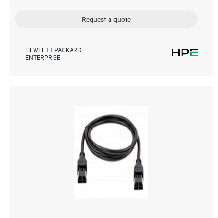
Request a quote
HEWLETT PACKARD
ENTERPRISE