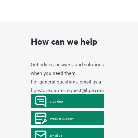
How can we help
Get advice, answers, and solutions
when you need them.
For general questions, email us at
hpestore.quote-request@hpe.com
Live chat
Product support
Email us