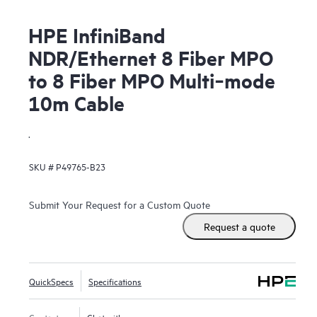
HPE InfiniBand
NDR/Ethernet 8 Fiber MPO
to 8 Fiber MPO Multi‑mode
10m Cable
.
SKU #
P49765-B23
Submit Your Request for a Custom Quote
Request a quote
QuickSpecs
Specifications
Contact us
Chat with us