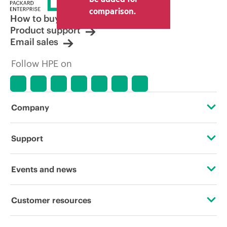
other resellers and the indicative price
comparison.
displayed. Indicative pricing may include
How to buy
limited-time promotional offers. HPE
Product support
reserves the right to make pricing
Email sales
adjustments at any time for reasons
including, but not limited to, changing
Follow HPE on
market conditions, product
discontinuation, restricted product
availability, promotion end of life, and
errors in advertisements.
Company
About HPE
Support
Accessibility
Operational support services
Events and news
Careers
Product return and recycling
Events
Customer resources
Corporate responsibility
Product support
HPE Discover
Contact Us