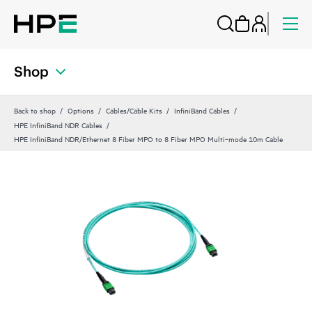
Shop
Back to shop
Options
Cables/Cable Kits
InfiniBand Cables
HPE InfiniBand NDR Cables
HPE InfiniBand NDR/Ethernet 8 Fiber MPO to 8 Fiber MPO Multi‑mode 10m Cable