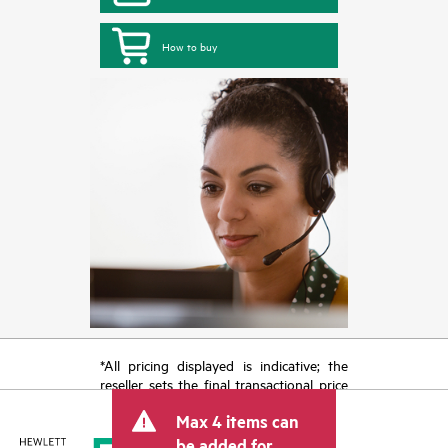
How to buy
*All pricing displayed is indicative; the
reseller sets the final transactional price
and may include other fees such as sales
Max 4 items can
tax/VAT and shipping. The transactional
price set by the reseller may vary from
be added for