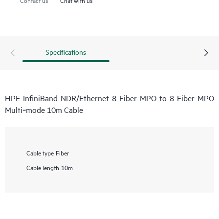
Specifications
HPE InfiniBand NDR/Ethernet 8 Fiber MPO to 8 Fiber MPO
Multi‑mode 10m Cable
Cable type
Fiber
Cable length
10m