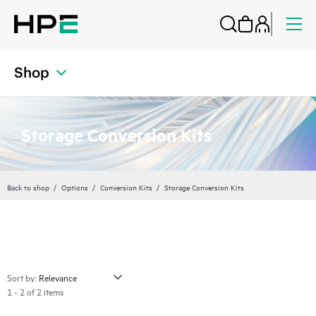
Shop
Storage Conversion Kits
Back to shop
Options
Conversion Kits
Storage Conversion Kits
Sort by:
1 - 2 of 2 items