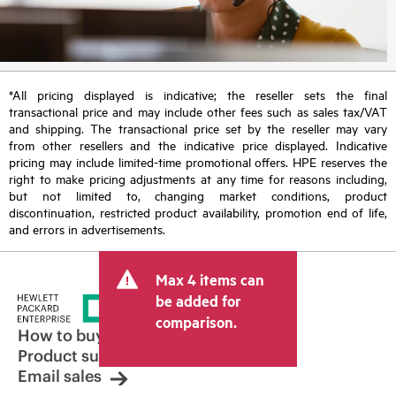
*All pricing displayed is indicative; the reseller sets the final
transactional price and may include other fees such as sales tax/VAT
and shipping. The transactional price set by the reseller may vary
from other resellers and the indicative price displayed. Indicative
pricing may include limited-time promotional offers. HPE reserves the
right to make pricing adjustments at any time for reasons including,
but not limited to, changing market conditions, product
discontinuation, restricted product availability, promotion end of life,
and errors in advertisements.
Max 4 items can
be added for
comparison.
How to buy
Product support
Email sales