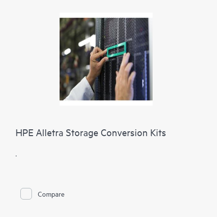
HPE Alletra Storage Conversion Kits
.
Compare