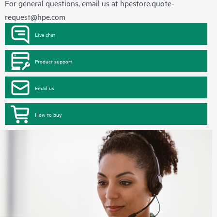
For general questions, email us at
hpestore.quote-
request@hpe.com
Live chat
Product support
Email us
How to buy