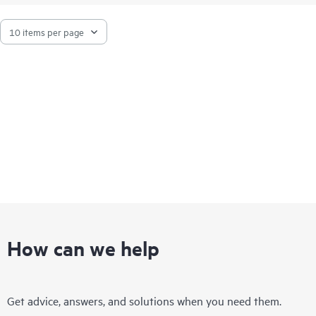
How can we help
Get advice, answers, and solutions when you need them.