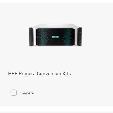
HPE Primera Conversion Kits
Compare