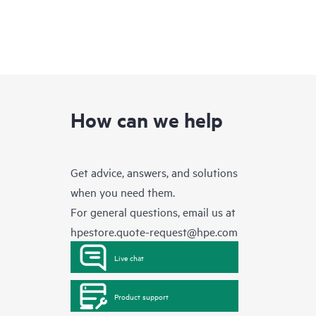
How can we help
Get advice, answers, and solutions
when you need them.
For general questions, email us at
hpestore.quote-request@hpe.com
Live chat
Product support