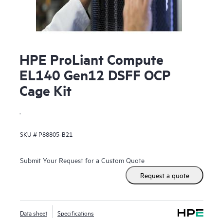
HPE ProLiant Compute
EL140 Gen12 DSFF OCP
Cage Kit
.
SKU #
P88805-B21
Submit Your Request for a Custom Quote
Request a quote
Data sheet
Specifications