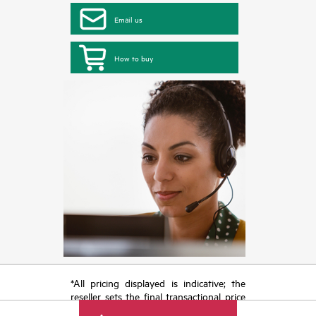
Email us
How to buy
*All pricing displayed is indicative; the
reseller sets the final transactional price
and may include other fees such as sales