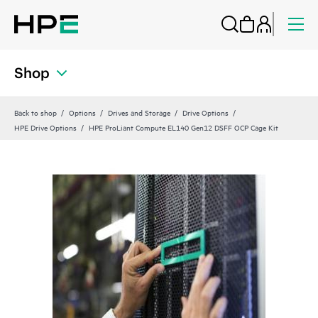
Shop
Back to shop
Options
Drives and Storage
Drive Options
HPE Drive Options
HPE ProLiant Compute EL140 Gen12 DSFF OCP Cage Kit