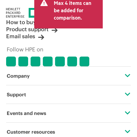
Max 4 items can
tax/VAT and shipping. The transactional
price set by the reseller may vary from
be added for
other resellers and the indicative price
comparison.
displayed. Indicative pricing may include
How to buy
limited-time promotional offers. HPE
Product support
reserves the right to make pricing
Email sales
adjustments at any time for reasons
including, but not limited to, changing
Follow HPE on
market conditions, product
discontinuation, restricted product
availability, promotion end of life, and
errors in advertisements.
Company
About HPE
Support
Accessibility
Operational support services
Events and news
Careers
Product return and recycling
Events
Customer resources
Corporate responsibility