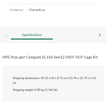
Contact us
Chat with us
Specifications
HPE ProLiant Compute EL140 Gen12 DSFF OCP Cage Kit
Shipping dimensions
30.33 x 40 x 8.71 cm (11.94 x 15.75 x 3.43
in)
Shipping weight
0.89 kg (1.962 lb)