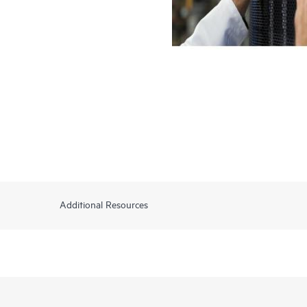
Additional Resources