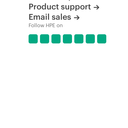
Product support
Email sales
Follow HPE on