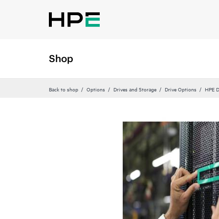
Shop
Back to shop
Options
Drives and Storage
Drive Options
HPE D