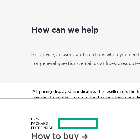
How can we help
Get advice, answers, and solutions when you need
For general questions, email us at
hpestore.quot
*All pricing displayed is indicative; the reseller sets th
may vary from other resellers and the indicative price d
time for reasons including, but not limited to, changing m
How to buy