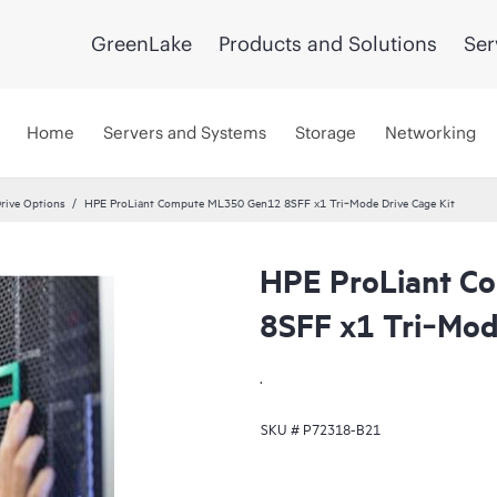
GreenLake
Products and Solutions
Ser
Home
Servers and Systems
Storage
Networking
rive Options
HPE ProLiant Compute ML350 Gen12 8SFF x1 Tri‑Mode Drive Cage Kit
HPE ProLiant C
8SFF x1 Tri‑Mod
.
SKU #
P72318-B21