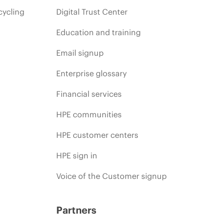
cycling
Digital Trust Center
Education and training
Email signup
Enterprise glossary
Financial services
HPE communities
HPE customer centers
HPE sign in
Voice of the Customer signup
Partners