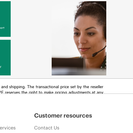
ort
y
T and shipping. The transactional price set by the reseller
HPE reserves the right to make pricing adjustments at any
promotion end of life, and errors in advertisements.
Customer resources
ervices
Contact Us