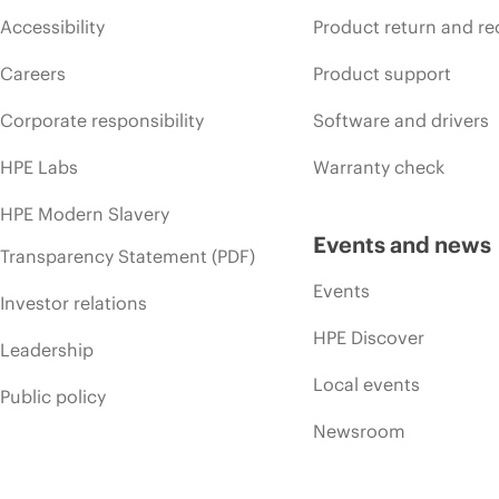
Accessibility
Product return and re
Careers
Product support
Corporate responsibility
Software and drivers
HPE Labs
Warranty check
HPE Modern Slavery
Events and news
Transparency Statement (PDF)
Events
Investor relations
HPE Discover
Leadership
Local events
Public policy
Newsroom