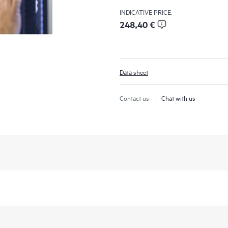
INDICATIVE PRICE:
248,40 €
Data sheet
Contact us
Chat with us