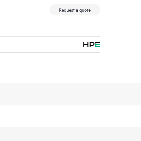
Request a quote