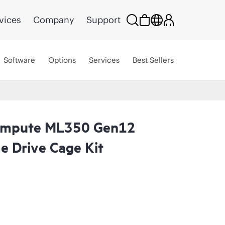
vices
Company
Support
Software
Options
Services
Best Sellers
ompute ML350 Gen12
e Drive Cage Kit