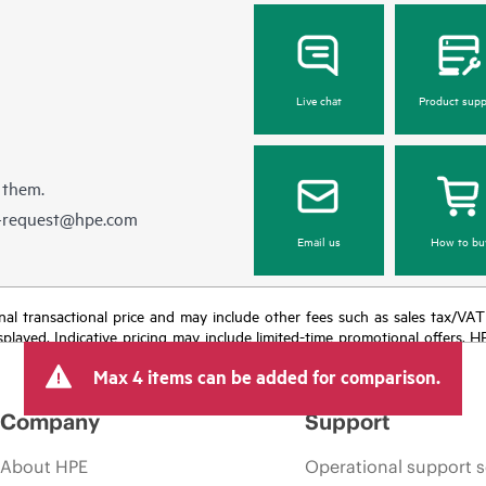
Live chat
Product supp
 them.
e-request@hpe.com
Email us
How to bu
e final transactional price and may include other fees such as sales tax/VA
isplayed. Indicative pricing may include limited-time promotional offers. 
arket conditions, product discontinuation, restricted product availability, 
Max 4 items can be added for comparison.
Company
Support
About HPE
Operational support s