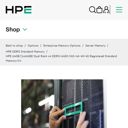
Shop
Back to shop
Options
Enterprise Memory Options
Server Memory
HPE DDR5 Standard Memory
HPE 64GB (1x64GB) Dual Rank x4 DDR5‑6400 CAS‑46‑45‑45 Registered Standard
Memory Kit