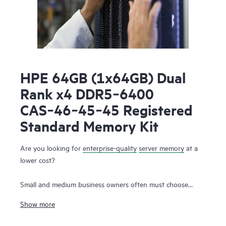
HPE 64GB (1x64GB) Dual
Rank x4 DDR5‑6400
CAS‑46‑45‑45 Registered
Standard Memory Kit
Are you looking for
enterprise-quality
server memory
at a
lower cost?
Small and medium business owners often must choose
between the need for high-performance server memory that
Show more
supports their workloads and the simultaneous desire to
control capital and operating expenses. With HPE DDR5