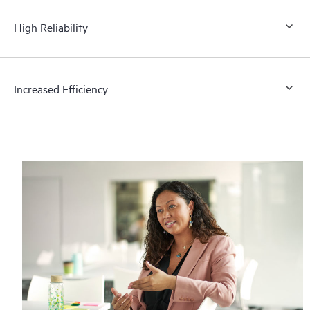
High Reliability
Increased Efficiency