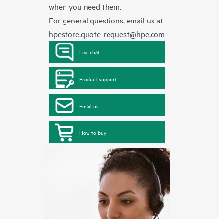
when you need them.
For general questions, email us at
hpestore.quote-request@hpe.com
Live chat
Product support
Email us
How to buy