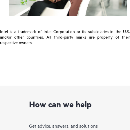
Intel is a trademark of Intel Corporation or its subsidiaries in the U.S.
and/or other countries. All third-party marks are property of their
respective owners.
How can we help
Get advice, answers, and solutions