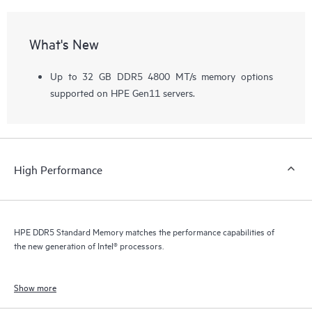
What's New
Up to 32 GB DDR5 4800 MT/s memory options
supported on HPE Gen11 servers.
High Performance
HPE DDR5 Standard Memory matches the performance capabilities of
the new generation of Intel® processors.
Show more