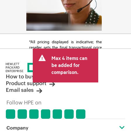
*All pricing displayed is indicative; the
reseller sets the final transactional price
and may include other fees such as sales
Max 4 items can
tax/VAT and shipping. The transactional
price set by the reseller may vary from
be added for
other resellers and the indicative price
comparison.
displayed. Indicative pricing may include
How to buy
limited-time promotional offers. HPE
Product support
reserves the right to make pricing
Email sales
adjustments at any time for reasons
including, but not limited to, changing
Follow HPE on
market conditions, product
discontinuation, restricted product
availability, promotion end of life, and
errors in advertisements.
Company