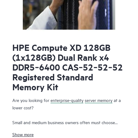
HPE Compute XD 128GB
(1x128GB) Dual Rank x4
DDR5‑6400 CAS‑52‑52‑52
Registered Standard
Memory Kit
Are you looking for
enterprise-quality
server memory
at a
lower cost?
Small and medium business owners often must choose
between the need for high-performance server memory that
Show more
supports their workloads and the simultaneous desire to