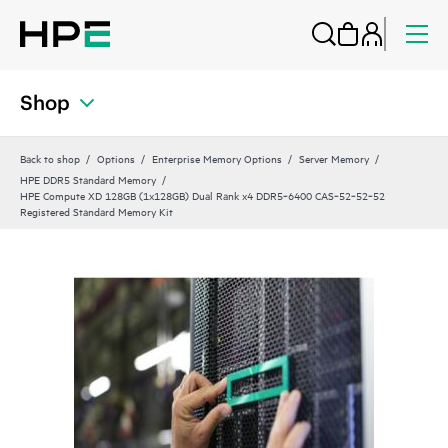
Shop
Back to shop
Options
Enterprise Memory Options
Server Memory
HPE DDR5 Standard Memory
HPE Compute XD 128GB (1x128GB) Dual Rank x4 DDR5‑6400 CAS‑52‑52‑52
Registered Standard Memory Kit