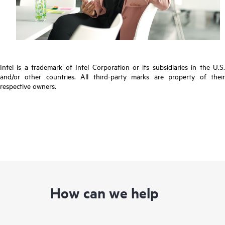
Intel is a trademark of Intel Corporation or its subsidiaries in the U.S.
and/or other countries. All third-party marks are property of their
respective owners.
How can we help