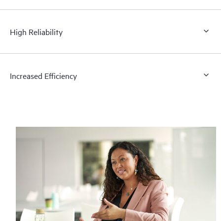
High Reliability
Increased Efficiency