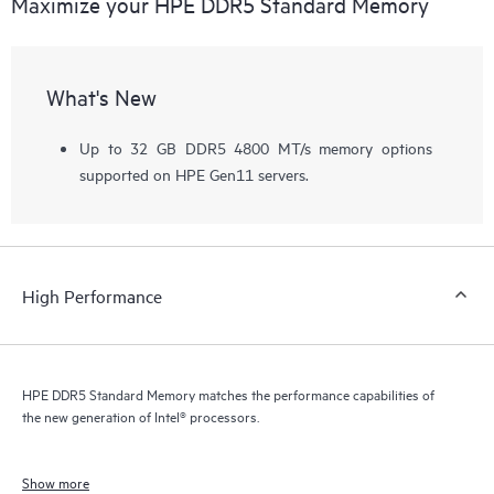
Maximize your HPE DDR5 Standard Memory
What's New
Up to 32 GB DDR5 4800 MT/s memory options
supported on HPE Gen11 servers.
High Performance
HPE DDR5 Standard Memory matches the performance capabilities of
the new generation of Intel® processors.
Show more