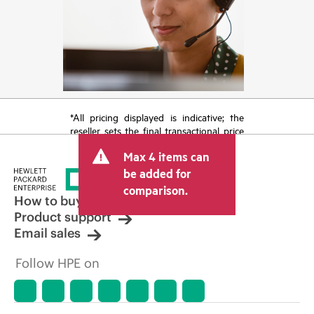
*All pricing displayed is indicative; the
reseller sets the final transactional price
and may include other fees such as sales
Max 4 items can
tax/VAT and shipping. The transactional
price set by the reseller may vary from
be added for
other resellers and the indicative price
comparison.
displayed. Indicative pricing may include
How to buy
limited-time promotional offers. HPE
Product support
reserves the right to make pricing
Email sales
adjustments at any time for reasons
including, but not limited to, changing
Follow HPE on
market conditions, product
discontinuation, restricted product
availability, promotion end of life, and
errors in advertisements.