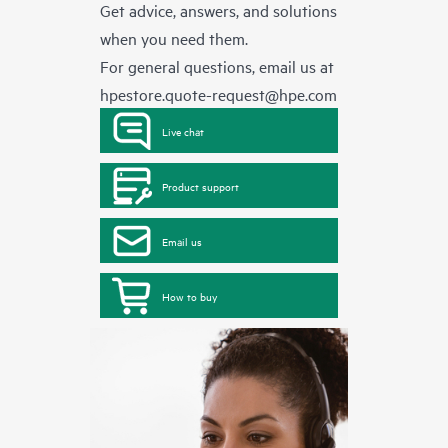
Get advice, answers, and solutions
when you need them.
For general questions, email us at
hpestore.quote-request@hpe.com
Live chat
Product support
Email us
How to buy