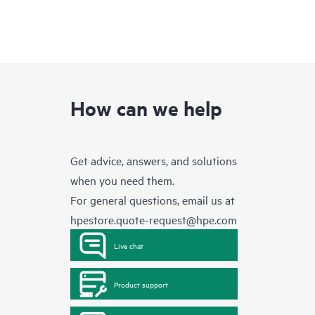
How can we help
Get advice, answers, and solutions
when you need them.
For general questions, email us at
hpestore.quote-request@hpe.com
Live chat
Product support