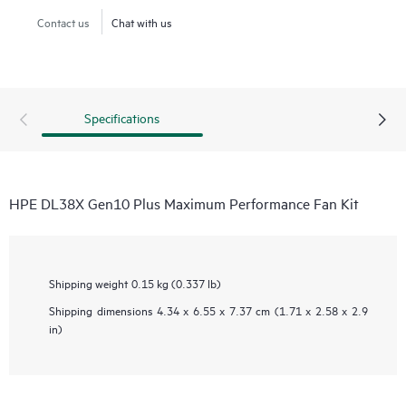
Contact us
Chat with us
Specifications
HPE DL38X Gen10 Plus Maximum Performance Fan Kit
Shipping weight
0.15 kg (0.337 lb)
Shipping dimensions
4.34 x 6.55 x 7.37 cm (1.71 x 2.58 x 2.9
in)