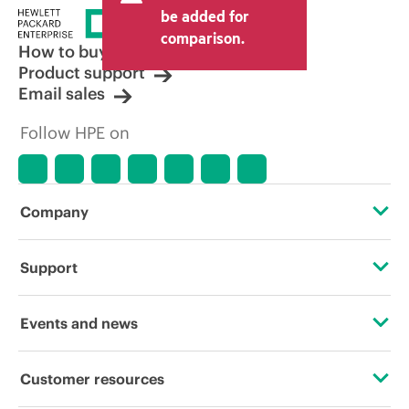
price set by the reseller may vary from
be added for
other resellers and the indicative price
comparison.
displayed. Indicative pricing may include
How to buy
limited-time promotional offers. HPE
Product support
reserves the right to make pricing
Email sales
adjustments at any time for reasons
including, but not limited to, changing
Follow HPE on
market conditions, product
discontinuation, restricted product
availability, promotion end of life, and
errors in advertisements.
Company
About HPE
Support
Accessibility
Operational support services
Events and news
Careers
Product return and recycling
Events
Customer resources
Corporate responsibility
Product support