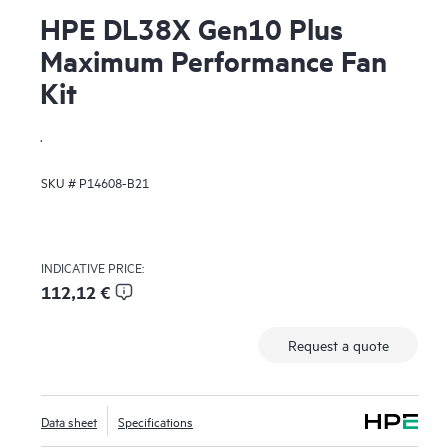
HPE DL38X Gen10 Plus
Maximum Performance Fan
Kit
.
SKU #
P14608-B21
INDICATIVE PRICE:
112,12 €
Request a quote
Data sheet
Specifications