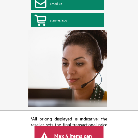
Email us
How to buy
*All pricing displayed is indicative; the
reseller sets the final transactional price
and may include other fees such as sales
Max 4 items can
tax/VAT and shipping. The transactional