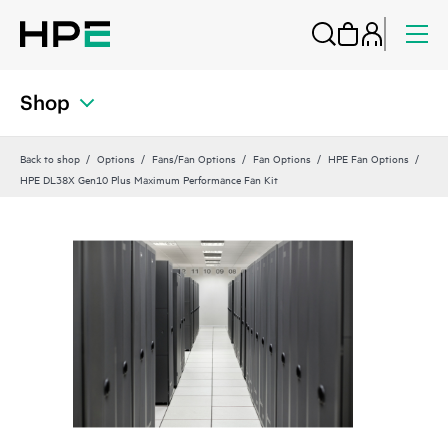
Shop
Back to shop
Options
Fans/Fan Options
Fan Options
HPE Fan Options
HPE DL38X Gen10 Plus Maximum Performance Fan Kit