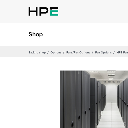
Shop
Back to shop
Options
Fans/Fan Options
Fan Options
HPE Fan