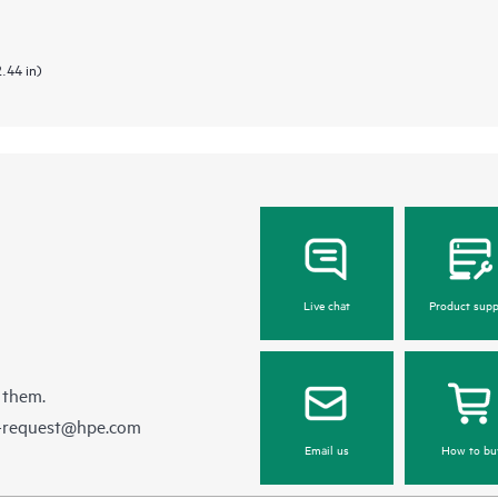
2.44 in)
Live chat
Product supp
 them.
e-request@hpe.com
Email us
How to bu