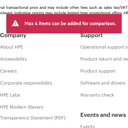
e final transactional price and may include other fees such as sales tax/VA
isplayed. Indicative pricing may include limited-time promotional offers. 
arket conditions, product discontinuation, restricted product availability, 
Max 4 items can be added for comparison.
Company
Support
About HPE
Operational support s
Accessibility
Product return and re
Careers
Product support
Corporate responsibility
Software and drivers
HPE Labs
Warranty check
HPE Modern Slavery
Events and news
Transparency Statement (PDF)
Events