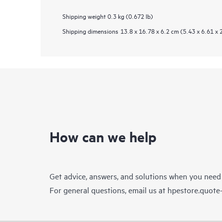
Shipping weight
0.3 kg (0.672 lb)
Shipping dimensions
13.8 x 16.78 x 6.2 cm (5.43 x 6.61 x 
How can we help
Get advice, answers, and solutions when you need
For general questions, email us at
hpestore.quot