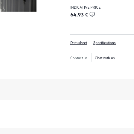
INDICATIVE PRICE:
64,93 €
Data sheet
Specifications
Contact us
Chat with us
t