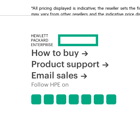
*All pricing displayed is indicative; the reseller sets th
may vary from other resellers and the indicative price d
time for reasons including, but not limited to, changing m
How to buy
Product support
Email sales
Follow HPE on