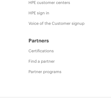
HPE customer centers
HPE sign in
Voice of the Customer signup
Partners
Certifications
Find a partner
Partner programs