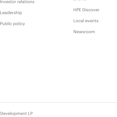
Investor relations
HPE Discover
Leadership
Local events
Public policy
Newsroom
e Development LP