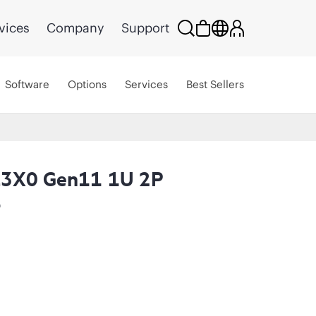
vices
Company
Support
Software
Options
Services
Best Sellers
L3X0 Gen11 1U 2P
t