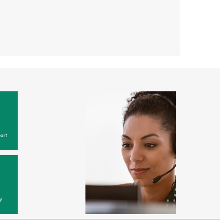
ort
y