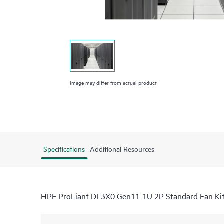
Image may differ from actual product
Specifications
Additional Resources
HPE ProLiant DL3X0 Gen11 1U 2P Standard Fan Ki