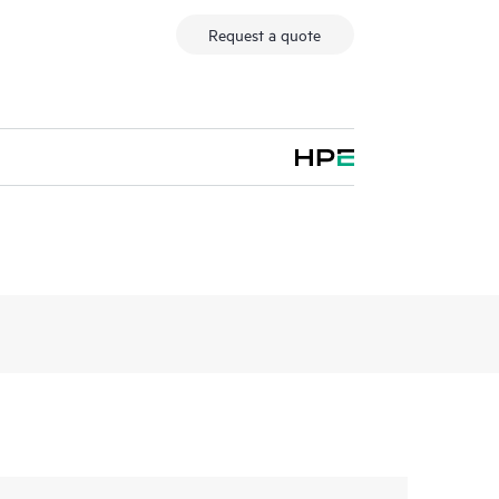
Request a quote