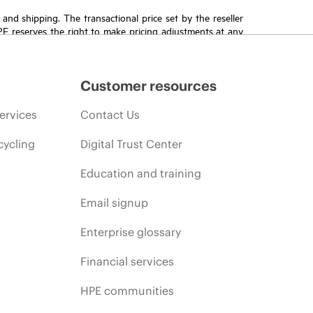
T and shipping. The transactional price set by the reseller
HPE reserves the right to make pricing adjustments at any
promotion end of life, and errors in advertisements.
Customer resources
ervices
Contact Us
cycling
Digital Trust Center
Education and training
Email signup
Enterprise glossary
Financial services
HPE communities