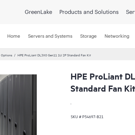
GreenLake
Products and Solutions
Ser
Home
Servers and Systems
Storage
Networking
 Options
HPE ProLiant DL3X0 Gen11 1U 2P Standard Fan Kit
HPE ProLiant D
Standard Fan Ki
.
SKU #
P54697-B21