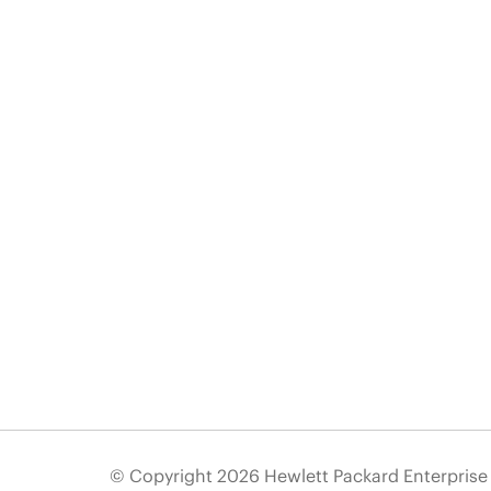
© Copyright 2026 Hewlett Packard Enterpris