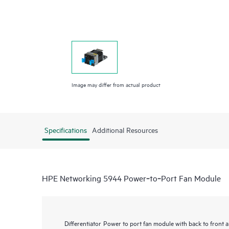
Image may differ from actual product
Specifications
Additional Resources
HPE Networking 5944 Power‑to‑Port Fan Module
Differentiator
Power to port fan module with back to front a