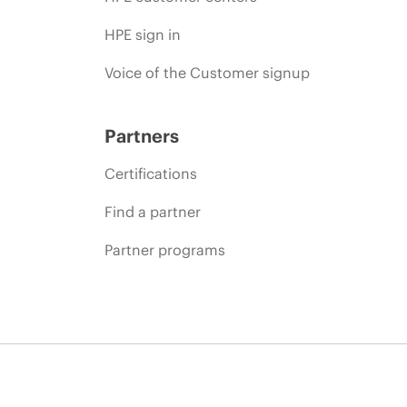
HPE sign in
Voice of the Customer signup
Partners
Certifications
Find a partner
Partner programs