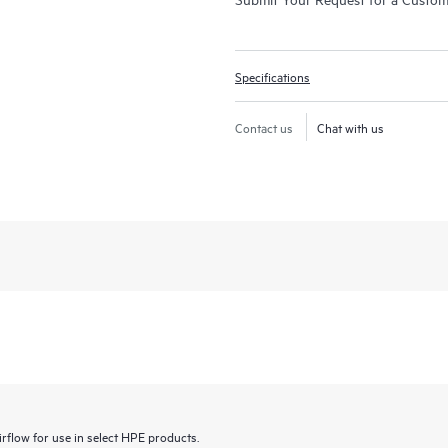
Specifications
Contact us
Chat with us
irflow for use in select HPE products.