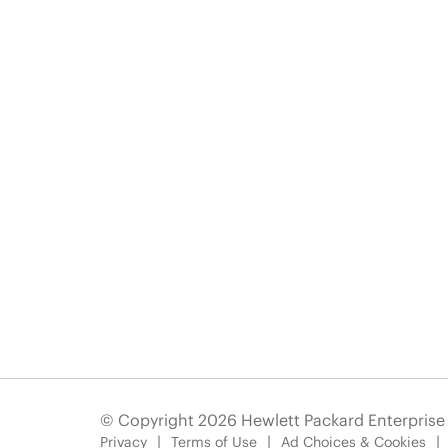
© Copyright 2026 Hewlett Packard Enterpris
Privacy
Terms of Use
Ad Choices & Cookies