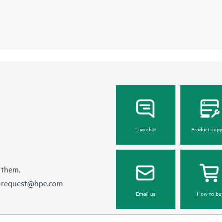
Live chat
Product supp
 them.
e-request@hpe.com
Email us
How to bu