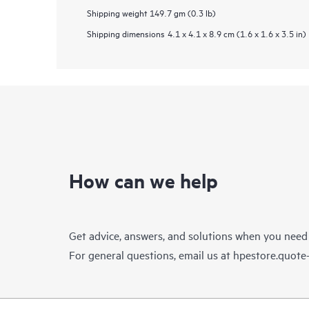
Shipping weight
149.7 gm (0.3 lb)
Shipping dimensions
4.1 x 4.1 x 8.9 cm (1.6 x 1.6 x 3.5 in)
How can we help
Get advice, answers, and solutions when you need
For general questions, email us at
hpestore.quot