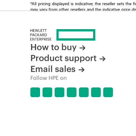
*All pricing displayed is indicative; the reseller sets th
may vary from other resellers and the indicative price d
time for reasons including, but not limited to, changing m
How to buy
Product support
Email sales
Follow HPE on