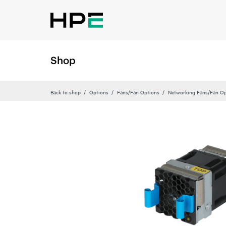
Shop
Back to shop
Options
Fans/Fan Options
Networking Fans/Fan Op