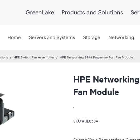
GreenLake
Products and Solutions
Ser
Home
Servers and Systems
Storage
Networking
tions
HPE Switch Fan Assemblies
HPE Networking 5944 Power‑to‑Port Fan Module
HPE Networking
Fan Module
.
SKU #
JL838A
Submit Your Request for a Custo