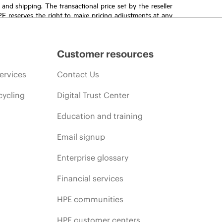
T and shipping. The transactional price set by the reseller
HPE reserves the right to make pricing adjustments at any
promotion end of life, and errors in advertisements.
Customer resources
ervices
Contact Us
cycling
Digital Trust Center
Education and training
Email signup
Enterprise glossary
Financial services
HPE communities
HPE customer centers