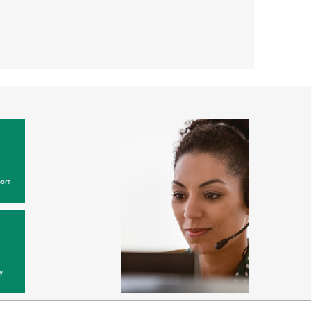
ort
y