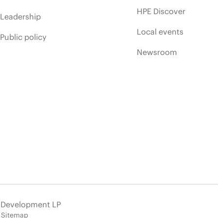
HPE Discover
Leadership
Local events
Public policy
Newsroom
e Development LP
Sitemap