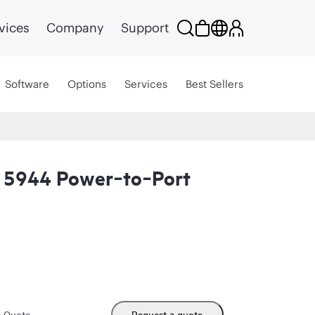
vices
Company
Support
Software
Options
Services
Best Sellers
 5944 Power‑to‑Port
m Quote
Request a quote