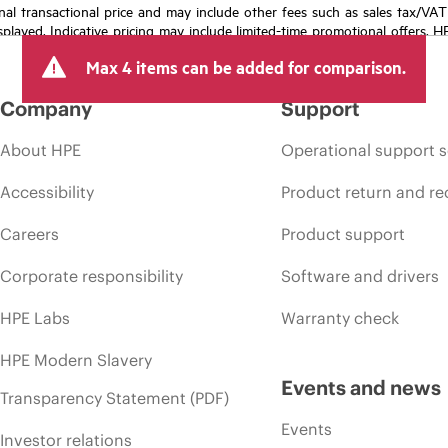
e final transactional price and may include other fees such as sales tax/VA
isplayed. Indicative pricing may include limited-time promotional offers. 
arket conditions, product discontinuation, restricted product availability, 
Max 4 items can be added for comparison.
Company
Support
About HPE
Operational support s
Accessibility
Product return and re
Careers
Product support
Corporate responsibility
Software and drivers
HPE Labs
Warranty check
HPE Modern Slavery
Events and news
Transparency Statement (PDF)
Events
Investor relations