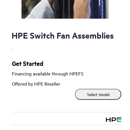
HPE Switch Fan Assemblies
.
Get Started
Financing available through HPEFS
Offered by HPE Reseller
Select model