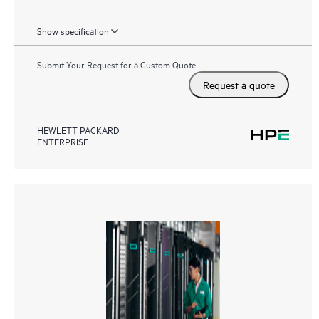
Show specification
Submit Your Request for a Custom Quote
Request a quote
HEWLETT PACKARD
ENTERPRISE