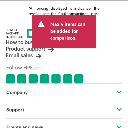
*All pricing displayed is indicative; the
reseller sets the final transactional price
and may include other fees such as sales
Max 4 items can
tax/VAT and shipping. The transactional
price set by the reseller may vary from
be added for
other resellers and the indicative price
comparison.
displayed. Indicative pricing may include
How to buy
limited-time promotional offers. HPE
Product support
reserves the right to make pricing
Email sales
adjustments at any time for reasons
including, but not limited to, changing
Follow HPE on
market conditions, product
discontinuation, restricted product
availability, promotion end of life, and
errors in advertisements.
Company
About HPE
Support
Accessibility
Operational support services
Events and news