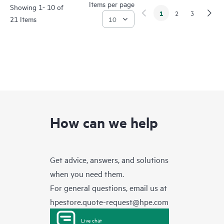
Items per page
Showing 1- 10 of
1
2
3
21 Items
How can we help
Get advice, answers, and solutions
when you need them.
For general questions, email us at
hpestore.quote-request@hpe.com
Live chat