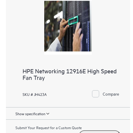
HPE Networking 12916E High Speed
Fan Tray
Compare
SKU # JH423A
Show specification
Submit Your Request for a Custom Quote