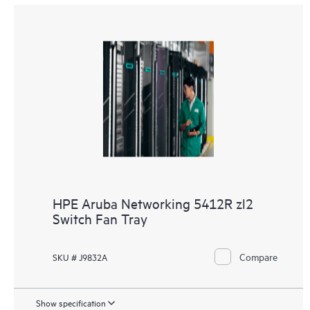
HPE Aruba Networking 5412R zl2
Switch Fan Tray
Compare
SKU # J9832A
Show specification