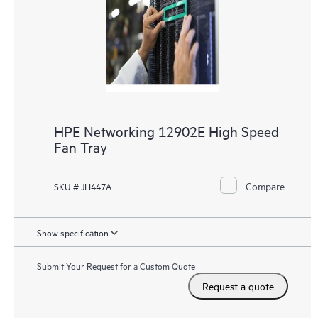
HPE Networking 12902E High Speed
Fan Tray
Compare
SKU # JH447A
Show specification
Submit Your Request for a Custom Quote
Request a quote