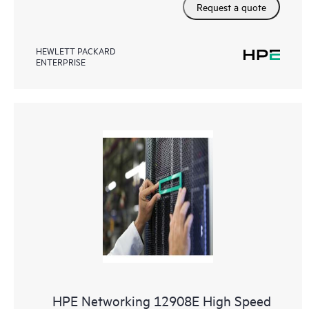
Request a quote
HEWLETT PACKARD
ENTERPRISE
HPE Networking 12908E High Speed