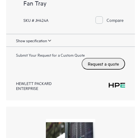
Fan Tray
Compare
SKU # JH424A
Show specification
Submit Your Request for a Custom Quote
Request a quote
HEWLETT PACKARD
ENTERPRISE