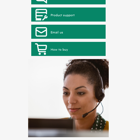
Product support
Email us
How to buy