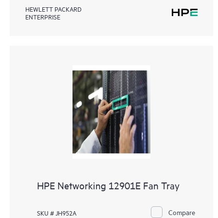
HEWLETT PACKARD
ENTERPRISE
HPE Networking 12901E Fan Tray
Compare
SKU # JH952A