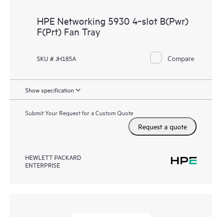
HPE Networking 5930 4‑slot B(Pwr)
F(Prt) Fan Tray
Compare
SKU # JH185A
Show specification
Submit Your Request for a Custom Quote
Request a quote
HEWLETT PACKARD
ENTERPRISE