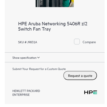
HPE Aruba Networking 5406R zl2
Switch Fan Tray
Compare
SKU # J9831A
Show specification
Submit Your Request for a Custom Quote
Request a quote
HEWLETT PACKARD
ENTERPRISE