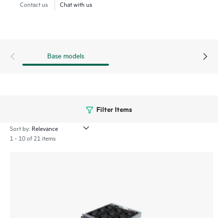
Contact us
Chat with us
Base models
Filter Items
Sort by:
1 - 10 of 21 items