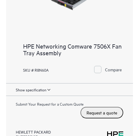
HPE Networking Comware 7506X Fan
Tray Assembly
Compare
SKU # R8N60A
Show specification
Submit Your Request for a Custom Quote
Request a quote
HEWLETT PACKARD