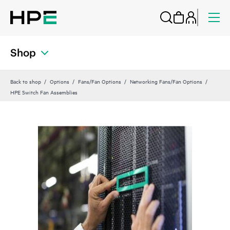
Shop
Back to shop
Options
Fans/Fan Options
Networking Fans/Fan Options
HPE Switch Fan Assemblies