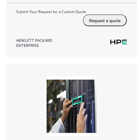
Submit Your Request for a Custom Quote
Request a quote
HEWLETT PACKARD
ENTERPRISE