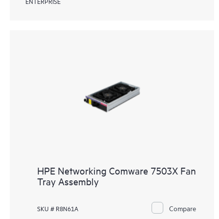
ENTERPRISE
HPE Networking Comware 7503X Fan
Tray Assembly
Compare
SKU # R8N61A