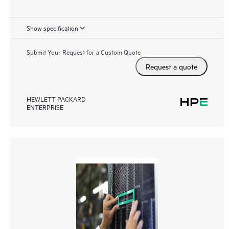
Show specification
Submit Your Request for a Custom Quote
Request a quote
HEWLETT PACKARD
ENTERPRISE