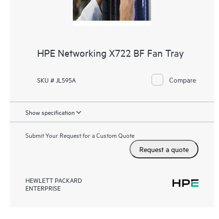
HPE Networking X722 BF Fan Tray
Compare
SKU # JL595A
Show specification
Submit Your Request for a Custom Quote
Request a quote
HEWLETT PACKARD
ENTERPRISE