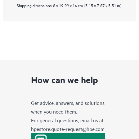
Shipping dimensions
8 x 19.99 x 14 cm (3.15 x 7.87 x 5.51 in)
How can we help
Get advice, answers, and solutions
when you need them.
For general questions, email us at
hpestore.quote-request@hpe.com