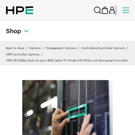
Shop
Back to shop
Options
Management Options
Controllers/Controller Options
HPE Controller Options
HPE SR3258p‑16i/e 16‑port 8GB Cache Tri‑Mode 24G PCIe4 x16 Encrypted Controller