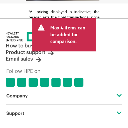
*All pricing displayed is indicative; the
reseller sets the final transactional price
and may include other fees such as sales
Max 4 items can
tax/VAT and shipping. The transactional
price set by the reseller may vary from
be added for
other resellers and the indicative price
comparison.
displayed. Indicative pricing may include
How to buy
limited-time promotional offers. HPE
Product support
reserves the right to make pricing
Email sales
adjustments at any time for reasons
including, but not limited to, changing
Follow HPE on
market conditions, product
discontinuation, restricted product
availability, promotion end of life, and
errors in advertisements.
Company
About HPE
Support
Accessibility
Operational support services