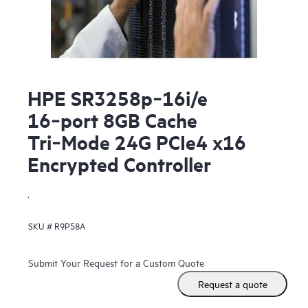
HPE SR3258p‑16i/e
16‑port 8GB Cache
Tri‑Mode 24G PCIe4 x16
Encrypted Controller
.
SKU #
R9P58A
Submit Your Request for a Custom Quote
Request a quote