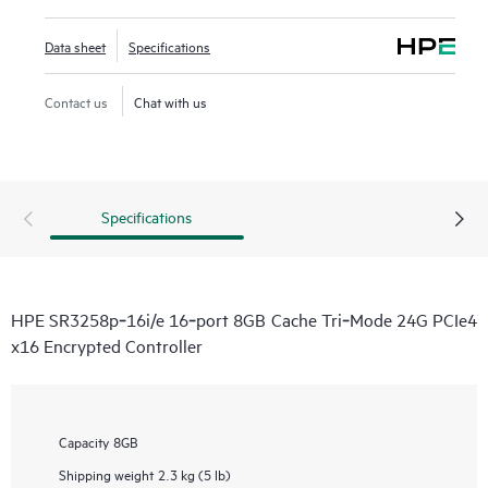
Data sheet
Specifications
Contact us
Chat with us
Specifications
HPE SR3258p‑16i/e 16‑port 8GB Cache Tri‑Mode 24G PCIe4
x16 Encrypted Controller
Capacity
8GB
Shipping weight
2.3 kg (5 lb)