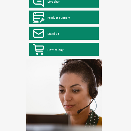
Live chat
Product support
Email us
How to buy