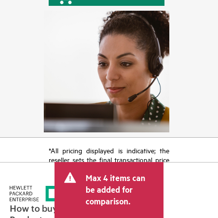
*All pricing displayed is indicative; the
reseller sets the final transactional price
and may include other fees such as sales
Max 4 items can
tax/VAT and shipping. The transactional
price set by the reseller may vary from
be added for
other resellers and the indicative price
comparison.
displayed. Indicative pricing may include
How to buy
limited-time promotional offers. HPE