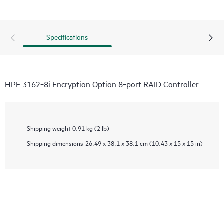
Specifications
HPE 3162‑8i Encryption Option 8‑port RAID Controller
Shipping weight
0.91 kg (2 lb)
Shipping dimensions
26.49 x 38.1 x 38.1 cm (10.43 x 15 x 15 in)