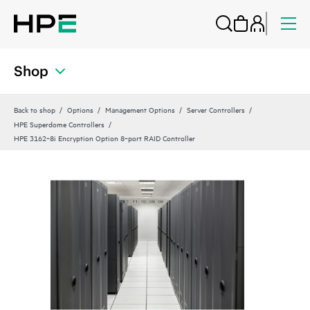
Shop
Back to shop
Options
Management Options
Server Controllers
HPE Superdome Controllers
HPE 3162‑8i Encryption Option 8‑port RAID Controller