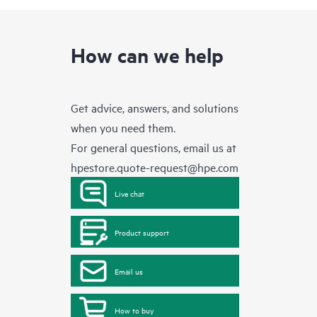
How can we help
Get advice, answers, and solutions
when you need them.
For general questions, email us at
hpestore.quote-request@hpe.com
Live chat
Product support
Email us
How to buy