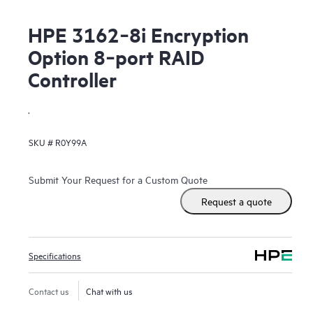
HPE 3162‑8i Encryption
Option 8‑port RAID
Controller
.
SKU #
R0Y99A
Submit Your Request for a Custom Quote
Request a quote
Specifications
Contact us
Chat with us