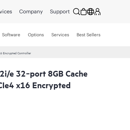
vices
Company
Support
Software
Options
Services
Best Sellers
 Encrypted Controller
i/e 32‑port 8GB Cache
CIe4 x16 Encrypted