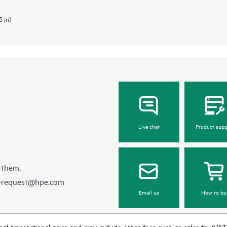
5 in)
Live chat
Product supp
 them.
e-request@hpe.com
Email us
How to bu
e final transactional price and may include other fees such as sales tax/VA