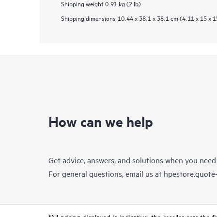
Shipping weight
0.91 kg (2 lb)
Shipping dimensions
10.44 x 38.1 x 38.1 cm (4.11 x 15 x 1
How can we help
Get advice, answers, and solutions when you need
For general questions, email us at
hpestore.quot
*All pricing displayed is indicative; the reseller sets th