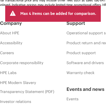
isplayed. Indicative pricing may include limited-time promotional offers. 
arket conditions, product discontinuation, restricted product availability, 
Max 4 items can be added for comparison.
Company
Support
About HPE
Operational support s
Accessibility
Product return and re
Careers
Product support
Corporate responsibility
Software and drivers
HPE Labs
Warranty check
HPE Modern Slavery
Events and news
Transparency Statement (PDF)
Events
Investor relations