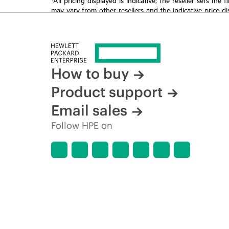
may vary from other resellers and the indicative price d
time for reasons including, but not limited to, changing m
How to buy
Product support
Email sales
Follow HPE on