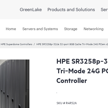
GreenLake
Products and Solutions
Ser
Home
Servers and Systems
Storage
Networking
HPE Superdome Controllers
HPE SR3258p‑32i/e 32‑port 8GB Cache Tri‑Mode 24G PCIe4 x16
HPE SR3258p‑32
Tri‑Mode 24G P
Controller
.
SKU #
R4R52A