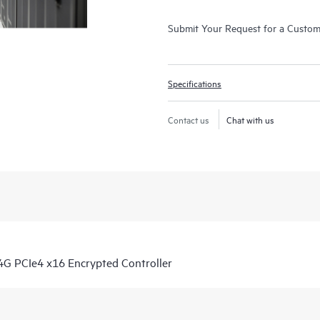
Submit Your Request for a Custo
Specifications
Contact us
Chat with us
G PCIe4 x16 Encrypted Controller