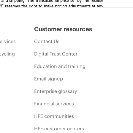
HPE reserves the right to make pricing adjustments at any
promotion end of life, and errors in advertisements.
Customer resources
ervices
Contact Us
cycling
Digital Trust Center
Education and training
Email signup
Enterprise glossary
Financial services
HPE communities
HPE customer centers