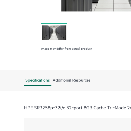
Image may differ from actual product
Specifications
Additional Resources
HPE SR3258p‑32i/e 32‑port 8GB Cache Tri‑Mode 24