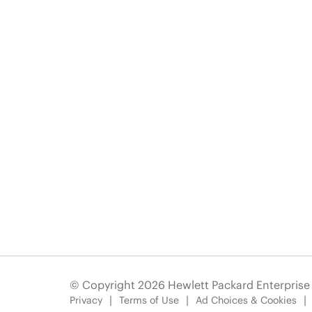
© Copyright 2026 Hewlett Packard Enterpris
Privacy
Terms of Use
Ad Choices & Cookies