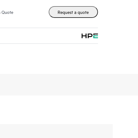
m Quote
Request a quote