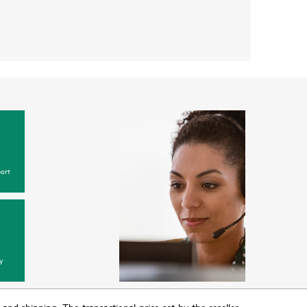
ort
y
T and shipping. The transactional price set by the reseller