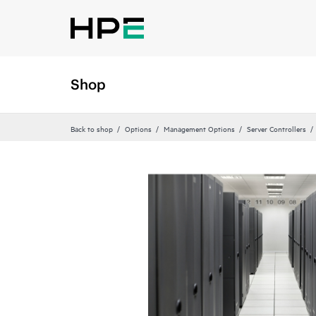
Shop
Back to shop
Options
Management Options
Server Controllers