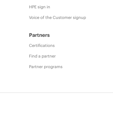
HPE sign in
Voice of the Customer signup
Partners
Certifications
Find a partner
Partner programs