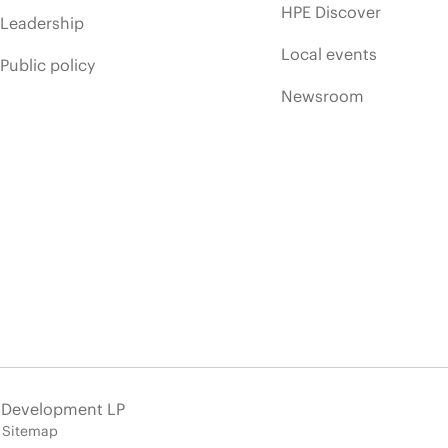
HPE Discover
Leadership
Local events
Public policy
Newsroom
e Development LP
Sitemap