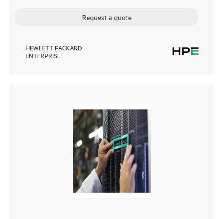
Request a quote
HEWLETT PACKARD
ENTERPRISE