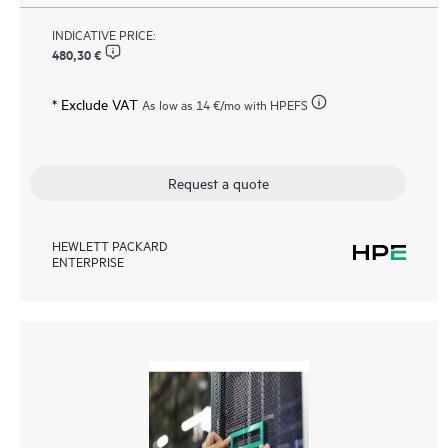
INDICATIVE PRICE:
480,30 €
* Exclude VAT
As low as
14 €
/mo with HPEFS
Request a quote
HEWLETT PACKARD
ENTERPRISE