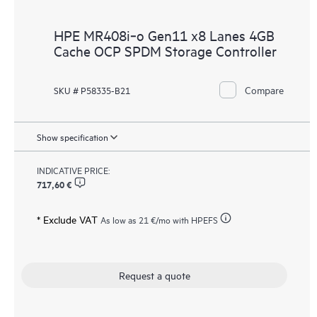
HPE MR408i‑o Gen11 x8 Lanes 4GB
Cache OCP SPDM Storage Controller
Compare
SKU # P58335-B21
Show specification
INDICATIVE PRICE:
717,60 €
* Exclude VAT
As low as
21 €
/mo with HPEFS
Request a quote