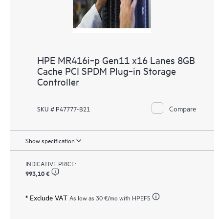
HPE MR416i‑p Gen11 x16 Lanes 8GB
Cache PCI SPDM Plug‑in Storage
Controller
Compare
SKU # P47777-B21
Show specification
INDICATIVE PRICE:
993,10 €
* Exclude VAT
As low as
30 €
/mo with HPEFS