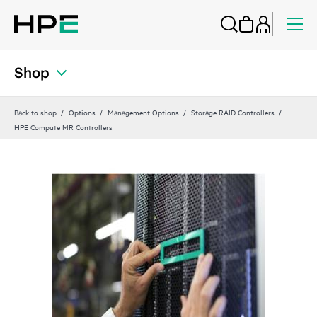
Shop
Back to shop
Options
Management Options
Storage RAID Controllers
HPE Compute MR Controllers