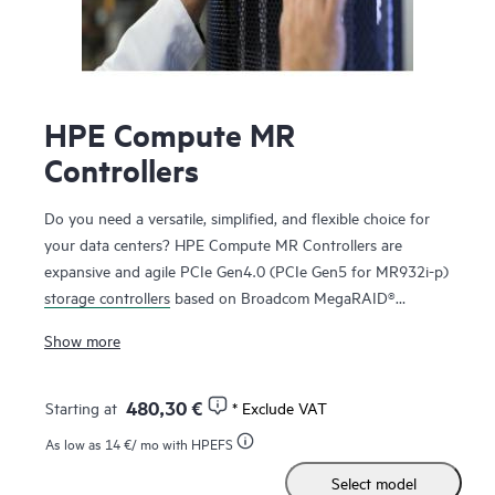
HPE Compute MR
Controllers
Do you need a versatile, simplified, and flexible choice for
your data centers? HPE Compute MR Controllers are
expansive and agile PCIe Gen4.0 (PCIe Gen5 for MR932i-p)
storage controllers
based on Broadcom MegaRAID®
technology that deliver quality, performance, and security
Show more
for mission-critical applications. The HPE MR416i-o / HPE
MR416i-p controllers are ideal for most data center
environments where RAID is applicable offering reduced
480,30 €
Starting at
* Exclude VAT
rebuild times, high bandwidth, and 240K RAID5 Random
As low as
14 €
/ mo with HPEFS
Write IOPS. The HPE MR416i-o / HPE MR416i-p controllers
Select model
are ideal for many virtualized environments where HBA /