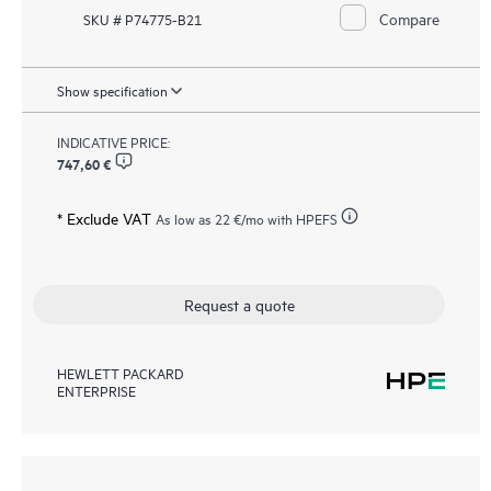
Compare
SKU # P74775-B21
Show specification
INDICATIVE PRICE:
747,60 €
* Exclude VAT
As low as
22 €
/mo with HPEFS
Request a quote
HEWLETT PACKARD
ENTERPRISE