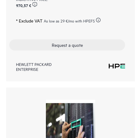
970,57 €
* Exclude VAT
As low as
29 €
/mo with HPEFS
Request a quote
HEWLETT PACKARD
ENTERPRISE