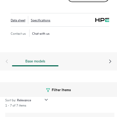
pass-through mode is applicable offering high bandwidth
and three million random write IOPS. HPE Compute MR
Controllers offer solutions for multiple workflows across
Data sheet
Specifications
multiple applications to deliver customer satisfaction.
Contact us
Chat with us
Base models
Filter Items
Sort by:
1 - 7 of 7 items