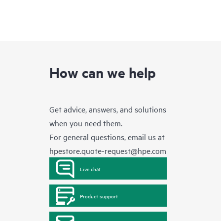
How can we help
Get advice, answers, and solutions
when you need them.
For general questions, email us at
hpestore.quote-request@hpe.com
Live chat
Product support