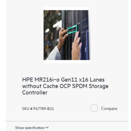
HPE MR216i‑o Gen11 x16 Lanes
without Cache OCP SPDM Storage
Controller
Compare
SKU # P47789-B21
Show specification