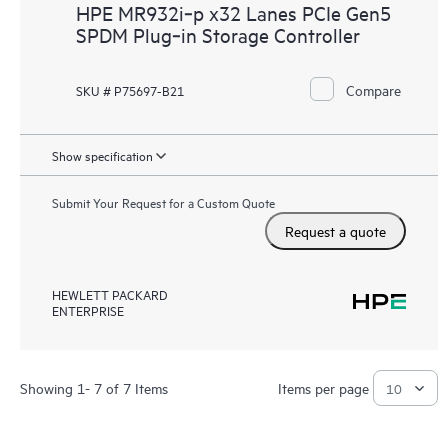
HPE MR932i‑p x32 Lanes PCIe Gen5
SPDM Plug‑in Storage Controller
Compare
SKU # P75697-B21
Show specification
Submit Your Request for a Custom Quote
Request a quote
HEWLETT PACKARD
ENTERPRISE
Showing 1- 7 of 7 Items
Items per page