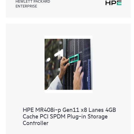
HEWLETT PACKARD
ENTERPRISE
HPE MR408i‑p Gen11 x8 Lanes 4GB
Cache PCI SPDM Plug‑in Storage
Controller