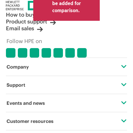
price set by the reseller may vary from
be added for
other resellers and the indicative price
comparison.
displayed. Indicative pricing may include
How to buy
limited-time promotional offers. HPE
Product support
reserves the right to make pricing
Email sales
adjustments at any time for reasons
including, but not limited to, changing
Follow HPE on
market conditions, product
discontinuation, restricted product
availability, promotion end of life, and
errors in advertisements.
Company
About HPE
Support
Accessibility
Operational support services
Events and news
Careers
Product return and recycling
Events
Customer resources
Corporate responsibility
Product support
HPE Discover