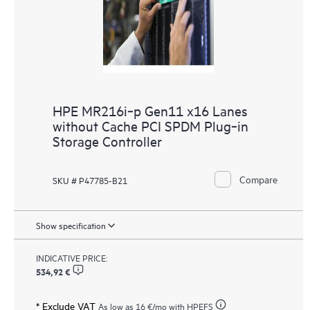
HPE MR216i‑p Gen11 x16 Lanes
without Cache PCI SPDM Plug‑in
Storage Controller
Compare
SKU # P47785-B21
Show specification
INDICATIVE PRICE:
534,92 €
* Exclude VAT
As low as
16 €
/mo with HPEFS