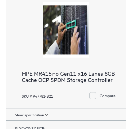
HPE MR416i‑o Gen11 x16 Lanes 8GB
Cache OCP SPDM Storage Controller
Compare
SKU # P47781-B21
Show specification
INDICATIVE PRICE: