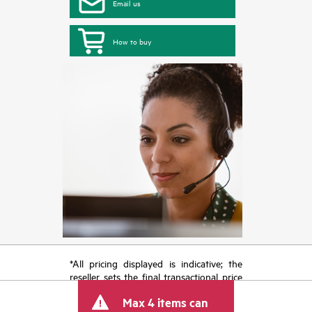
Email us
How to buy
*All pricing displayed is indicative; the
reseller sets the final transactional price
and may include other fees such as sales
Max 4 items can
tax/VAT and shipping. The transactional