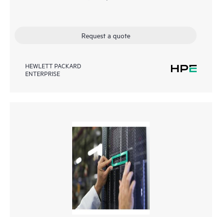
Request a quote
HEWLETT PACKARD
ENTERPRISE