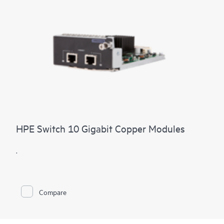
HPE Switch 10 Gigabit Copper Modules
.
Compare