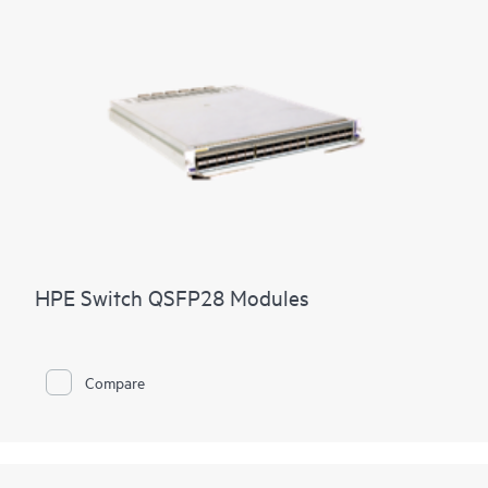
HPE Switch QSFP28 Modules
Compare