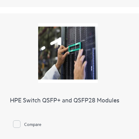
HPE Switch QSFP+ and QSFP28 Modules
Compare