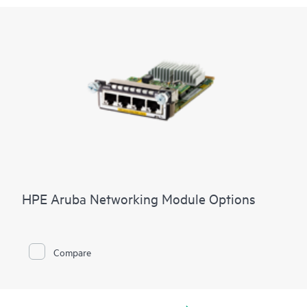
HPE Aruba Networking Module Options
Compare