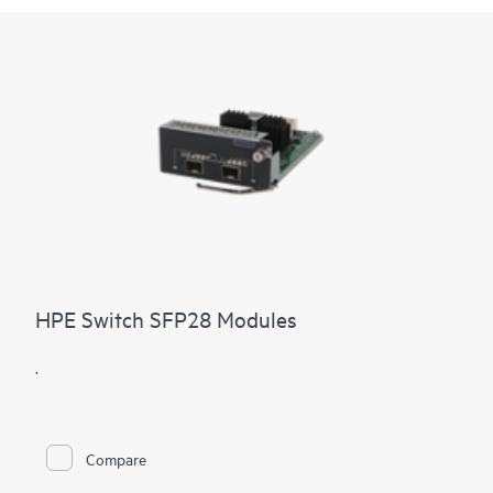
HPE Switch SFP28 Modules
.
Compare