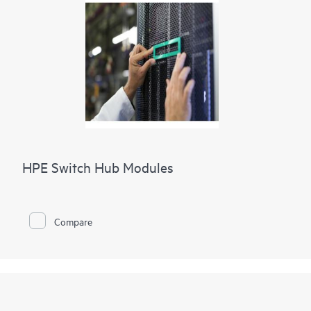
HPE Switch Hub Modules
Compare