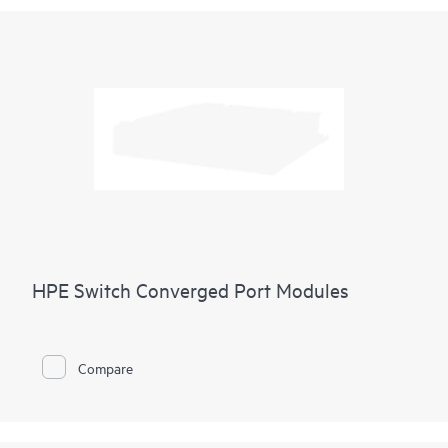
HPE Switch Converged Port Modules
Compare