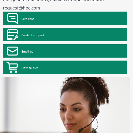
request@hpe.com
Live chat
Product support
Email us
How to buy