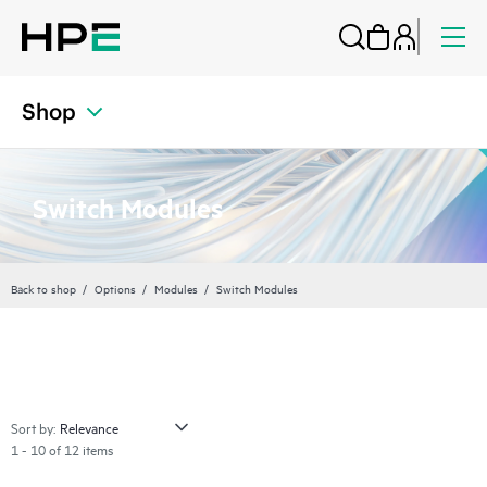
Shop
Switch Modules
Back to shop
Options
Modules
Switch Modules
Sort by:
1 - 10 of 12 items