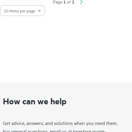
1
2
Page
of
How can we help
Get advice, answers, and solutions when you need them.
For general questions, email us at
hpestore.quote-