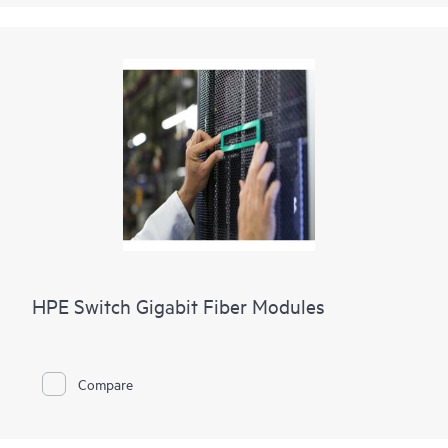
HPE Switch Gigabit Fiber Modules
Compare