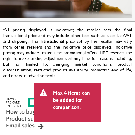
*All pricing displayed is indicative; the reseller sets the final
transactional price and may include other fees such as sales tax/VAT
and shipping. The transactional price set by the reseller may vary
from other resellers and the indicative price displayed. Indicative
pricing may include limited-time promotional offers. HPE reserves the
right to make pricing adjustments at any time for reasons including,
but not limited to, changing market conditions, product
discontinuation, restricted product availability, promotion end of life,
and errors in advertisements.
Max 4 items can
be added for
comparison.
How to buy
Product support
Email sales