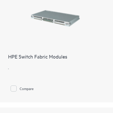
HPE Switch Fabric Modules
.
Compare