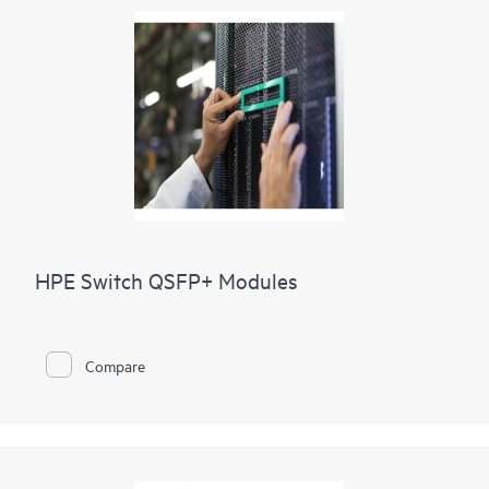
HPE Switch QSFP+ Modules
Compare