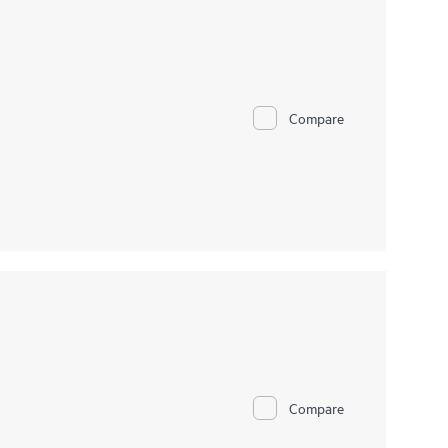
Compare
Compare