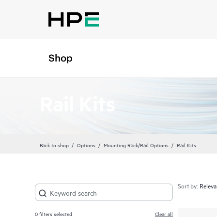
Shop
Rail Kits
Back to shop
Options
Mounting Rack/Rail Options
Rail Kits
Sort by:
0
filters selected
Clear all