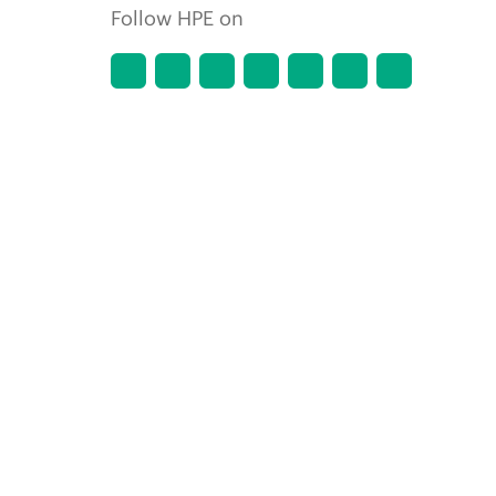
Follow HPE on