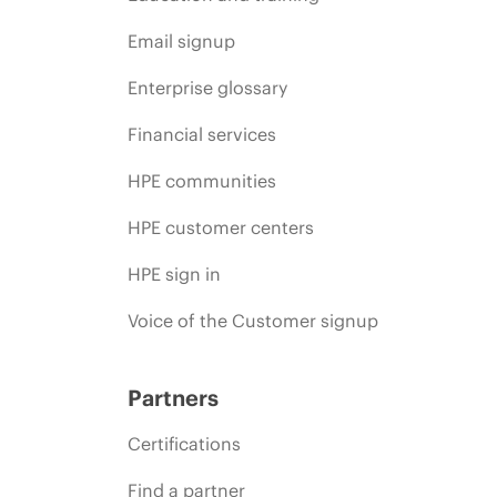
Email signup
Enterprise glossary
Financial services
HPE communities
HPE customer centers
HPE sign in
Voice of the Customer signup
Partners
Certifications
Find a partner