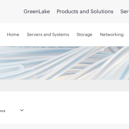
GreenLake
Products and Solutions
Ser
Home
Servers and Systems
Storage
Networking