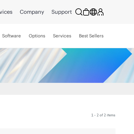
vices
Company
Support
Software
Options
Services
Best Sellers
1 - 2 of 2 items