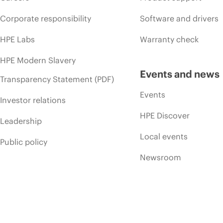
Corporate responsibility
Software and drivers
HPE Labs
Warranty check
HPE Modern Slavery
Events and news
Transparency Statement (PDF)
Events
Investor relations
HPE Discover
Leadership
Local events
Public policy
Newsroom