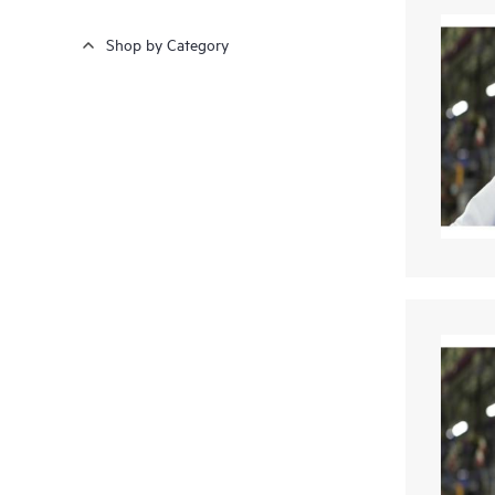
Shop by Category