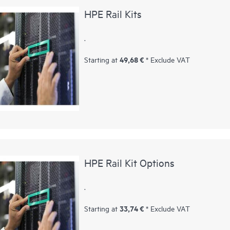
HPE Rail Kits
.
49,68 €
Starting at
* Exclude VAT
HPE Rail Kit Options
.
33,74 €
Starting at
* Exclude VAT