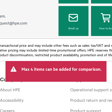
hem.
equest@hpe.com
Email us
How to bu
nal transactional price and may include other fees such as sales tax/VAT and
icative pricing may include limited-time promotional offers. HPE reserves 
oduct discontinuation, restricted product availability, promotion end of lif
Max 4 items can be added for comparison.
Company
Support
About HPE
Operational support s
Accessibility
Product return and re
Careers
Product support