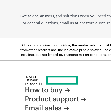
Get advice, answers, and solutions when you need t
For general questions, email us at
hpestore.quote-r
*All pricing displayed is indicative; the reseller sets the fi
from other resellers and the indicative price displayed. Ind
including, but not limited to, changing market conditions, pr
How to buy
Product support
Email sales