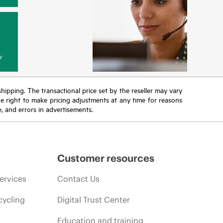
y
 shipping. The transactional price set by the reseller may vary
the right to make pricing adjustments at any time for reasons
e, and errors in advertisements.
Customer resources
ervices
Contact Us
cycling
Digital Trust Center
Education and training