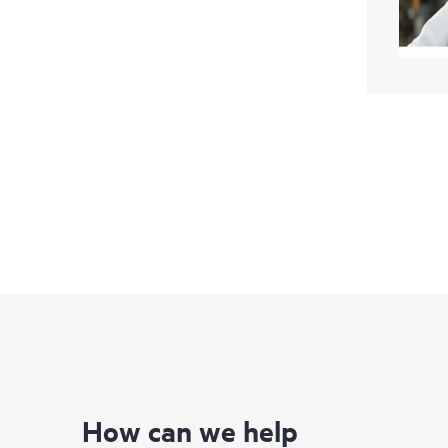
How can we help