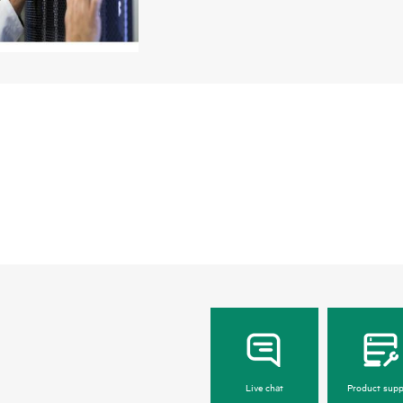
Live chat
Product supp