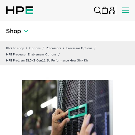
Shop
Back to shop
Options
Processors
Processor Options
HPE Processor Enablement Options
HPE ProLiant DL3X5 Gen11 2U Performance Heat Sink Kit