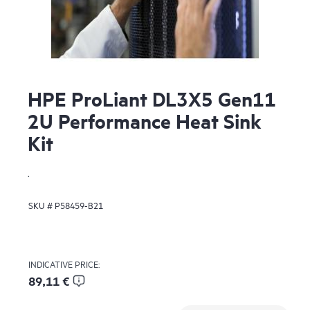
HPE ProLiant DL3X5 Gen11
2U Performance Heat Sink
Kit
.
SKU #
P58459-B21
INDICATIVE PRICE:
89,11 €