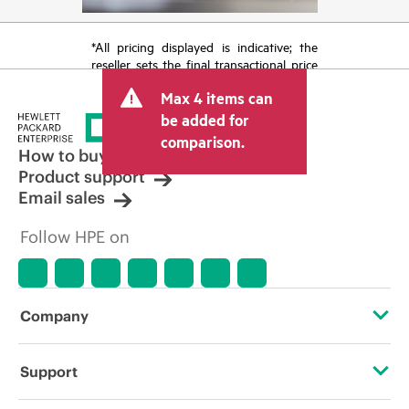
*All pricing displayed is indicative; the
reseller sets the final transactional price
and may include other fees such as sales
Max 4 items can
tax/VAT and shipping. The transactional
price set by the reseller may vary from
be added for
other resellers and the indicative price
comparison.
displayed. Indicative pricing may include
How to buy
limited-time promotional offers. HPE
Product support
reserves the right to make pricing
Email sales
adjustments at any time for reasons
including, but not limited to, changing
Follow HPE on
market conditions, product
discontinuation, restricted product
availability, promotion end of life, and
errors in advertisements.
Company
About HPE
Support
Accessibility