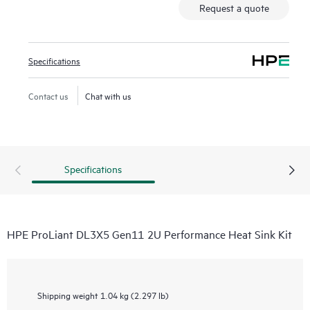
Request a quote
Specifications
Contact us
Chat with us
Specifications
HPE ProLiant DL3X5 Gen11 2U Performance Heat Sink Kit
Shipping weight
1.04 kg (2.297 lb)