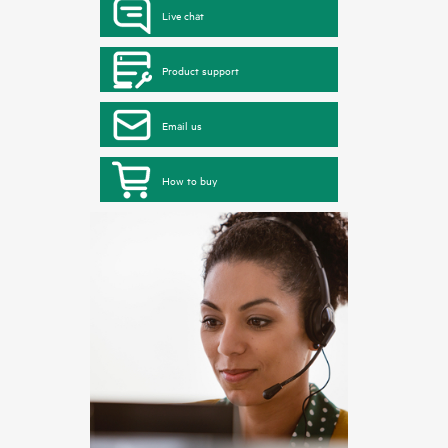
Live chat
Product support
Email us
How to buy