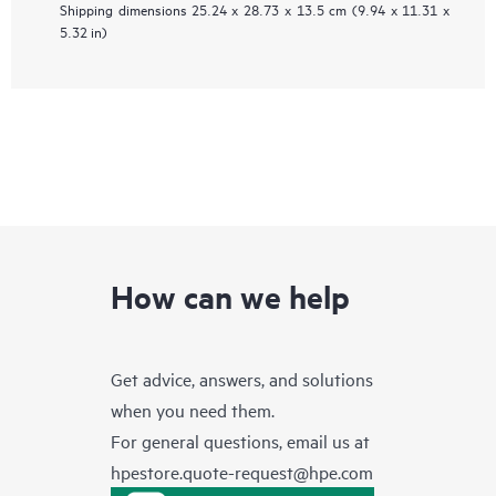
Shipping dimensions
25.24 x 28.73 x 13.5 cm (9.94 x 11.31 x
5.32 in)
How can we help
Get advice, answers, and solutions
when you need them.
For general questions, email us at
hpestore.quote-request@hpe.com