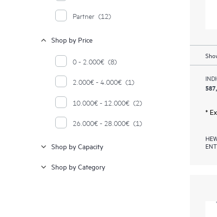
Partner
(12)
Shop by Price
Show
0 - 2.000€
(8)
IND
2.000€ - 4.000€
(1)
587
10.000€ - 12.000€
(2)
* E
26.000€ - 28.000€
(1)
HEW
ENT
Shop by Capacity
Shop by Category