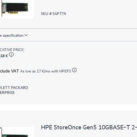
SKU # S4P77A
 specification
ICATIVE PRICE:
,18 €
xclude VAT
As low as
17 €
/mo with HPEFS
LETT PACKARD
ERPRISE
HPE StoreOnce Gen5 10GBASE‑T 2‑