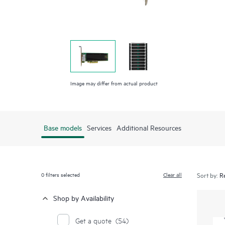
Image may differ from actual product
Base models
Services
Additional Resources
0
filters selected
Clear all
Sort by:
Shop by Availability
Get a quote
(54)