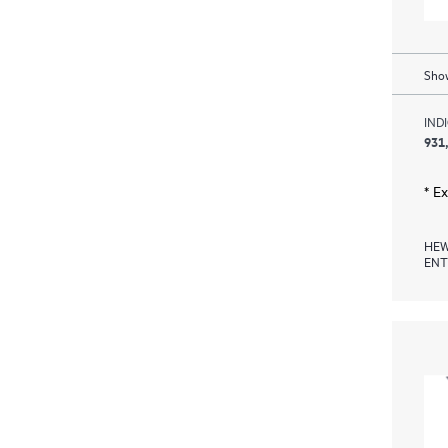
Show
IND
931
* E
HEW
ENT