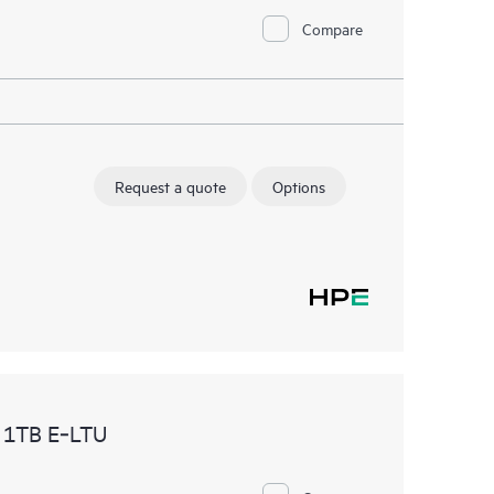
Compare
Request a quote
Options
 1TB E‑LTU