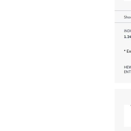
Show
IND
1.24
* E
HEW
ENT