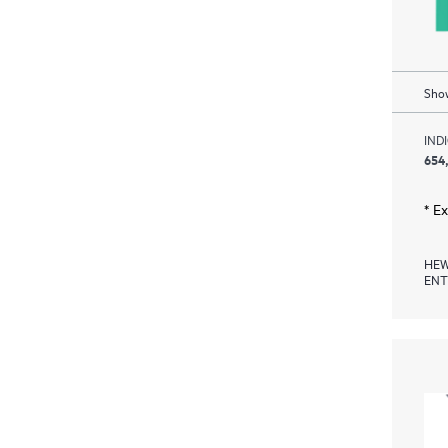
Show
IND
654
* E
HEW
ENT