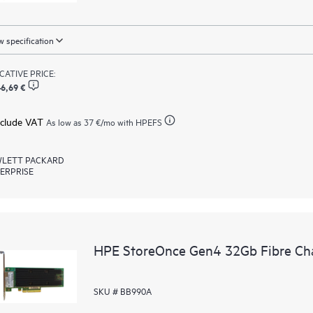
 specification
ICATIVE PRICE:
6,69 €
xclude VAT
As low as
37 €
/mo with HPEFS
LETT PACKARD
ERPRISE
HPE StoreOnce Gen4 32Gb Fibre Ch
SKU # BB990A