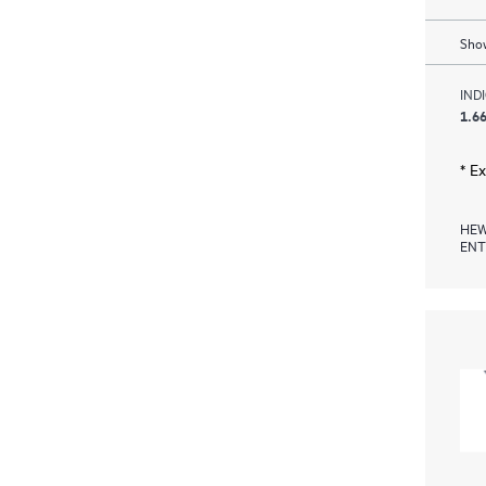
Show
IND
1.66
* E
HEW
ENT