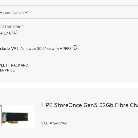
 specification
ICATIVE PRICE:
4,17 €
xclude VAT
As low as
50 €
/mo with HPEFS
LETT PACKARD
ERPRISE
HPE StoreOnce Gen5 32Gb Fibre Ch
SKU # S4P79A