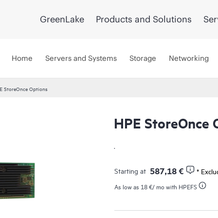
GreenLake
Products and Solutions
Ser
Home
Servers and Systems
Storage
Networking
E StoreOnce Options
HPE StoreOnce 
.
587,18 €
Starting at
* Excl
As low as
18 €
/ mo with HPEFS