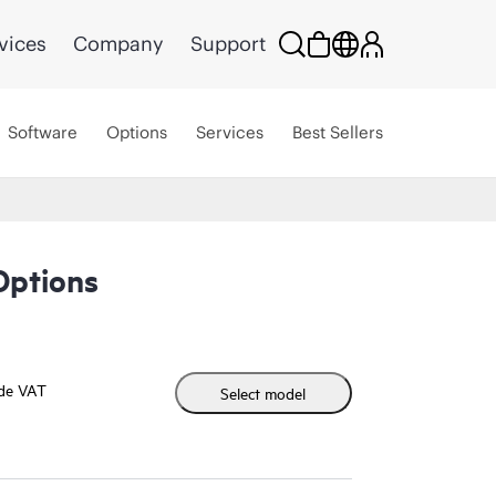
vices
Company
Support
Software
Options
Services
Best Sellers
Options
ude VAT
Select model