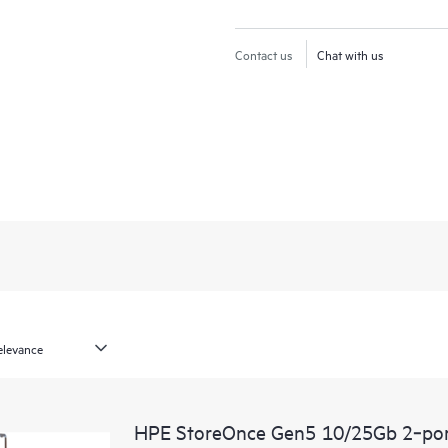
Contact us
Chat with us
HPE StoreOnce Gen5 10/25Gb 2‑por