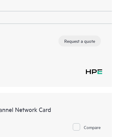
Request a quote
annel Network Card
Compare