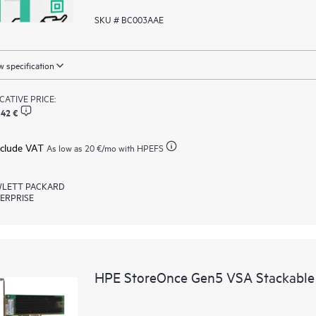
SKU # BC003AAE
 specification
ICATIVE PRICE:
,42 €
xclude VAT
As low as
20 €
/mo with HPEFS
LETT PACKARD
ERPRISE
HPE StoreOnce Gen5 VSA Stackable