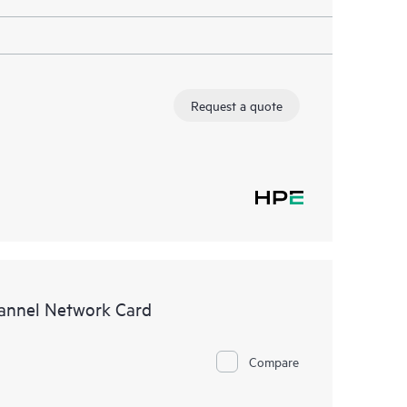
Request a quote
annel Network Card
Compare