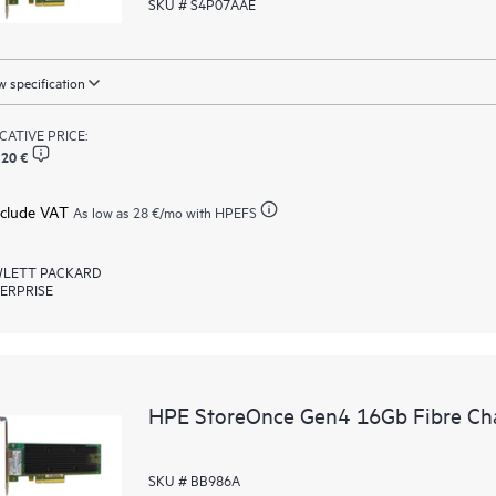
SKU # S4P07AAE
 specification
ICATIVE PRICE:
,20 €
xclude VAT
As low as
28 €
/mo with HPEFS
LETT PACKARD
ERPRISE
HPE StoreOnce Gen4 16Gb Fibre Ch
SKU # BB986A