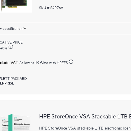
SKU # S4P76A
 specification
ICATIVE PRICE:
,40 €
xclude VAT
As low as
19 €
/mo with HPEFS
LETT PACKARD
ERPRISE
HPE StoreOnce VSA Stackable 1TB 
HPE StoreOnce VSA stackable 1 TB electronic licen