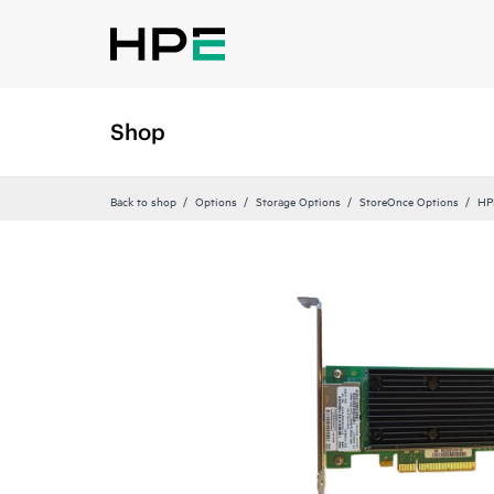
Shop
Back to shop
Options
Storage Options
StoreOnce Options
HP