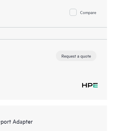
Compare
Request a quote
port Adapter