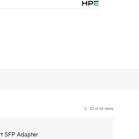
1 - 10 of 66 items
t SFP Adapter