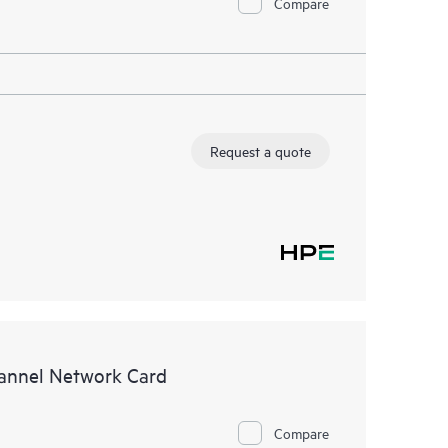
Compare
Request a quote
annel Network Card
Compare