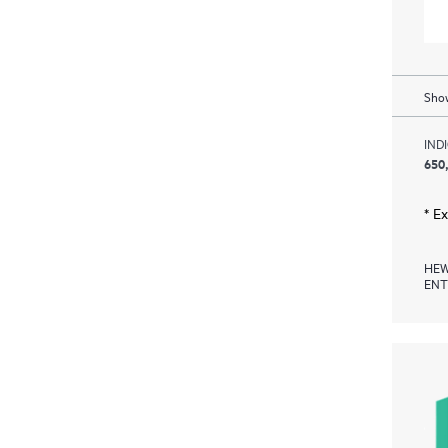
Show
IND
650
* E
HEW
ENT