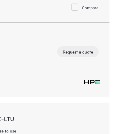
Compare
Request a quote
E‑LTU
se to use